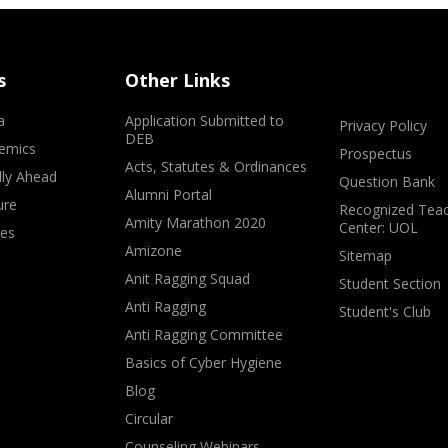
s
Other Links
a
Application Submitted to
Privacy Policy
DEB
emics
Prospectus
Acts, Statutes & Ordinances
lly Ahead
Question Bank
Alumni Portal
ure
Recognized Teac
Amity Marathon 2020
Center: UOL
ves
Amizone
Sitemap
Anit Ragging Squad
Student Section
Anti Ragging
Student's Club
Anti Ragging Committee
Basics of Cyber Hygiene
Blog
Circular
Counseling Webinars