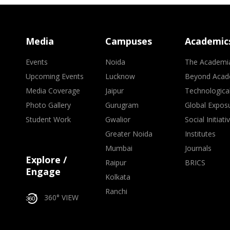
Media
Campuses
Academic
Events
Noida
The Academi
Upcoming Events
Lucknow
Beyond Acad
Media Coverage
Jaipur
Technologica
Photo Gallery
Gurugram
Global Expos
Student Work
Gwalior
Social Initiati
Greater Noida
Institutes
Mumbai
Journals
Explore /
Raipur
BRICS
Engage
Kolkata
Ranchi
360° VIEW