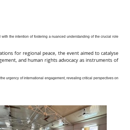
th the intention of fostering a nuanced understanding of the crucial role
cations for regional peace, the event aimed to catalyse
gagement, and human rights advocacy as instruments of
he urgency of international engagement, revealing critical perspectives on