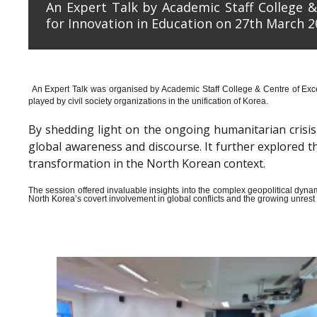
An Expert Talk by Academic Staff College &
for Innovation in Education on 27th March 2
An Expert Talk was organised by Academic Staff College & Centre of Exce
played by civil society organizations in the unification of Korea.
By shedding light on the ongoing humanitarian crisis i
global awareness and discourse. It further explored 
transformation in the North Korean context.
The session offered invaluable insights into the complex geopolitical dyn
North Korea’s covert involvement in global conflicts and the growing unrest wi