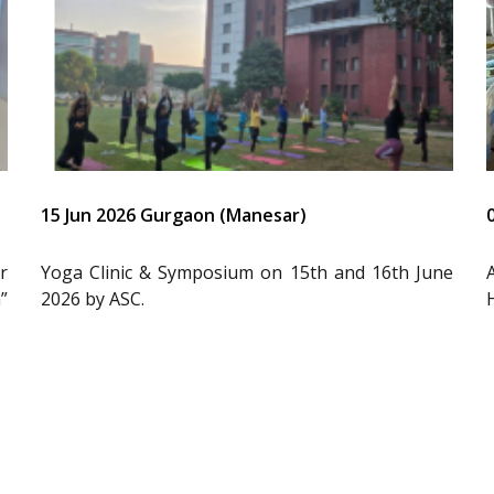
15 Jun 2026 Gurgaon (Manesar)
r
Yoga Clinic & Symposium on 15th and 16th June
”
2026 by ASC.