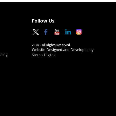
Follow Us
2026 - All Rights Reserved.
Website Designed and Developed by
hing
Sterco Digitex