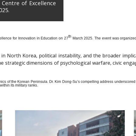
 Centre of Excellence
025.
th
llence for Innovation in Education on 27
March 2025. The event was organized wi
n North Korea, political instability, and the broader impli
the strategic dimensions of psychological warfare, civic en
amics of the Korean Peninsula. Dr. Kim Dong-Su’s compelling address underscored t
thin its military ranks.