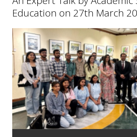
An Expert Talk by Academic S
Education on 27th March 20