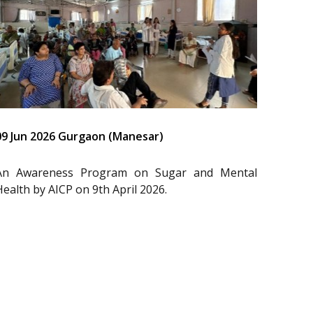
09 Jun 2026 Gurgaon (Manesar)
An Awareness Program on Sugar and Mental
Health by AICP on 9th April 2026.