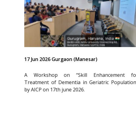
17 Jun 2026 Gurgaon (Manesar)
A Workshop on “Skill Enhancement fo
Treatment of Dementia in Geriatric Population
by AICP on 17th june 2026.