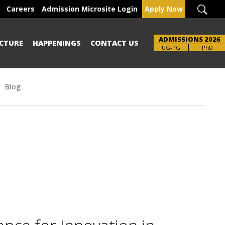
Careers
Admission Microsite Login
Apply Now
ADMISSIONS 2026
CTURE
HAPPENINGS
CONTACT US
Brochure
UG-PG
PhD
Blog