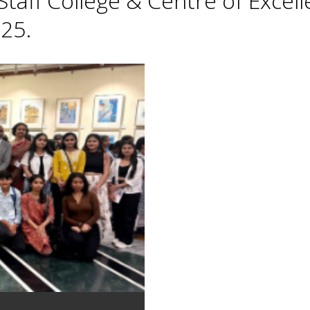
taff College & Centre of Excell
25.