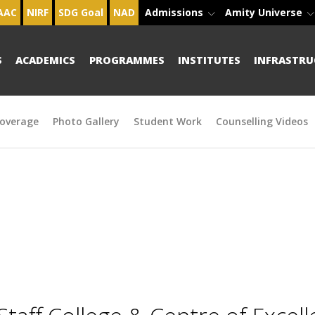
AAC
NIRF
SDG Goal
NAD
Admissions
Amity Universe
S
ACADEMICS
PROGRAMMES
INSTITUTES
INFRASTRU
overage
Photo Gallery
Student Work
Counselling Videos