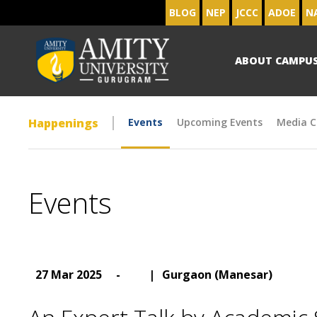
BLOG
NEP
JCCC
ADOE
N
ABOUT CAMPU
Happenings
Events
Upcoming Events
Media C
Events
27 Mar 2025
-
|
Gurgaon (Manesar)