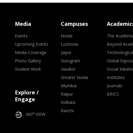
Media
Campuses
Academic
Events
Noida
The Academi
Upcoming Events
Lucknow
Beyond Acad
Media Coverage
Jaipur
Technologica
Photo Gallery
Gurugram
Global Expos
Student Work
Gwalior
Social Initiati
Greater Noida
Institutes
Mumbai
Journals
Explore /
Raipur
BRICS
Engage
Kolkata
Ranchi
360° VIEW