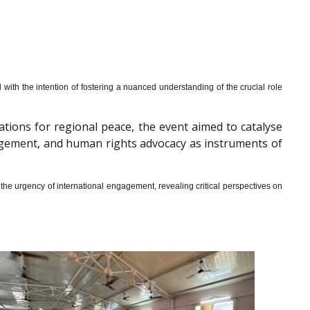
th the intention of fostering a nuanced understanding of the crucial role
cations for regional peace, the event aimed to catalyse
gagement, and human rights advocacy as instruments of
he urgency of international engagement, revealing critical perspectives on