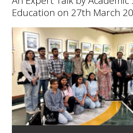
An Expert Talk by Academic S
Education on 27th March 20