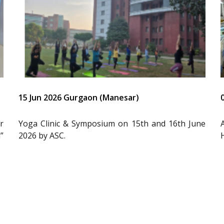
15 Jun 2026 Gurgaon (Manesar)
r
Yoga Clinic & Symposium on 15th and 16th June
”
2026 by ASC.