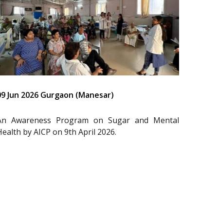
09 Jun 2026 Gurgaon (Manesar)
An Awareness Program on Sugar and Mental
Health by AICP on 9th April 2026.