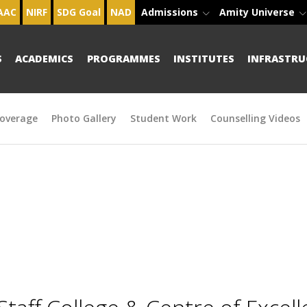
AAC
NIRF
SDG Goal
NAD
Admissions
Amity Universe
S
ACADEMICS
PROGRAMMES
INSTITUTES
INFRASTRU
overage
Photo Gallery
Student Work
Counselling Videos