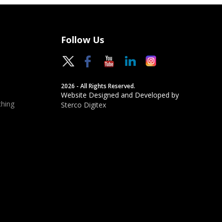
Follow Us
2026 - All Rights Reserved.
Website Designed and Developed by
hing
Sterco Digitex