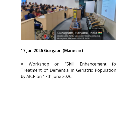
17 Jun 2026 Gurgaon (Manesar)
A Workshop on “Skill Enhancement fo
Treatment of Dementia in Geriatric Population
by AICP on 17th june 2026.