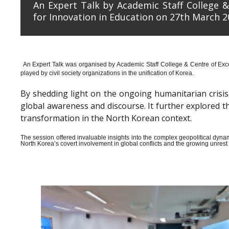
An Expert Talk by Academic Staff College &
for Innovation in Education on 27th March 2
An Expert Talk was organised by Academic Staff College & Centre of Exce
played by civil society organizations in the unification of Korea.
By shedding light on the ongoing humanitarian crisis i
global awareness and discourse. It further explored 
transformation in the North Korean context.
The session offered invaluable insights into the complex geopolitical dyn
North Korea’s covert involvement in global conflicts and the growing unrest wi