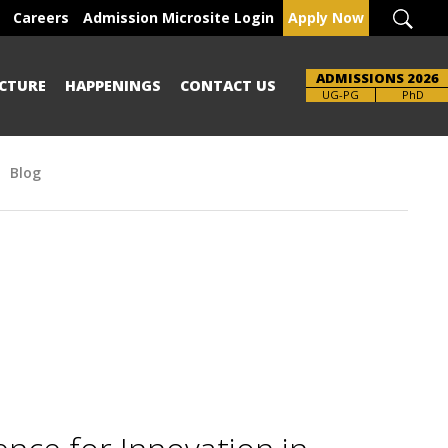
Careers
Admission Microsite Login
Apply Now
ADMISSIONS 2026
CTURE
HAPPENINGS
CONTACT US
Brochure
UG-PG
PhD
Blog