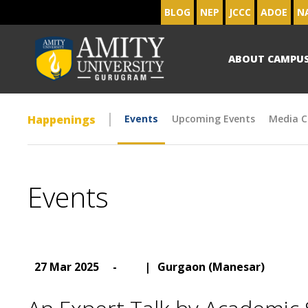
BLOG
NEP
JCCC
ADOE
N
ABOUT CAMPU
Happenings
Events
Upcoming Events
Media C
Events
27 Mar 2025
-
|
Gurgaon (Manesar)