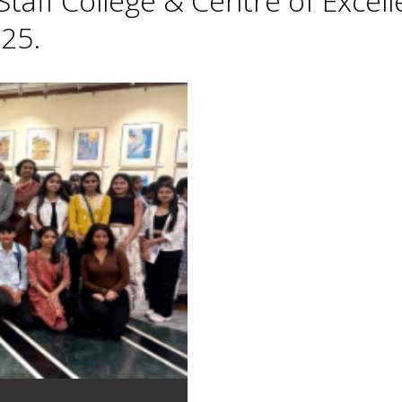
taff College & Centre of Excell
25.