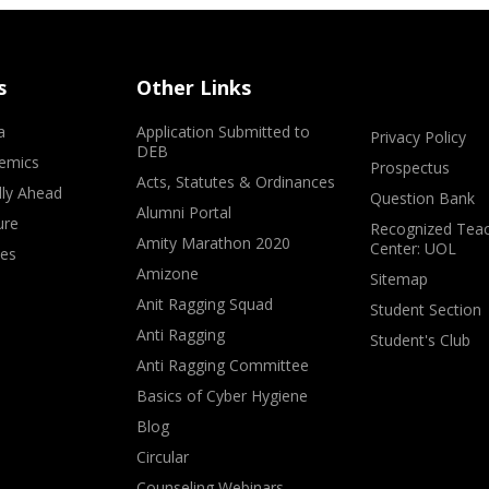
s
Other Links
a
Application Submitted to
Privacy Policy
DEB
emics
Prospectus
Acts, Statutes & Ordinances
lly Ahead
Question Bank
Alumni Portal
ure
Recognized Teac
Amity Marathon 2020
Center: UOL
ves
Amizone
Sitemap
Anit Ragging Squad
Student Section
Anti Ragging
Student's Club
Anti Ragging Committee
Basics of Cyber Hygiene
Blog
Circular
Counseling Webinars