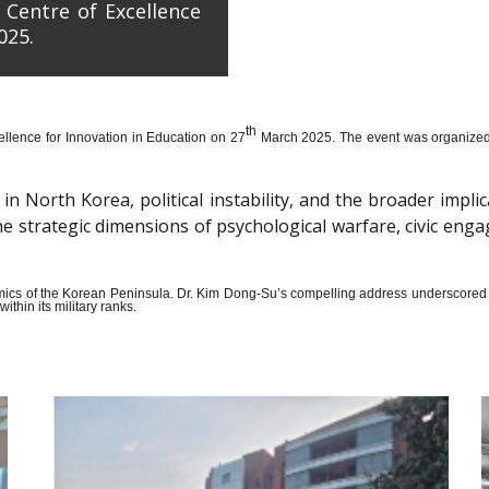
 Centre of Excellence
025.
th
llence for Innovation in Education on 27
March 2025. The event was organized wi
n North Korea, political instability, and the broader impli
the strategic dimensions of psychological warfare, civic en
amics of the Korean Peninsula. Dr. Kim Dong-Su’s compelling address underscored t
thin its military ranks.