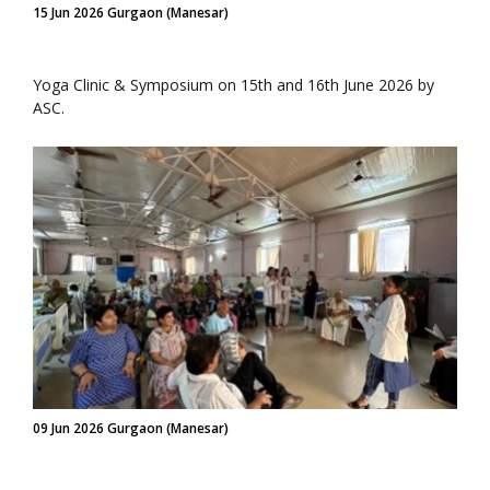
15 Jun 2026 Gurgaon (Manesar)
Yoga Clinic & Symposium on 15th and 16th June 2026 by
ASC.
09 Jun 2026 Gurgaon (Manesar)