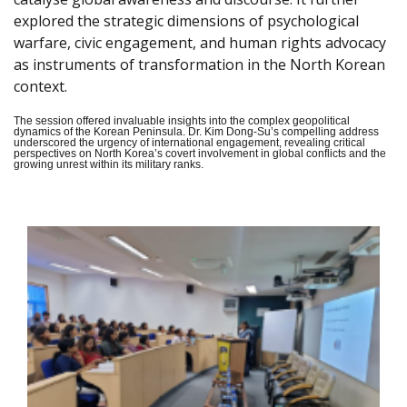
explored the strategic dimensions of psychological
warfare, civic engagement, and human rights advocacy
as instruments of transformation in the North Korean
context.
The session offered invaluable insights into the complex geopolitical
dynamics of the Korean Peninsula. Dr. Kim Dong-Su’s compelling address
underscored the urgency of international engagement, revealing critical
perspectives on North Korea’s covert involvement in global conflicts and the
growing unrest within its military ranks.