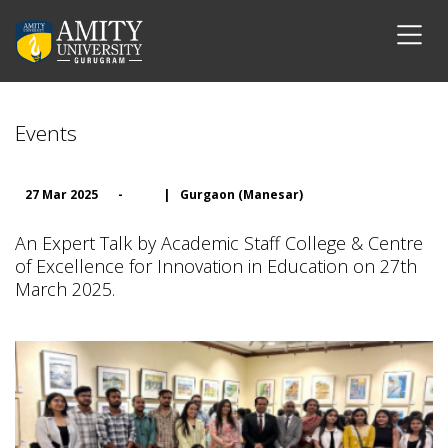
Events
27 Mar 2025
-
|
Gurgaon (Manesar)
An Expert Talk by Academic Staff College & Centre
of Excellence for Innovation in Education on 27th
March 2025.