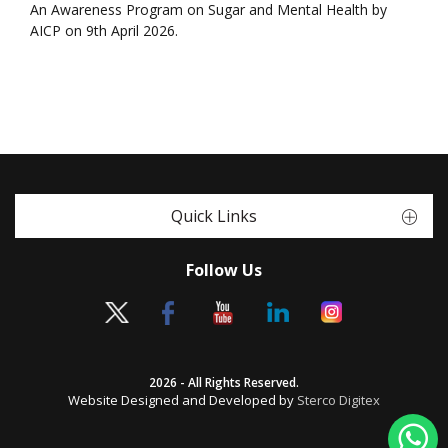
An Awareness Program on Sugar and Mental Health by
AICP on 9th April 2026.
Quick Links
Follow Us
2026 - All Rights Reserved.
Website Designed and Developed by
Sterco Digitex