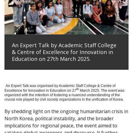
An Expert Talk by Academic Staff College
& Centre of Excellence for Innovation in
Education on 27th March 2025.
An Expert Talk was organised by Academic Staff College & Centre of
th
Excellence for Innovation in Education on 27
March 2025. The event was
organized with the intention of fostering a nuanced understanding of the
crucial role played by civil society organizations in the unification of Korea.
By shedding light on the ongoing humanitarian crisis in
North Korea, political instability, and the broader
implications for regional peace, the event aimed to
catalyse global awareness and discourse. It further