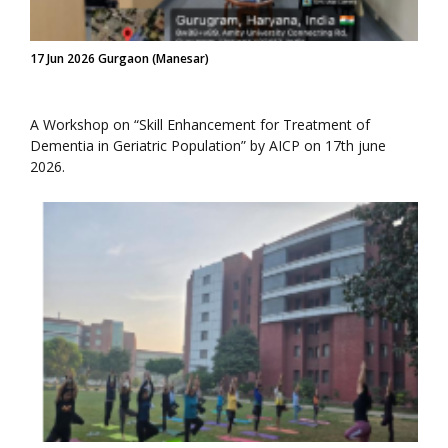
17 Jun 2026 Gurgaon (Manesar)
A Workshop on “Skill Enhancement for Treatment of
Dementia in Geriatric Population” by AICP on 17th june
2026.