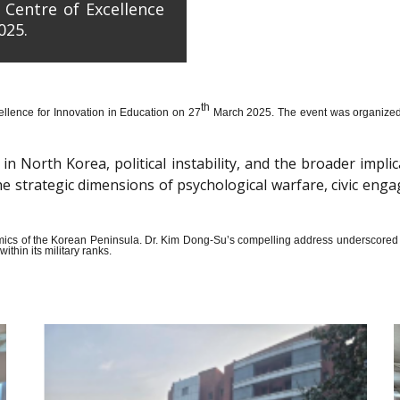
 Centre of Excellence
025.
th
llence for Innovation in Education on 27
March 2025. The event was organized wi
n North Korea, political instability, and the broader impli
the strategic dimensions of psychological warfare, civic en
amics of the Korean Peninsula. Dr. Kim Dong-Su’s compelling address underscored t
thin its military ranks.