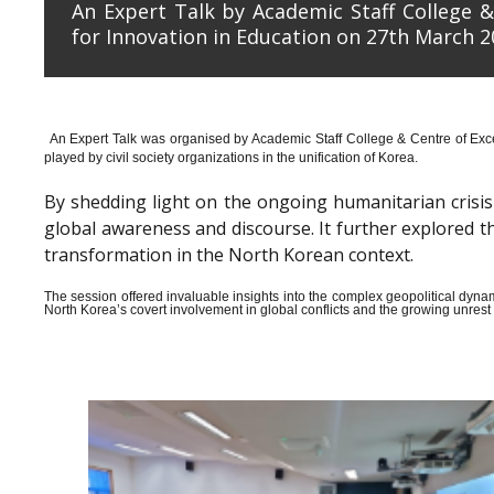
An Expert Talk by Academic Staff College &
for Innovation in Education on 27th March 2
An Expert Talk was organised by Academic Staff College & Centre of Exce
played by civil society organizations in the unification of Korea.
By shedding light on the ongoing humanitarian crisis i
global awareness and discourse. It further explored 
transformation in the North Korean context.
The session offered invaluable insights into the complex geopolitical dyn
North Korea’s covert involvement in global conflicts and the growing unrest wi