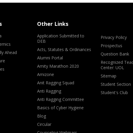
s
Other Links
a
Application Submitted to
Privacy Policy
DEB
emics
Prospectus
Acts, Statutes & Ordinances
lly Ahead
Question Bank
Alumni Portal
ure
Recognized Teac
Amity Marathon 2020
Center: UOL
ves
Amizone
Sitemap
Anit Ragging Squad
Student Section
Anti Ragging
Student's Club
Anti Ragging Committee
Basics of Cyber Hygiene
Blog
Circular
Counseling Webinars