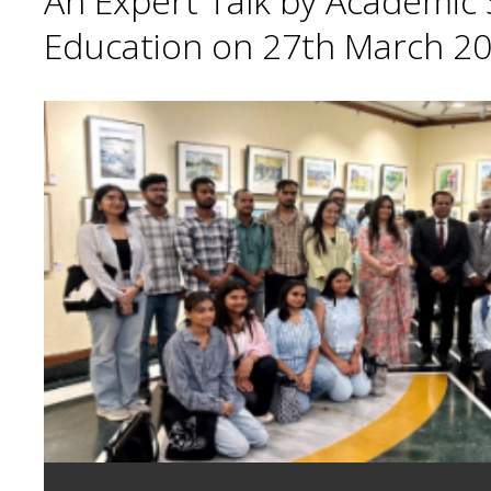
An Expert Talk by Academic S
Education on 27th March 20