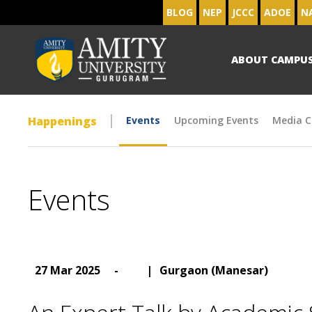
BLOG
NEP
JCCC
ADOE
N
ABOUT CAMPU
Happenings
Events
Upcoming Events
Media C
Events
27 Mar 2025
-
|
Gurgaon (Manesar)