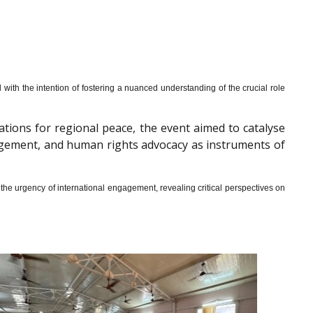
th the intention of fostering a nuanced understanding of the crucial role
cations for regional peace, the event aimed to catalyse
gagement, and human rights advocacy as instruments of
he urgency of international engagement, revealing critical perspectives on