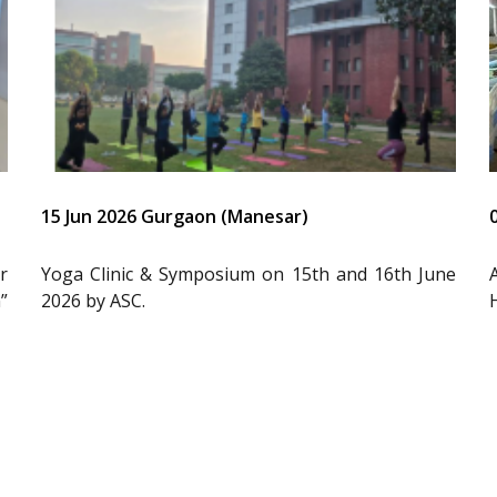
15 Jun 2026 Gurgaon (Manesar)
r
Yoga Clinic & Symposium on 15th and 16th June
”
2026 by ASC.