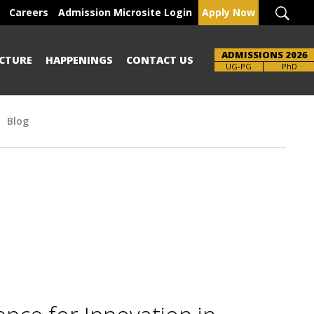
Careers
Admission Microsite Login
Apply Now
ADMISSIONS 2026
CTURE
HAPPENINGS
CONTACT US
Brochure
UG-PG
PhD
Blog