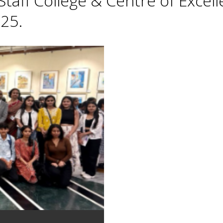
taff College & Centre of Excell
25.