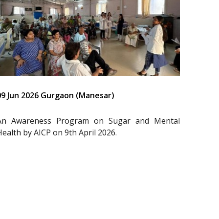
09 Jun 2026 Gurgaon (Manesar)
An Awareness Program on Sugar and Mental
Health by AICP on 9th April 2026.