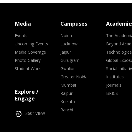
Media
Campuses
Academic
Events
Noida
The Academi
Upcoming Events
Lucknow
Beyond Acad
Media Coverage
Jaipur
Technologica
Photo Gallery
Gurugram
Global Expos
Student Work
Gwalior
Social Initiati
Greater Noida
Institutes
Mumbai
Journals
Explore /
Raipur
BRICS
Engage
Kolkata
Ranchi
360° VIEW