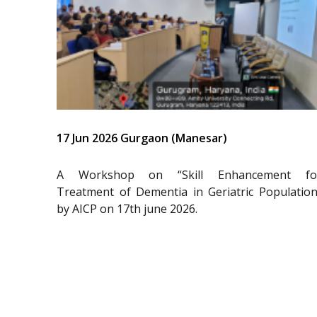
17 Jun 2026 Gurgaon (Manesar)
A Workshop on “Skill Enhancement fo
Treatment of Dementia in Geriatric Population
by AICP on 17th june 2026.