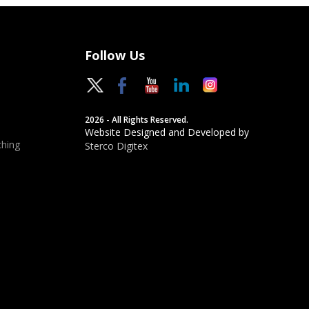
Follow Us
2026 - All Rights Reserved.
Website Designed and Developed by
hing
Sterco Digitex