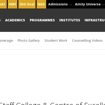
AAC
NIRF
SDG Goal
NAD
Admissions
Amity Universe
S
ACADEMICS
PROGRAMMES
INSTITUTES
INFRASTRU
overage
Photo Gallery
Student Work
Counselling Videos