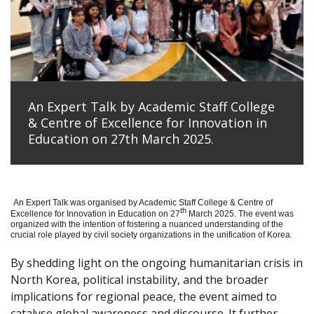
An Expert Talk by Academic Staff College
& Centre of Excellence for Innovation in
Education on 27th March 2025.
An Expert Talk was organised by Academic Staff College & Centre of
th
Excellence for Innovation in Education on 27
March 2025. The event was
organized with the intention of fostering a nuanced understanding of the
crucial role played by civil society organizations in the unification of Korea.
By shedding light on the ongoing humanitarian crisis in
North Korea, political instability, and the broader
implications for regional peace, the event aimed to
catalyse global awareness and discourse. It further