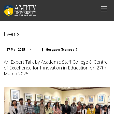
Events
27 Mar 2025
-
|
Gurgaon (Manesar)
An Expert Talk by Academic Staff College & Centre
of Excellence for Innovation in Education on 27th
March 2025.