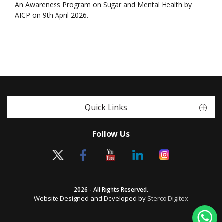
An Awareness Program on Sugar and Mental Health by
AICP on 9th April 2026.
Quick Links
Follow Us
2026 - All Rights Reserved.
Website Designed and Developed by
Sterco Digitex