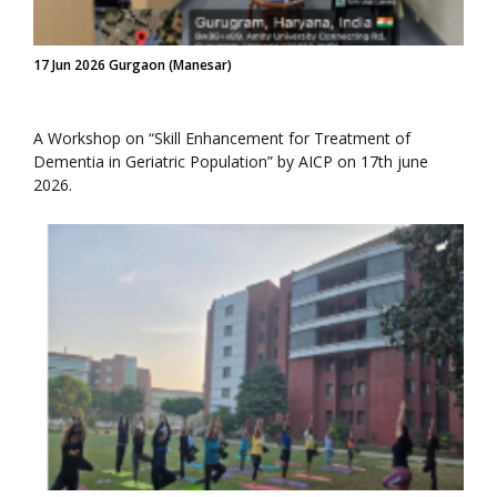
17 Jun 2026 Gurgaon (Manesar)
A Workshop on “Skill Enhancement for Treatment of
Dementia in Geriatric Population” by AICP on 17th june
2026.