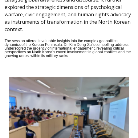
explored the strategic dimensions of psychological
warfare, civic engagement, and human rights advocacy
as instruments of transformation in the North Korean
context.
The session offered invaluable insights into the complex geopolitical
dynamics of the Korean Peninsula. Dr. Kim Dong-Su’s compelling address
underscored the urgency of international engagement, revealing critical
perspectives on North Korea’s covert involvement in global conflicts and the
growing unrest within its military ranks.