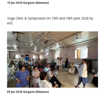
15 Jun 2026 Gurgaon (Manesar)
Yoga Clinic & Symposium on 15th and 16th June 2026 by
ASC.
09 Jun 2026 Gurgaon (Manesar)