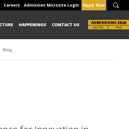
Careers
Admission Microsite Login
Apply Now
ADMISSIONS 2026
CTURE
HAPPENINGS
CONTACT US
Brochure
UG-PG
PhD
Blog