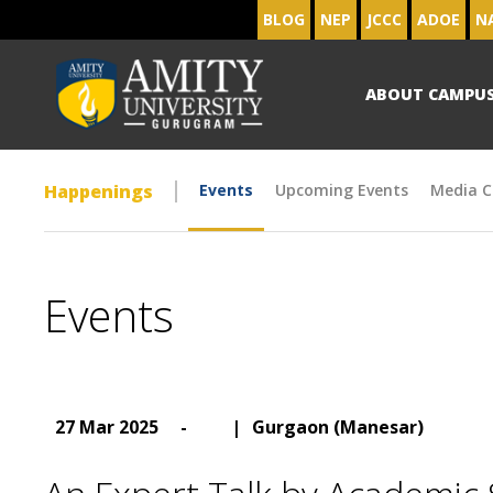
BLOG
NEP
JCCC
ADOE
N
ABOUT CAMPU
Happenings
Events
Upcoming Events
Media C
Events
27 Mar 2025
-
|
Gurgaon (Manesar)