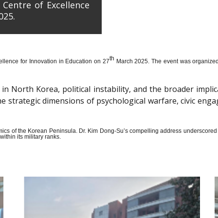
 Centre of Excellence
025.
th
llence for Innovation in Education on 27
March 2025. The event was organized wi
n North Korea, political instability, and the broader impli
the strategic dimensions of psychological warfare, civic en
amics of the Korean Peninsula. Dr. Kim Dong-Su’s compelling address underscored t
thin its military ranks.