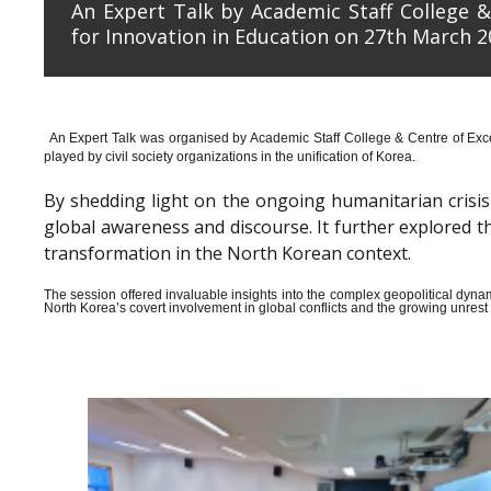
An Expert Talk by Academic Staff College &
for Innovation in Education on 27th March 2
An Expert Talk was organised by Academic Staff College & Centre of Exce
played by civil society organizations in the unification of Korea.
By shedding light on the ongoing humanitarian crisis i
global awareness and discourse. It further explored 
transformation in the North Korean context.
The session offered invaluable insights into the complex geopolitical dyn
North Korea’s covert involvement in global conflicts and the growing unrest wi