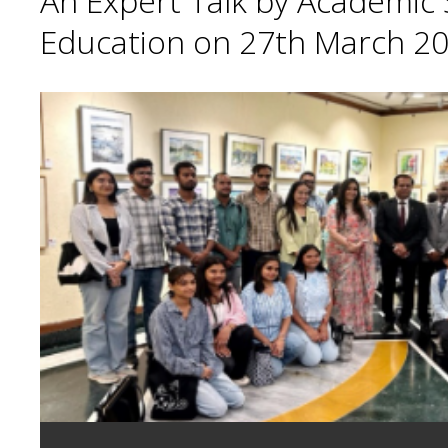
An Expert Talk by Academic S
Education on 27th March 20