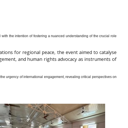
th the intention of fostering a nuanced understanding of the crucial role
cations for regional peace, the event aimed to catalyse
gagement, and human rights advocacy as instruments of
he urgency of international engagement, revealing critical perspectives on