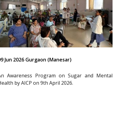
09 Jun 2026 Gurgaon (Manesar)
An Awareness Program on Sugar and Mental
Health by AICP on 9th April 2026.