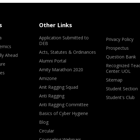
s
Other Links
a
Application Submitted to
Privacy Policy
DEB
emics
Prospectus
Acts, Statutes & Ordinances
lly Ahead
Question Bank
Alumni Portal
ure
Recognized Teac
Amity Marathon 2020
Center: UOL
ves
Amizone
Sitemap
Anit Ragging Squad
Student Section
Anti Ragging
Student's Club
Anti Ragging Committee
Basics of Cyber Hygiene
Blog
Circular
Counseling Webinars