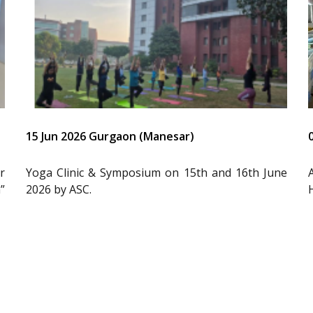
15 Jun 2026 Gurgaon (Manesar)
r
Yoga Clinic & Symposium on 15th and 16th June
”
2026 by ASC.