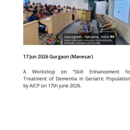
17 Jun 2026 Gurgaon (Manesar)
A Workshop on “Skill Enhancement fo
Treatment of Dementia in Geriatric Population
by AICP on 17th june 2026.