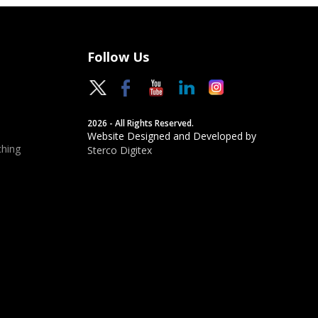
Follow Us
2026 - All Rights Reserved.
Website Designed and Developed by
hing
Sterco Digitex