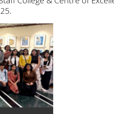
taff College & Centre of Excell
25.