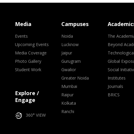
Media
Campuses
Academic
Events
Noida
The Academi
Upcoming Events
Lucknow
Beyond Acad
Media Coverage
Jaipur
Technologica
Photo Gallery
Gurugram
Global Expos
Student Work
Gwalior
Social Initiati
Greater Noida
Institutes
Mumbai
Journals
Explore /
Raipur
BRICS
Engage
Kolkata
Ranchi
360° VIEW