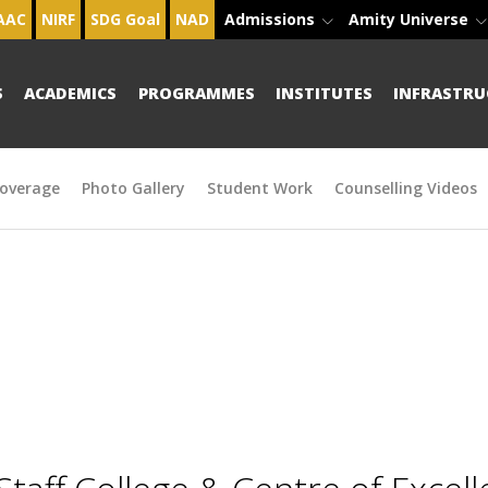
AAC
NIRF
SDG Goal
NAD
Admissions
Amity Universe
S
ACADEMICS
PROGRAMMES
INSTITUTES
INFRASTRU
overage
Photo Gallery
Student Work
Counselling Videos