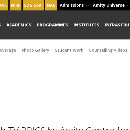
AAC
NIRF
SDG Goal
NAD
Admissions
Amity Universe
S
ACADEMICS
PROGRAMMES
INSTITUTES
INFRASTRU
overage
Photo Gallery
Student Work
Counselling Videos