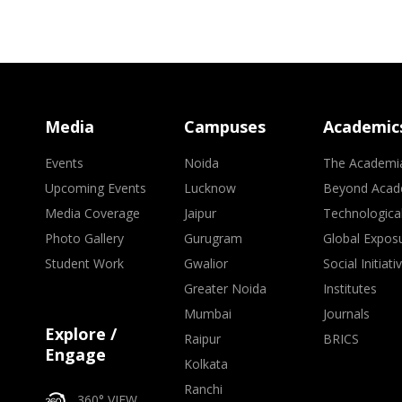
Media
Campuses
Academic
Events
Noida
The Academi
Upcoming Events
Lucknow
Beyond Acad
Media Coverage
Jaipur
Technologica
Photo Gallery
Gurugram
Global Expos
Student Work
Gwalior
Social Initiati
Greater Noida
Institutes
Mumbai
Journals
Explore /
Raipur
BRICS
Engage
Kolkata
Ranchi
360° VIEW