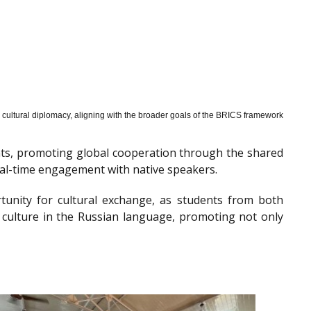
cultural diplomacy, aligning with the broader goals of the BRICS framework
nts, promoting global cooperation through the shared
al-time engagement with native speakers.
tunity for cultural exchange, as students from both
 culture in the Russian language, promoting not only