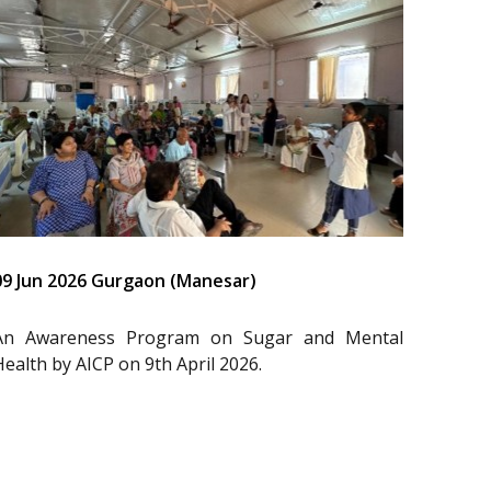
09 Jun 2026 Gurgaon (Manesar)
An Awareness Program on Sugar and Mental
Health by AICP on 9th April 2026.