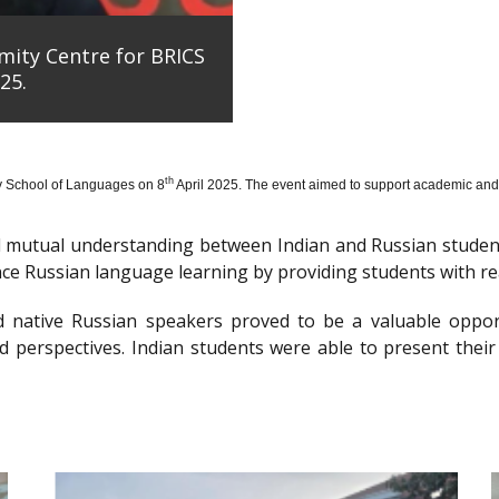
mity Centre for BRICS
25.
th
y School of Languages on 8
April 2025. The event aimed to support academic and 
nd mutual understanding between Indian and Russian stude
e Russian language learning by providing students with re
d native Russian speakers proved to be a valuable oppor
 perspectives. Indian students were able to present their