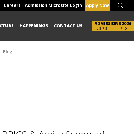
Careers
Admission Microsite Login
Apply Now
ADMISSIONS 2026
CTURE
HAPPENINGS
CONTACT US
Brochure
UG-PG
PhD
Blog