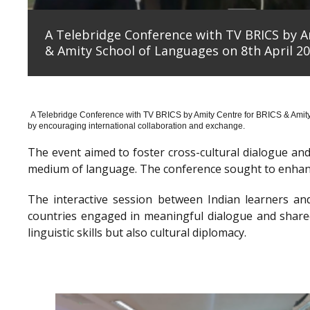
A Telebridge Conference with TV BRICS by A
& Amity School of Languages on 8th April 20
A Telebridge Conference with TV BRICS by Amity Centre for BRICS & Amit
by encouraging international collaboration and exchange.
The event aimed to foster cross-cultural dialogue a
medium of language. The conference sought to enhanc
The interactive session between Indian learners an
countries engaged in meaningful dialogue and shared
linguistic skills but also cultural diplomacy.