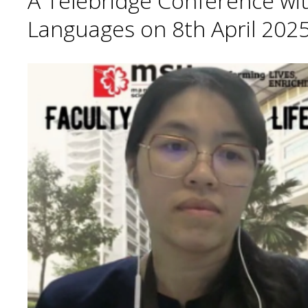
A Telebridge Conference wit
Languages on 8th April 2025