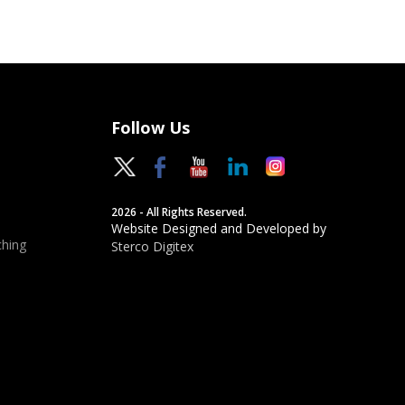
Follow Us
2026 - All Rights Reserved.
Website Designed and Developed by
hing
Sterco Digitex