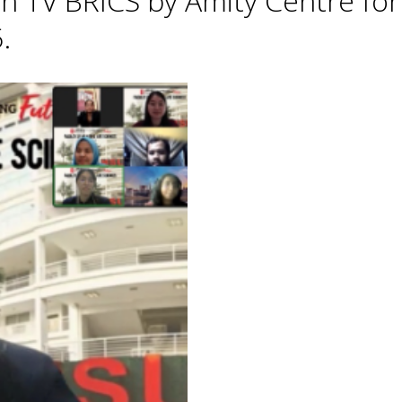
h TV BRICS by Amity Centre for
.