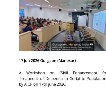
17 Jun 2026 Gurgaon (Manesar)
A Workshop on “Skill Enhancement fo
Treatment of Dementia in Geriatric Population
by AICP on 17th june 2026.