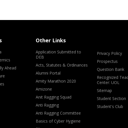
s
Other Links
a
Application Submitted to
Privacy Policy
DEB
emics
Prospectus
Acts, Statutes & Ordinances
lly Ahead
Question Bank
Alumni Portal
ure
Recognized Teac
Amity Marathon 2020
Center: UOL
ves
Amizone
Sitemap
Anit Ragging Squad
Student Section
Anti Ragging
Student's Club
Anti Ragging Committee
Basics of Cyber Hygiene