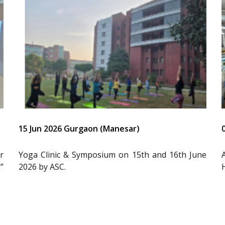
15 Jun 2026 Gurgaon (Manesar)
r
Yoga Clinic & Symposium on 15th and 16th June
”
2026 by ASC.