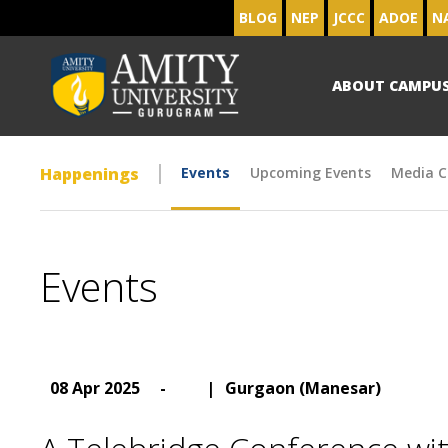
BLOG
NEP
JCCC
ADOE
N
ABOUT CAMPU
Happenings
Events
Upcoming Events
Media C
Events
08 Apr 2025
-
|
Gurgaon (Manesar)