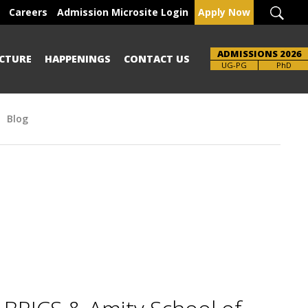
Careers
Admission Microsite Login
Apply Now
ADMISSIONS 2026
CTURE
HAPPENINGS
CONTACT US
Brochure
UG-PG
PhD
Blog