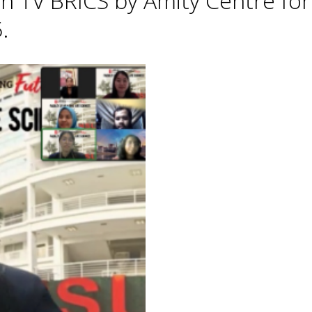
h TV BRICS by Amity Centre for
.