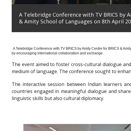
A Telebridge Conference with TV BRICS by A
& Amity School of Languages on 8th April 20
A Telebridge Conference with TV BRICS by Amity Centre for BRICS & Amit
by encouraging international collaboration and exchange.
The event aimed to foster cross-cultural dialogue a
medium of language. The conference sought to enhanc
The interactive session between Indian learners an
countries engaged in meaningful dialogue and shared
linguistic skills but also cultural diplomacy.