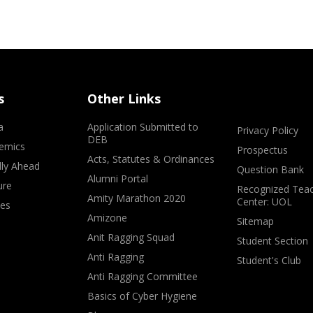
s
Other Links
a
Application Submitted to
Privacy Policy
DEB
emics
Prospectus
Acts, Statutes & Ordinances
lly Ahead
Question Bank
Alumni Portal
ure
Recognized Teac
Amity Marathon 2020
Center: UOL
ves
Amizone
Sitemap
Anit Ragging Squad
Student Section
Anti Ragging
Student's Club
Anti Ragging Committee
Basics of Cyber Hygiene