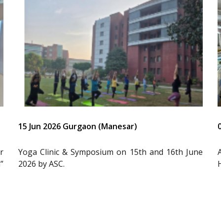
15 Jun 2026 Gurgaon (Manesar)
r
Yoga Clinic & Symposium on 15th and 16th June
”
2026 by ASC.