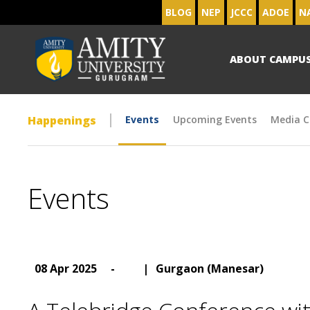
BLOG
NEP
JCCC
ADOE
N
ABOUT CAMPU
Happenings
Events
Upcoming Events
Media C
Events
08 Apr 2025
-
|
Gurgaon (Manesar)