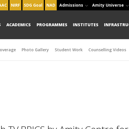
AAC
NIRF
SDG Goal
NAD
Admissions
Amity Universe
S
ACADEMICS
PROGRAMMES
INSTITUTES
INFRASTRU
overage
Photo Gallery
Student Work
Counselling Videos