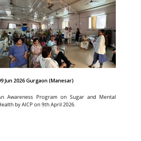
09 Jun 2026 Gurgaon (Manesar)
An Awareness Program on Sugar and Mental
Health by AICP on 9th April 2026.