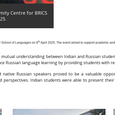
mity Centre for BRICS
25.
th
y School of Languages on 8
April 2025. The event aimed to support academic and 
nd mutual understanding between Indian and Russian stude
e Russian language learning by providing students with re
d native Russian speakers proved to be a valuable oppor
 perspectives. Indian students were able to present their