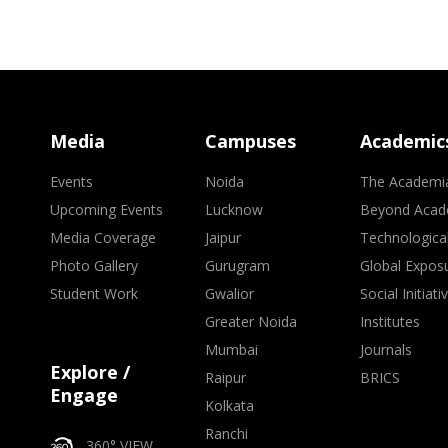
Media
Campuses
Academic
Events
Noida
The Academi
Upcoming Events
Lucknow
Beyond Acad
Media Coverage
Jaipur
Technologica
Photo Gallery
Gurugram
Global Expos
Student Work
Gwalior
Social Initiati
Greater Noida
Institutes
Mumbai
Journals
Explore /
Raipur
BRICS
Engage
Kolkata
Ranchi
360° VIEW