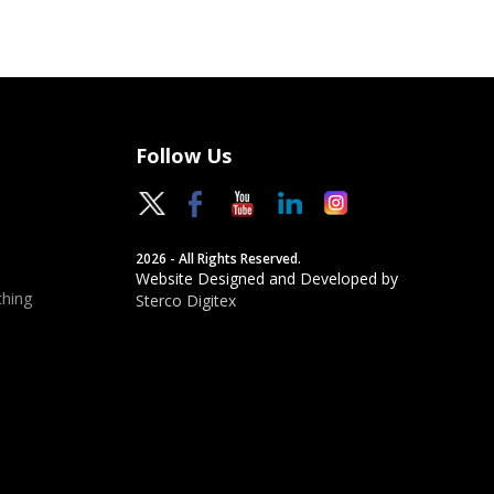
Follow Us
2026 - All Rights Reserved.
Website Designed and Developed by
hing
Sterco Digitex