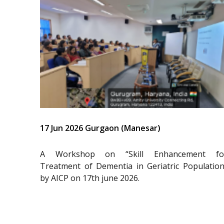
17 Jun 2026 Gurgaon (Manesar)
A Workshop on “Skill Enhancement fo
Treatment of Dementia in Geriatric Population
by AICP on 17th june 2026.