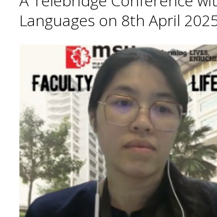
A Telebridge Conference wit
Languages on 8th April 2025