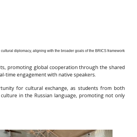
cultural diplomacy, aligning with the broader goals of the BRICS framework
nts, promoting global cooperation through the shared
al-time engagement with native speakers.
tunity for cultural exchange, as students from both
 culture in the Russian language, promoting not only