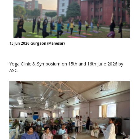
15 Jun 2026 Gurgaon (Manesar)
Yoga Clinic & Symposium on 15th and 16th June 2026 by
ASC.