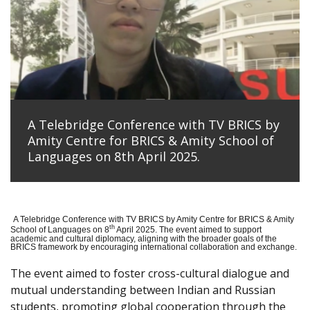
A Telebridge Conference with TV BRICS by
Amity Centre for BRICS & Amity School of
Languages on 8th April 2025.
A Telebridge Conference with TV BRICS by Amity Centre for BRICS & Amity
th
School of Languages on 8
April 2025. The event aimed to support
academic and cultural diplomacy, aligning with the broader goals of the
BRICS framework by encouraging international collaboration and exchange.
The event aimed to foster cross-cultural dialogue and
mutual understanding between Indian and Russian
students, promoting global cooperation through the