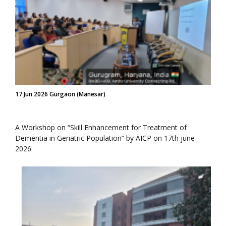
17 Jun 2026 Gurgaon (Manesar)
A Workshop on “Skill Enhancement for Treatment of
Dementia in Geriatric Population” by AICP on 17th june
2026.