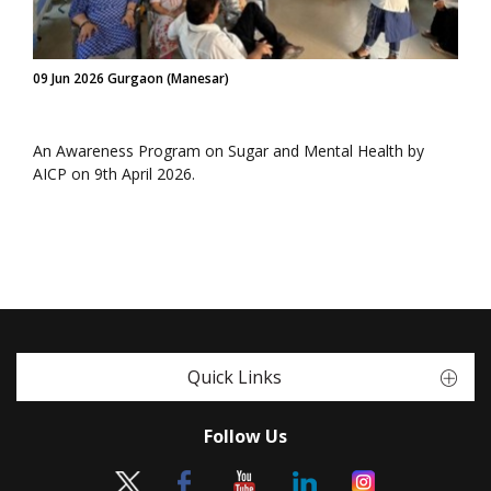
09 Jun 2026 Gurgaon (Manesar)
An Awareness Program on Sugar and Mental Health by
AICP on 9th April 2026.
Quick Links
Follow Us