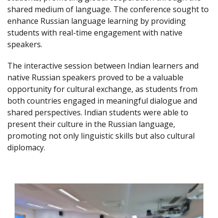
shared medium of language. The conference sought to
enhance Russian language learning by providing
students with real-time engagement with native
speakers.
The interactive session between Indian learners and
native Russian speakers proved to be a valuable
opportunity for cultural exchange, as students from
both countries engaged in meaningful dialogue and
shared perspectives. Indian students were able to
present their culture in the Russian language,
promoting not only linguistic skills but also cultural
diplomacy.