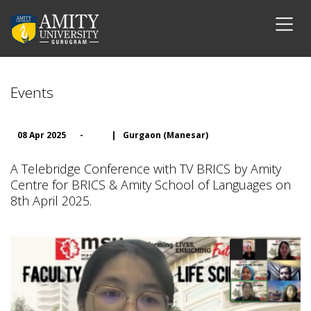
Events
08 Apr 2025
-
|
Gurgaon (Manesar)
A Telebridge Conference with TV BRICS by Amity
Centre for BRICS & Amity School of Languages on
8th April 2025.