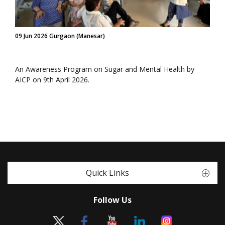
09 Jun 2026 Gurgaon (Manesar)
An Awareness Program on Sugar and Mental Health by
AICP on 9th April 2026.
Quick Links
Follow Us