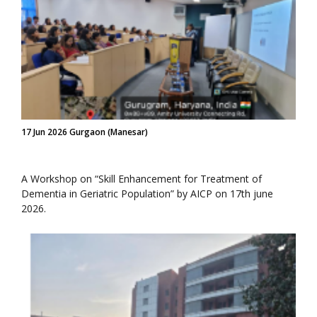
17 Jun 2026 Gurgaon (Manesar)
A Workshop on “Skill Enhancement for Treatment of
Dementia in Geriatric Population” by AICP on 17th june
2026.