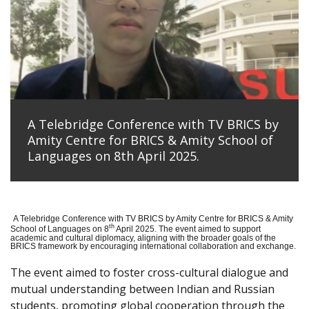
A Telebridge Conference with TV BRICS by
Amity Centre for BRICS & Amity School of
Languages on 8th April 2025.
A Telebridge Conference with TV BRICS by Amity Centre for BRICS & Amity
th
School of Languages on 8
April 2025. The event aimed to support
academic and cultural diplomacy, aligning with the broader goals of the
BRICS framework by encouraging international collaboration and exchange.
The event aimed to foster cross-cultural dialogue and
mutual understanding between Indian and Russian
students, promoting global cooperation through the