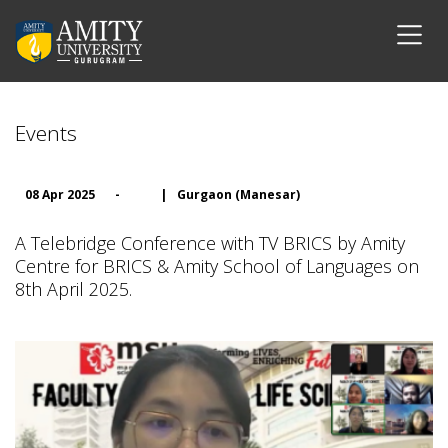
Events
08 Apr 2025
-
|
Gurgaon (Manesar)
A Telebridge Conference with TV BRICS by Amity
Centre for BRICS & Amity School of Languages on
8th April 2025.