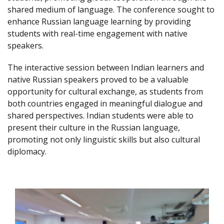
shared medium of language. The conference sought to
enhance Russian language learning by providing
students with real-time engagement with native
speakers.
The interactive session between Indian learners and
native Russian speakers proved to be a valuable
opportunity for cultural exchange, as students from
both countries engaged in meaningful dialogue and
shared perspectives. Indian students were able to
present their culture in the Russian language,
promoting not only linguistic skills but also cultural
diplomacy.