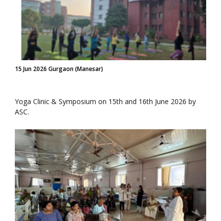
15 Jun 2026 Gurgaon (Manesar)
Yoga Clinic & Symposium on 15th and 16th June 2026 by
ASC.