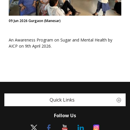
09 Jun 2026 Gurgaon (Manesar)
An Awareness Program on Sugar and Mental Health by
AICP on 9th April 2026.
Quick Links
Follow Us