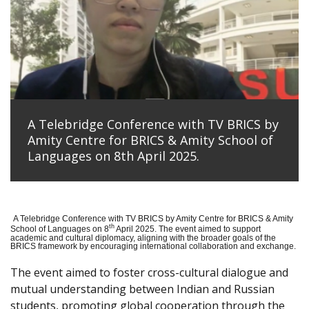
A Telebridge Conference with TV BRICS by
Amity Centre for BRICS & Amity School of
Languages on 8th April 2025.
A Telebridge Conference with TV BRICS by Amity Centre for BRICS & Amity
th
School of Languages on 8
April 2025. The event aimed to support
academic and cultural diplomacy, aligning with the broader goals of the
BRICS framework by encouraging international collaboration and exchange.
The event aimed to foster cross-cultural dialogue and
mutual understanding between Indian and Russian
students, promoting global cooperation through the