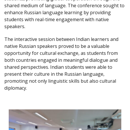
shared medium of language. The conference sought to
enhance Russian language learning by providing
students with real-time engagement with native
speakers.
The interactive session between Indian learners and
native Russian speakers proved to be a valuable
opportunity for cultural exchange, as students from
both countries engaged in meaningful dialogue and
shared perspectives. Indian students were able to
present their culture in the Russian language,
promoting not only linguistic skills but also cultural
diplomacy.