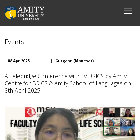
Events
08 Apr 2025
-
|
Gurgaon (Manesar)
A Telebridge Conference with TV BRICS by Amity
Centre for BRICS & Amity School of Languages on
8th April 2025.