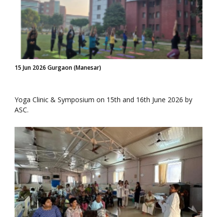
15 Jun 2026 Gurgaon (Manesar)
Yoga Clinic & Symposium on 15th and 16th June 2026 by
ASC.