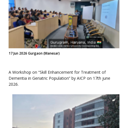
17 Jun 2026 Gurgaon (Manesar)
A Workshop on “Skill Enhancement for Treatment of
Dementia in Geriatric Population” by AICP on 17th june
2026.