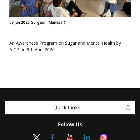
09 Jun 2026 Gurgaon (Manesar)
An Awareness Program on Sugar and Mental Health by
AICP on 9th April 2026.
Quick Links
Follow Us