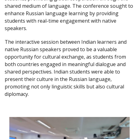
shared medium of language. The conference sought to
enhance Russian language learning by providing
students with real-time engagement with native
speakers.
The interactive session between Indian learners and
native Russian speakers proved to be a valuable
opportunity for cultural exchange, as students from
both countries engaged in meaningful dialogue and
shared perspectives. Indian students were able to
present their culture in the Russian language,
promoting not only linguistic skills but also cultural
diplomacy.