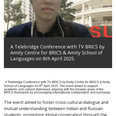
A Telebridge Conference with TV BRICS by
Amity Centre for BRICS & Amity School of
Languages on 8th April 2025.
A Telebridge Conference with TV BRICS by Amity Centre for BRICS & Amity
th
School of Languages on 8
April 2025. The event aimed to support
academic and cultural diplomacy, aligning with the broader goals of the
BRICS framework by encouraging international collaboration and exchange.
The event aimed to foster cross-cultural dialogue and
mutual understanding between Indian and Russian
students, promoting global cooperation through the