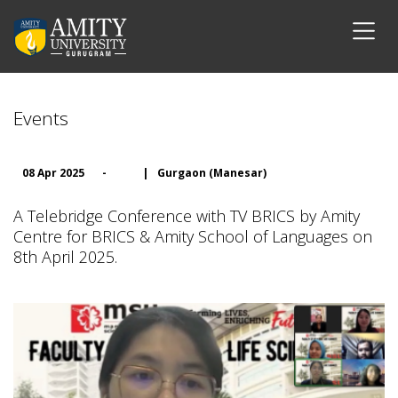
Events
08 Apr 2025
-
|
Gurgaon (Manesar)
A Telebridge Conference with TV BRICS by Amity
Centre for BRICS & Amity School of Languages on
8th April 2025.