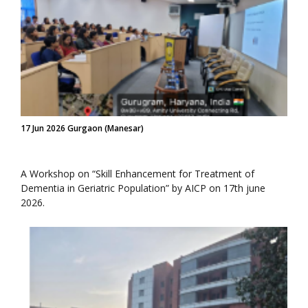
17 Jun 2026 Gurgaon (Manesar)
A Workshop on “Skill Enhancement for Treatment of
Dementia in Geriatric Population” by AICP on 17th june
2026.