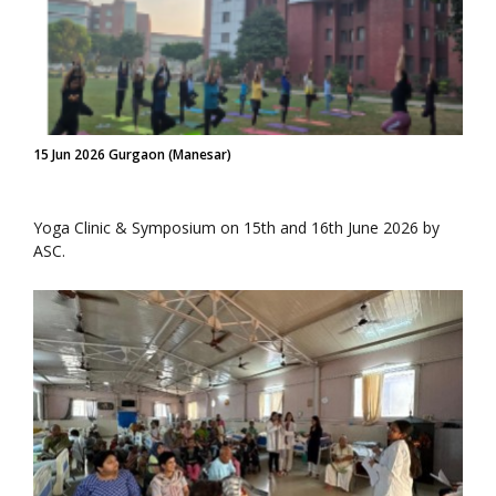
15 Jun 2026 Gurgaon (Manesar)
Yoga Clinic & Symposium on 15th and 16th June 2026 by
ASC.