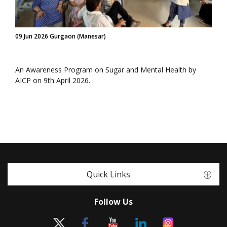
09 Jun 2026 Gurgaon (Manesar)
An Awareness Program on Sugar and Mental Health by
AICP on 9th April 2026.
Quick Links
Follow Us