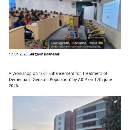
17 Jun 2026 Gurgaon (Manesar)
A Workshop on “Skill Enhancement for Treatment of
Dementia in Geriatric Population” by AICP on 17th june
2026.