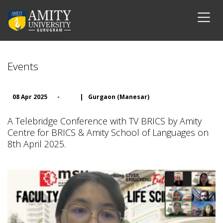
Events
08 Apr 2025
-
|
Gurgaon (Manesar)
A Telebridge Conference with TV BRICS by Amity
Centre for BRICS & Amity School of Languages on
8th April 2025.