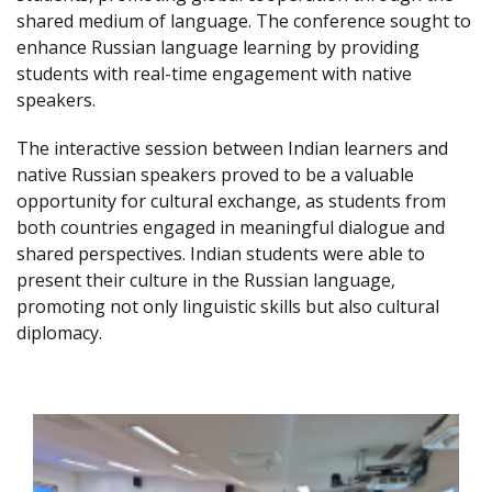
shared medium of language. The conference sought to
enhance Russian language learning by providing
students with real-time engagement with native
speakers.
The interactive session between Indian learners and
native Russian speakers proved to be a valuable
opportunity for cultural exchange, as students from
both countries engaged in meaningful dialogue and
shared perspectives. Indian students were able to
present their culture in the Russian language,
promoting not only linguistic skills but also cultural
diplomacy.