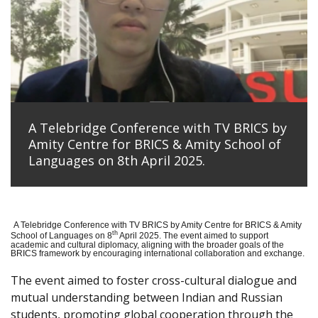
A Telebridge Conference with TV BRICS by
Amity Centre for BRICS & Amity School of
Languages on 8th April 2025.
A Telebridge Conference with TV BRICS by Amity Centre for BRICS & Amity
th
School of Languages on 8
April 2025. The event aimed to support
academic and cultural diplomacy, aligning with the broader goals of the
BRICS framework by encouraging international collaboration and exchange.
The event aimed to foster cross-cultural dialogue and
mutual understanding between Indian and Russian
students, promoting global cooperation through the