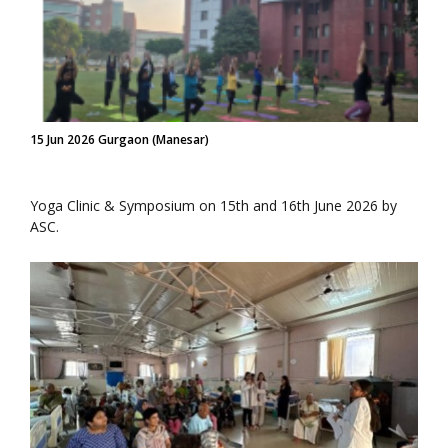
15 Jun 2026 Gurgaon (Manesar)
Yoga Clinic & Symposium on 15th and 16th June 2026 by
ASC.