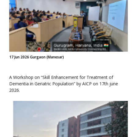
17 Jun 2026 Gurgaon (Manesar)
A Workshop on “Skill Enhancement for Treatment of
Dementia in Geriatric Population” by AICP on 17th june
2026.