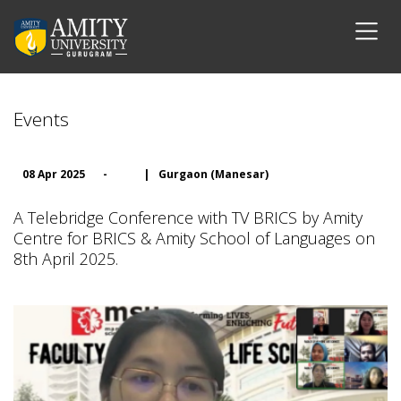
Events
08 Apr 2025
-
|
Gurgaon (Manesar)
A Telebridge Conference with TV BRICS by Amity
Centre for BRICS & Amity School of Languages on
8th April 2025.