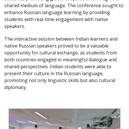
shared medium of language. The conference sought to
enhance Russian language learning by providing
students with real-time engagement with native
speakers.
The interactive session between Indian learners and
native Russian speakers proved to be a valuable
opportunity for cultural exchange, as students from
both countries engaged in meaningful dialogue and
shared perspectives. Indian students were able to
present their culture in the Russian language,
promoting not only linguistic skills but also cultural
diplomacy.