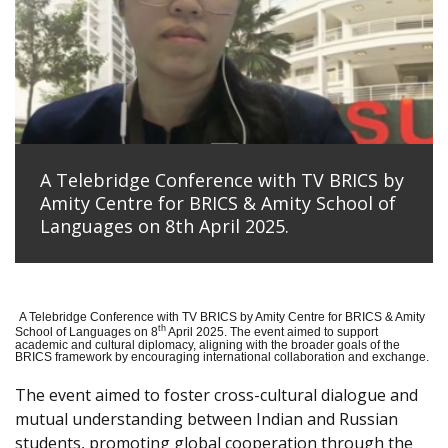
A Telebridge Conference with TV BRICS by
Amity Centre for BRICS & Amity School of
Languages on 8th April 2025.
A Telebridge Conference with TV BRICS by Amity Centre for BRICS & Amity
th
School of Languages on 8
April 2025. The event aimed to support
academic and cultural diplomacy, aligning with the broader goals of the
BRICS framework by encouraging international collaboration and exchange.
The event aimed to foster cross-cultural dialogue and
mutual understanding between Indian and Russian
students, promoting global cooperation through the