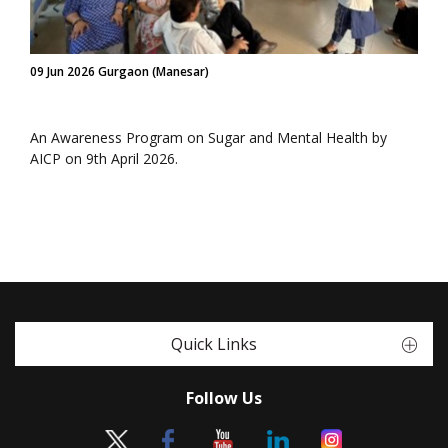
09 Jun 2026 Gurgaon (Manesar)
An Awareness Program on Sugar and Mental Health by
AICP on 9th April 2026.
Quick Links
Follow Us