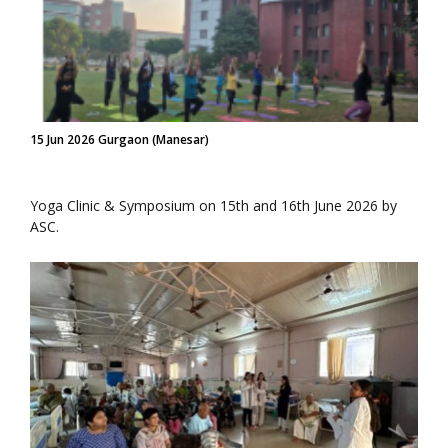
15 Jun 2026 Gurgaon (Manesar)
Yoga Clinic & Symposium on 15th and 16th June 2026 by
ASC.