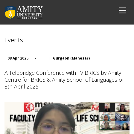
Events
08 Apr 2025
-
|
Gurgaon (Manesar)
A Telebridge Conference with TV BRICS by Amity
Centre for BRICS & Amity School of Languages on
8th April 2025.