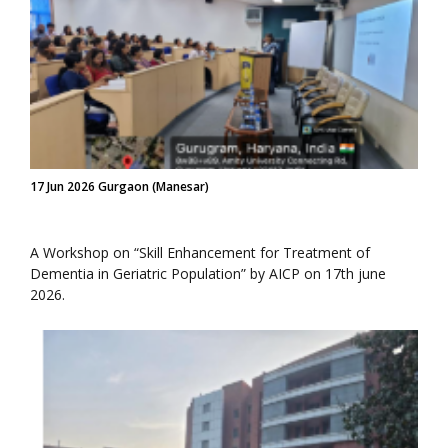
17 Jun 2026 Gurgaon (Manesar)
A Workshop on “Skill Enhancement for Treatment of
Dementia in Geriatric Population” by AICP on 17th june
2026.