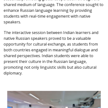
shared medium of language. The conference sought to
enhance Russian language learning by providing
students with real-time engagement with native
speakers.
The interactive session between Indian learners and
native Russian speakers proved to be a valuable
opportunity for cultural exchange, as students from
both countries engaged in meaningful dialogue and
shared perspectives. Indian students were able to
present their culture in the Russian language,
promoting not only linguistic skills but also cultural
diplomacy.