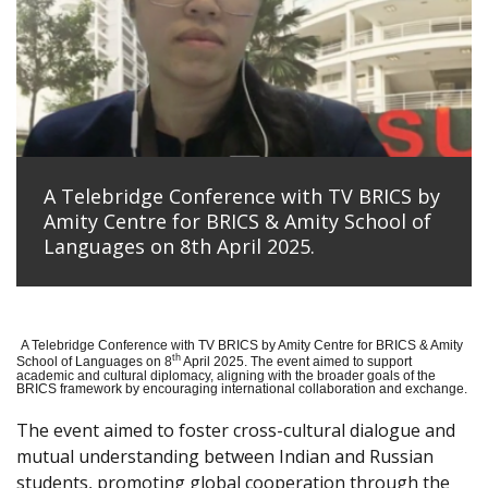
A Telebridge Conference with TV BRICS by
Amity Centre for BRICS & Amity School of
Languages on 8th April 2025.
A Telebridge Conference with TV BRICS by Amity Centre for BRICS & Amity
th
School of Languages on 8
April 2025. The event aimed to support
academic and cultural diplomacy, aligning with the broader goals of the
BRICS framework by encouraging international collaboration and exchange.
The event aimed to foster cross-cultural dialogue and
mutual understanding between Indian and Russian
students, promoting global cooperation through the