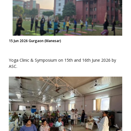
15 Jun 2026 Gurgaon (Manesar)
Yoga Clinic & Symposium on 15th and 16th June 2026 by
ASC.