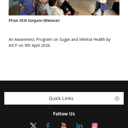
09 Jun 2026 Gurgaon (Manesar)
An Awareness Program on Sugar and Mental Health by
AICP on 9th April 2026.
Quick Links
Follow Us