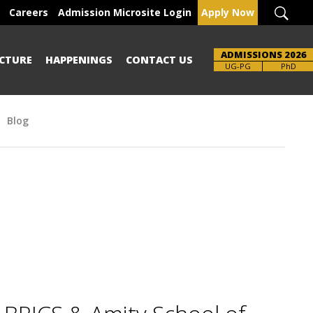
Careers
Admission Microsite Login
Apply Now
ADMISSIONS 2026
CTURE
HAPPENINGS
CONTACT US
Brochure
UG-PG
PhD
Blog