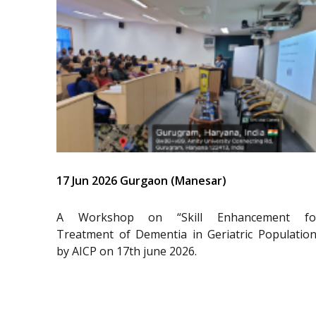
17 Jun 2026 Gurgaon (Manesar)
A Workshop on “Skill Enhancement fo
Treatment of Dementia in Geriatric Population
by AICP on 17th june 2026.