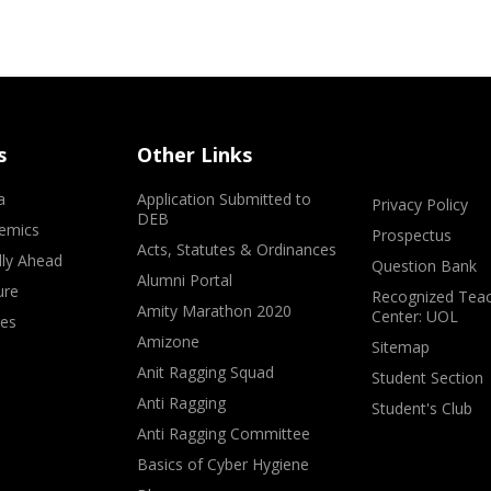
s
Other Links
a
Application Submitted to
Privacy Policy
DEB
emics
Prospectus
Acts, Statutes & Ordinances
lly Ahead
Question Bank
Alumni Portal
ure
Recognized Teac
Amity Marathon 2020
Center: UOL
ves
Amizone
Sitemap
Anit Ragging Squad
Student Section
Anti Ragging
Student's Club
Anti Ragging Committee
Basics of Cyber Hygiene