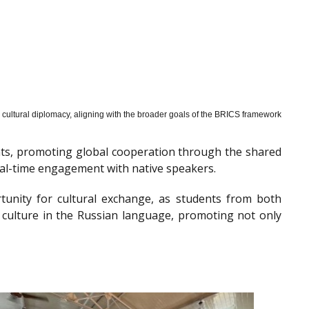
cultural diplomacy, aligning with the broader goals of the BRICS framework
nts, promoting global cooperation through the shared
al-time engagement with native speakers.
tunity for cultural exchange, as students from both
 culture in the Russian language, promoting not only