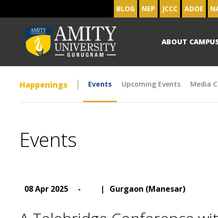
BLOG
NEP
JCCC
ADOE
N
ABOUT CAMPU
Happenings
Events
Upcoming Events
Media C
Events
08 Apr 2025
-
|
Gurgaon (Manesar)