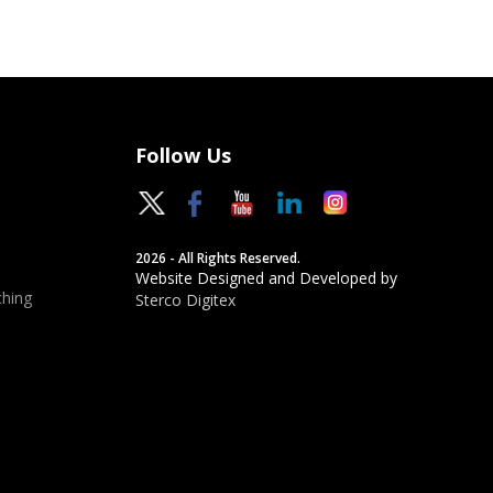
Follow Us
2026 - All Rights Reserved.
Website Designed and Developed by
hing
Sterco Digitex