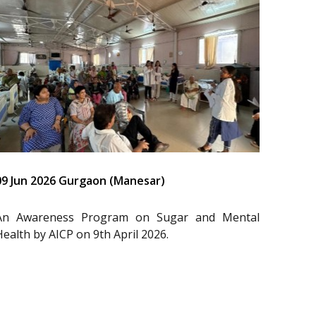
09 Jun 2026 Gurgaon (Manesar)
An Awareness Program on Sugar and Mental
Health by AICP on 9th April 2026.