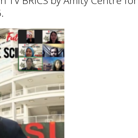
h TV BRICS by Amity Centre for
.