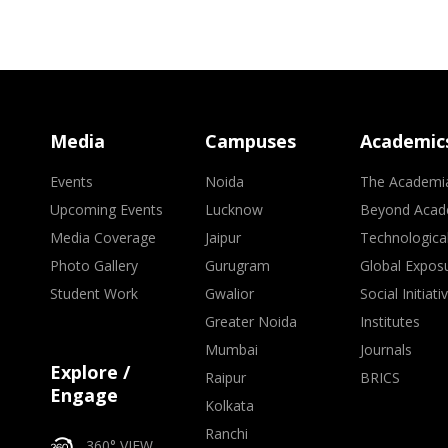
Media
Campuses
Academic
Events
Noida
The Academi
Upcoming Events
Lucknow
Beyond Acad
Media Coverage
Jaipur
Technologica
Photo Gallery
Gurugram
Global Expos
Student Work
Gwalior
Social Initiati
Greater Noida
Institutes
Mumbai
Journals
Explore /
Raipur
BRICS
Engage
Kolkata
Ranchi
360° VIEW