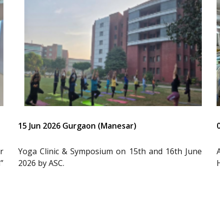
15 Jun 2026 Gurgaon (Manesar)
r
Yoga Clinic & Symposium on 15th and 16th June
”
2026 by ASC.