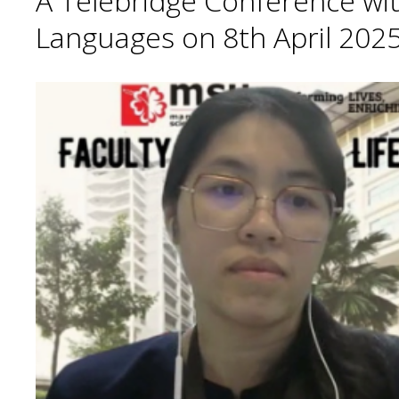
A Telebridge Conference wit
Languages on 8th April 2025