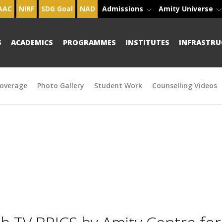
AAC
NIRF
SDG Goal
NAD
Admissions
Amity Universe
S
ACADEMICS
PROGRAMMES
INSTITUTES
INFRASTRU
overage
Photo Gallery
Student Work
Counselling Videos