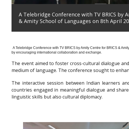
A Telebridge Conference with TV BRICS by A
& Amity School of Languages on 8th April 20
A Telebridge Conference with TV BRICS by Amity Centre for BRICS & Amit
by encouraging international collaboration and exchange.
The event aimed to foster cross-cultural dialogue a
medium of language. The conference sought to enhanc
The interactive session between Indian learners an
countries engaged in meaningful dialogue and shared
linguistic skills but also cultural diplomacy.