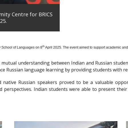
mity Centre for BRICS
25.
th
y School of Languages on 8
April 2025. The event aimed to support academic and 
nd mutual understanding between Indian and Russian stude
e Russian language learning by providing students with re
d native Russian speakers proved to be a valuable oppor
 perspectives. Indian students were able to present their