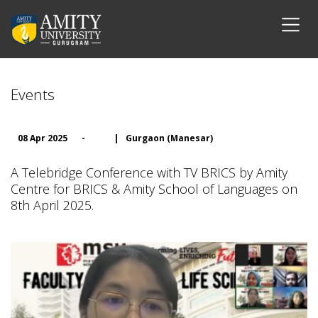
Events
08 Apr 2025
-
|
Gurgaon (Manesar)
A Telebridge Conference with TV BRICS by Amity
Centre for BRICS & Amity School of Languages on
8th April 2025.