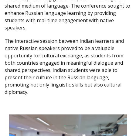
shared medium of language. The conference sought to
enhance Russian language learning by providing
students with real-time engagement with native
speakers.
The interactive session between Indian learners and
native Russian speakers proved to be a valuable
opportunity for cultural exchange, as students from
both countries engaged in meaningful dialogue and
shared perspectives. Indian students were able to
present their culture in the Russian language,
promoting not only linguistic skills but also cultural
diplomacy.