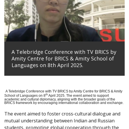
A Telebridge Conference with TV BRICS by
Amity Centre for BRICS & Amity School of
Languages on 8th April 2025.
A Telebridge Conference with TV BRICS by Amity Centre for BRICS & Amity
th
School of Languages on 8
April 2025. The event aimed to support
academic and cultural diplomacy, aligning with the broader goals of the
BRICS framework by encouraging international collaboration and exchange.
The event aimed to foster cross-cultural dialogue and
mutual understanding between Indian and Russian
students, promoting global cooperation through the