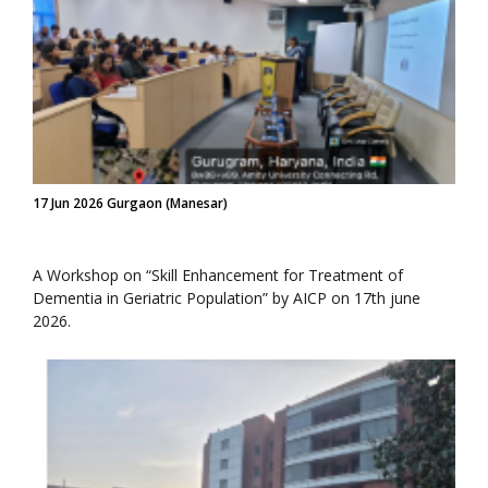
17 Jun 2026 Gurgaon (Manesar)
A Workshop on “Skill Enhancement for Treatment of
Dementia in Geriatric Population” by AICP on 17th june
2026.