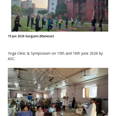
15 Jun 2026 Gurgaon (Manesar)
Yoga Clinic & Symposium on 15th and 16th June 2026 by
ASC.