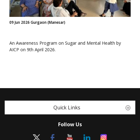
09 Jun 2026 Gurgaon (Manesar)
An Awareness Program on Sugar and Mental Health by
AICP on 9th April 2026.
Quick Links
Follow Us