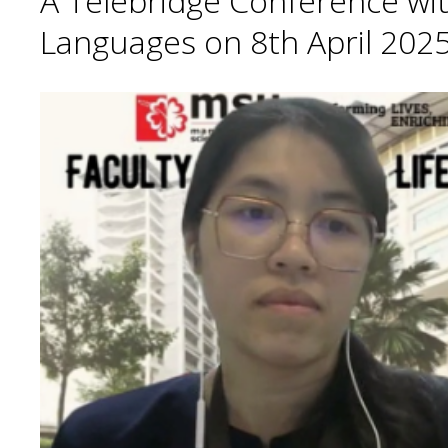
A Telebridge Conference wit
Languages on 8th April 2025