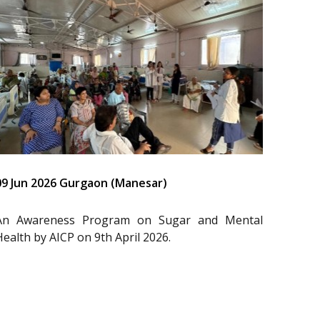
09 Jun 2026 Gurgaon (Manesar)
An Awareness Program on Sugar and Mental
Health by AICP on 9th April 2026.