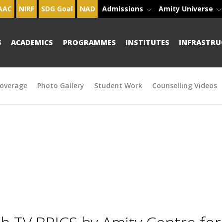
AAC
NIRF
SDG Goal
NAD
Admissions
Amity Universe
S
ACADEMICS
PROGRAMMES
INSTITUTES
INFRASTRU
overage
Photo Gallery
Student Work
Counselling Videos