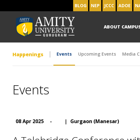
BLOG
NEP
JCCC
ADOE
N
ABOUT CAMPU
Happenings
Events
Upcoming Events
Media C
Events
08 Apr 2025
-
|
Gurgaon (Manesar)