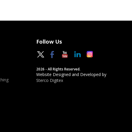
Follow Us
2026 - All Rights Reserved.
Website Designed and Developed by
hing
Sterco Digitex