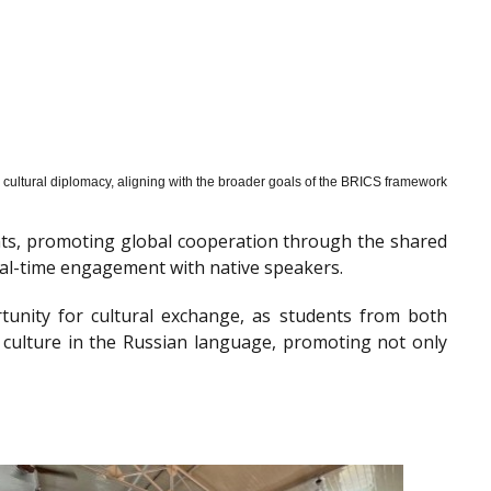
cultural diplomacy, aligning with the broader goals of the BRICS framework
nts, promoting global cooperation through the shared
al-time engagement with native speakers.
tunity for cultural exchange, as students from both
 culture in the Russian language, promoting not only