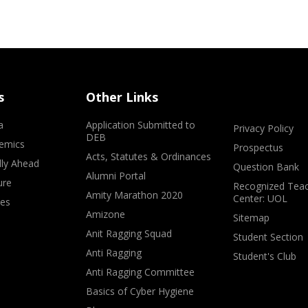
s
Other Links
a
Application Submitted to
Privacy Policy
DEB
emics
Prospectus
Acts, Statutes & Ordinances
lly Ahead
Question Bank
Alumni Portal
ure
Recognized Teac
Amity Marathon 2020
Center: UOL
ves
Amizone
Sitemap
Anit Ragging Squad
Student Section
Anti Ragging
Student's Club
Anti Ragging Committee
Basics of Cyber Hygiene