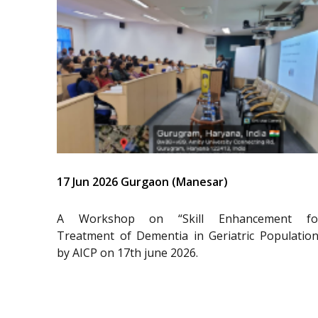
17 Jun 2026 Gurgaon (Manesar)
A Workshop on “Skill Enhancement fo
Treatment of Dementia in Geriatric Population
by AICP on 17th june 2026.