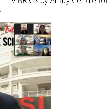
h TV BRICS by Amity Centre for
.