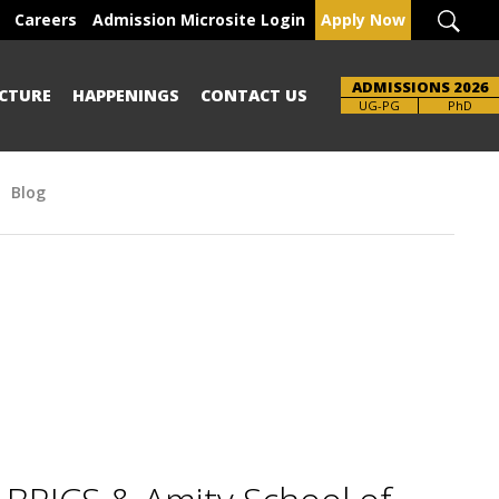
Careers
Admission Microsite Login
Apply Now
ADMISSIONS 2026
CTURE
HAPPENINGS
CONTACT US
Brochure
UG-PG
PhD
Blog