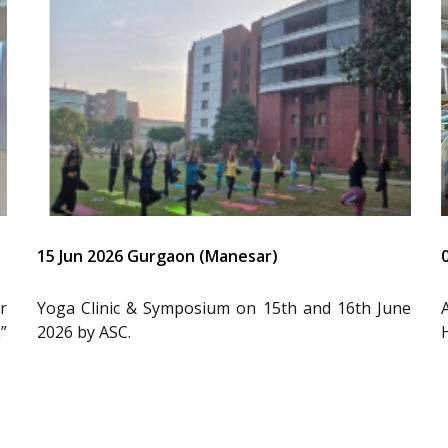
15 Jun 2026 Gurgaon (Manesar)
r
Yoga Clinic & Symposium on 15th and 16th June
”
2026 by ASC.