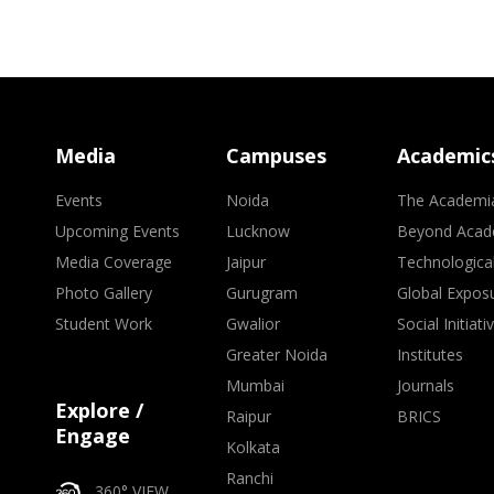
Media
Campuses
Academic
Events
Noida
The Academi
Upcoming Events
Lucknow
Beyond Acad
Media Coverage
Jaipur
Technologica
Photo Gallery
Gurugram
Global Expos
Student Work
Gwalior
Social Initiati
Greater Noida
Institutes
Mumbai
Journals
Explore /
Raipur
BRICS
Engage
Kolkata
Ranchi
360° VIEW