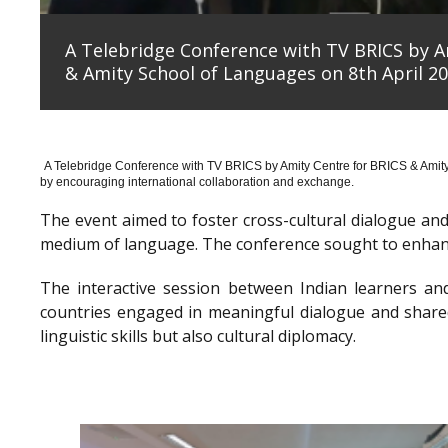
A Telebridge Conference with TV BRICS by A
& Amity School of Languages on 8th April 20
A Telebridge Conference with TV BRICS by Amity Centre for BRICS & Amit
by encouraging international collaboration and exchange.
The event aimed to foster cross-cultural dialogue a
medium of language. The conference sought to enhanc
The interactive session between Indian learners an
countries engaged in meaningful dialogue and shared
linguistic skills but also cultural diplomacy.