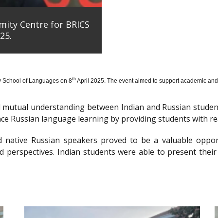
mity Centre for BRICS
25.
th
y School of Languages on 8
April 2025. The event aimed to support academic and 
nd mutual understanding between Indian and Russian stude
e Russian language learning by providing students with re
d native Russian speakers proved to be a valuable oppor
 perspectives. Indian students were able to present their