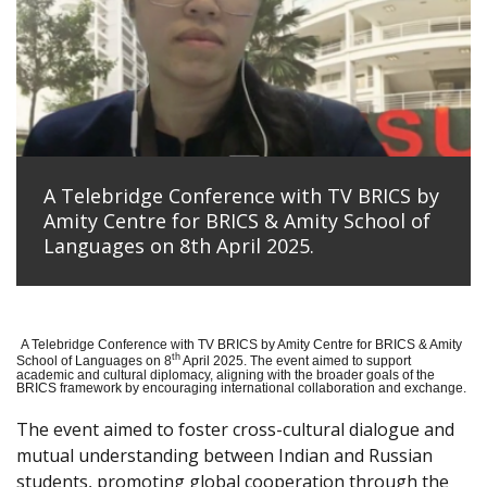
A Telebridge Conference with TV BRICS by
Amity Centre for BRICS & Amity School of
Languages on 8th April 2025.
A Telebridge Conference with TV BRICS by Amity Centre for BRICS & Amity
th
School of Languages on 8
April 2025. The event aimed to support
academic and cultural diplomacy, aligning with the broader goals of the
BRICS framework by encouraging international collaboration and exchange.
The event aimed to foster cross-cultural dialogue and
mutual understanding between Indian and Russian
students, promoting global cooperation through the