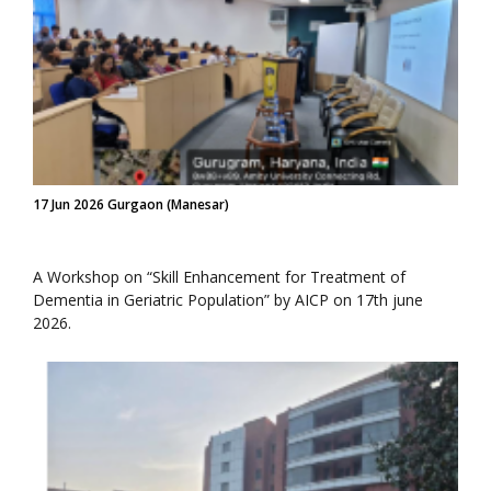
17 Jun 2026 Gurgaon (Manesar)
A Workshop on “Skill Enhancement for Treatment of
Dementia in Geriatric Population” by AICP on 17th june
2026.