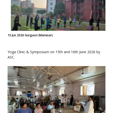
15 Jun 2026 Gurgaon (Manesar)
Yoga Clinic & Symposium on 15th and 16th June 2026 by
ASC.