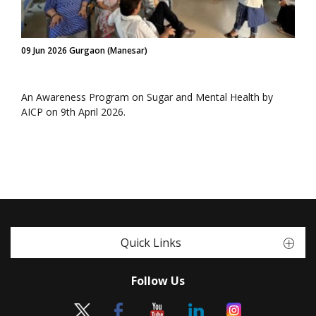
09 Jun 2026 Gurgaon (Manesar)
An Awareness Program on Sugar and Mental Health by
AICP on 9th April 2026.
Quick Links
Follow Us