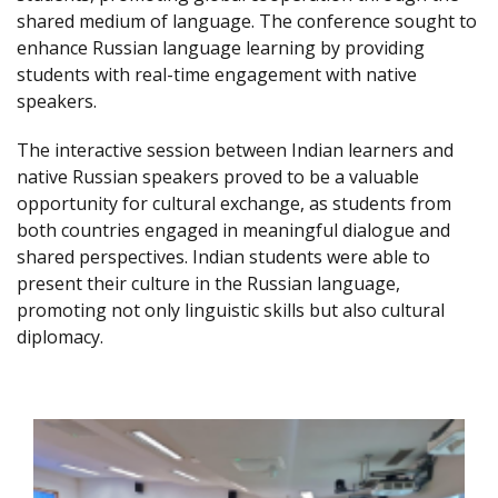
shared medium of language. The conference sought to
enhance Russian language learning by providing
students with real-time engagement with native
speakers.
The interactive session between Indian learners and
native Russian speakers proved to be a valuable
opportunity for cultural exchange, as students from
both countries engaged in meaningful dialogue and
shared perspectives. Indian students were able to
present their culture in the Russian language,
promoting not only linguistic skills but also cultural
diplomacy.