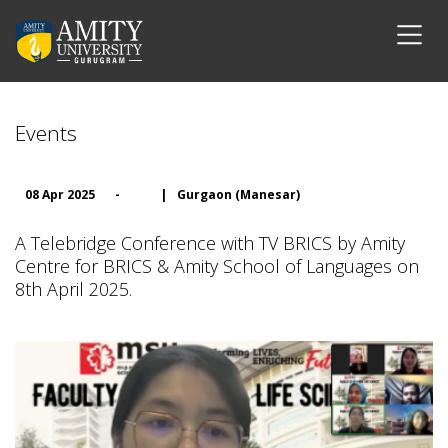
Events
08 Apr 2025
-
|
Gurgaon (Manesar)
A Telebridge Conference with TV BRICS by Amity
Centre for BRICS & Amity School of Languages on
8th April 2025.