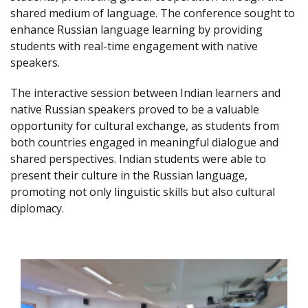
shared medium of language. The conference sought to
enhance Russian language learning by providing
students with real-time engagement with native
speakers.
The interactive session between Indian learners and
native Russian speakers proved to be a valuable
opportunity for cultural exchange, as students from
both countries engaged in meaningful dialogue and
shared perspectives. Indian students were able to
present their culture in the Russian language,
promoting not only linguistic skills but also cultural
diplomacy.