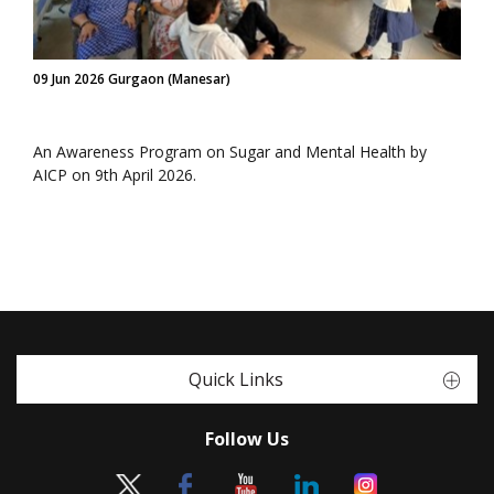
09 Jun 2026 Gurgaon (Manesar)
An Awareness Program on Sugar and Mental Health by
AICP on 9th April 2026.
Quick Links
Follow Us