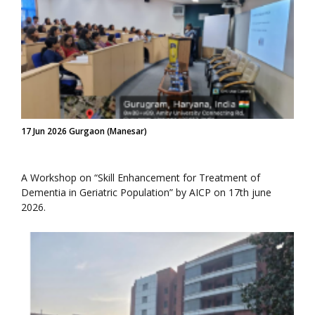
17 Jun 2026 Gurgaon (Manesar)
A Workshop on “Skill Enhancement for Treatment of
Dementia in Geriatric Population” by AICP on 17th june
2026.