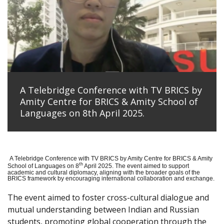
A Telebridge Conference with TV BRICS by
Amity Centre for BRICS & Amity School of
Languages on 8th April 2025.
A Telebridge Conference with TV BRICS by Amity Centre for BRICS & Amity
th
School of Languages on 8
April 2025. The event aimed to support
academic and cultural diplomacy, aligning with the broader goals of the
BRICS framework by encouraging international collaboration and exchange.
The event aimed to foster cross-cultural dialogue and
mutual understanding between Indian and Russian
students, promoting global cooperation through the