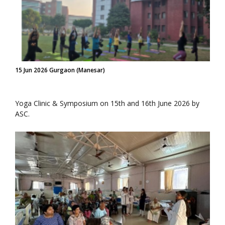
15 Jun 2026 Gurgaon (Manesar)
Yoga Clinic & Symposium on 15th and 16th June 2026 by
ASC.