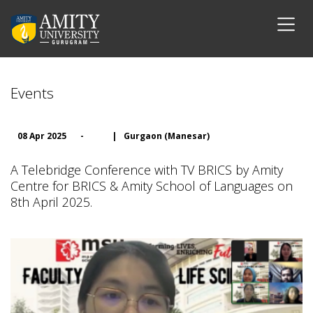
Events
08 Apr 2025
-
|
Gurgaon (Manesar)
A Telebridge Conference with TV BRICS by Amity
Centre for BRICS & Amity School of Languages on
8th April 2025.