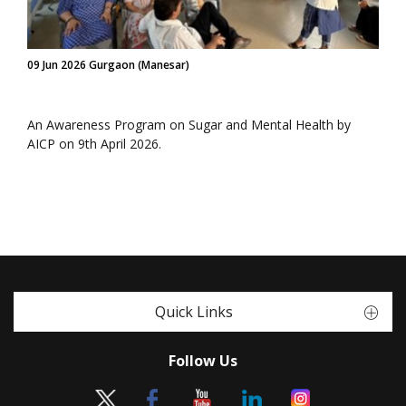
09 Jun 2026 Gurgaon (Manesar)
An Awareness Program on Sugar and Mental Health by
AICP on 9th April 2026.
Quick Links
Follow Us