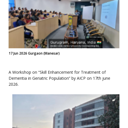
17 Jun 2026 Gurgaon (Manesar)
A Workshop on “Skill Enhancement for Treatment of
Dementia in Geriatric Population” by AICP on 17th june
2026.