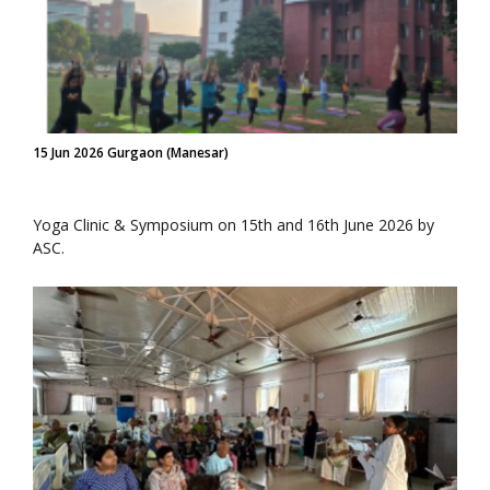
15 Jun 2026 Gurgaon (Manesar)
Yoga Clinic & Symposium on 15th and 16th June 2026 by
ASC.