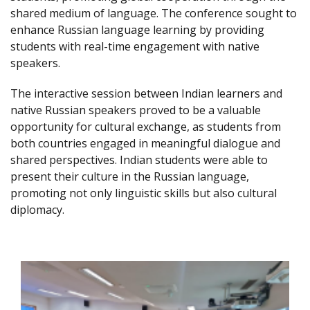
shared medium of language. The conference sought to
enhance Russian language learning by providing
students with real-time engagement with native
speakers.
The interactive session between Indian learners and
native Russian speakers proved to be a valuable
opportunity for cultural exchange, as students from
both countries engaged in meaningful dialogue and
shared perspectives. Indian students were able to
present their culture in the Russian language,
promoting not only linguistic skills but also cultural
diplomacy.