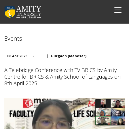
Events
08 Apr 2025
-
|
Gurgaon (Manesar)
A Telebridge Conference with TV BRICS by Amity
Centre for BRICS & Amity School of Languages on
8th April 2025.