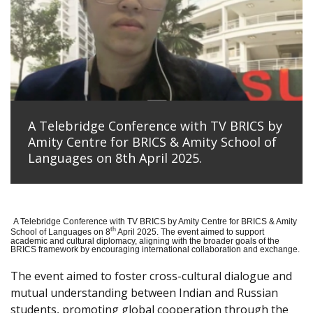
A Telebridge Conference with TV BRICS by
Amity Centre for BRICS & Amity School of
Languages on 8th April 2025.
A Telebridge Conference with TV BRICS by Amity Centre for BRICS & Amity
th
School of Languages on 8
April 2025. The event aimed to support
academic and cultural diplomacy, aligning with the broader goals of the
BRICS framework by encouraging international collaboration and exchange.
The event aimed to foster cross-cultural dialogue and
mutual understanding between Indian and Russian
students, promoting global cooperation through the