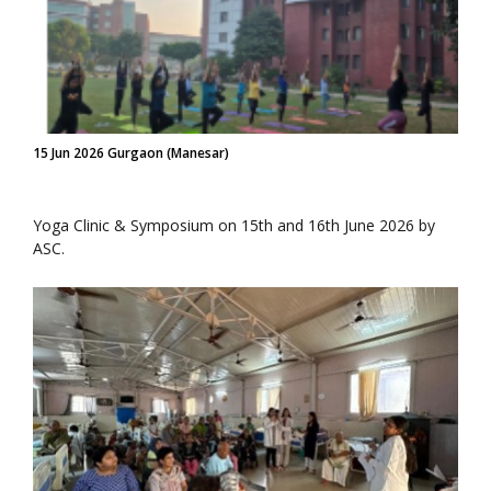
15 Jun 2026 Gurgaon (Manesar)
Yoga Clinic & Symposium on 15th and 16th June 2026 by
ASC.