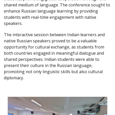
shared medium of language. The conference sought to
enhance Russian language learning by providing
students with real-time engagement with native
speakers.
The interactive session between Indian learners and
native Russian speakers proved to be a valuable
opportunity for cultural exchange, as students from
both countries engaged in meaningful dialogue and
shared perspectives. Indian students were able to
present their culture in the Russian language,
promoting not only linguistic skills but also cultural
diplomacy.