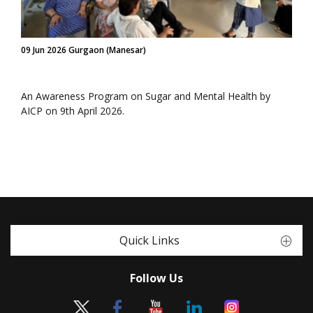
09 Jun 2026 Gurgaon (Manesar)
An Awareness Program on Sugar and Mental Health by
AICP on 9th April 2026.
Quick Links
Follow Us