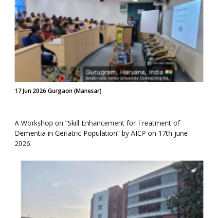
17 Jun 2026 Gurgaon (Manesar)
A Workshop on “Skill Enhancement for Treatment of
Dementia in Geriatric Population” by AICP on 17th june
2026.