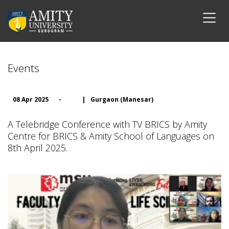
Events
08 Apr 2025
-
|
Gurgaon (Manesar)
A Telebridge Conference with TV BRICS by Amity
Centre for BRICS & Amity School of Languages on
8th April 2025.