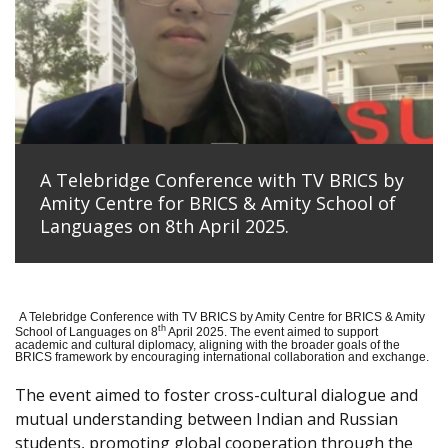
A Telebridge Conference with TV BRICS by
Amity Centre for BRICS & Amity School of
Languages on 8th April 2025.
A Telebridge Conference with TV BRICS by Amity Centre for BRICS & Amity
th
School of Languages on 8
April 2025. The event aimed to support
academic and cultural diplomacy, aligning with the broader goals of the
BRICS framework by encouraging international collaboration and exchange.
The event aimed to foster cross-cultural dialogue and
mutual understanding between Indian and Russian
students, promoting global cooperation through the