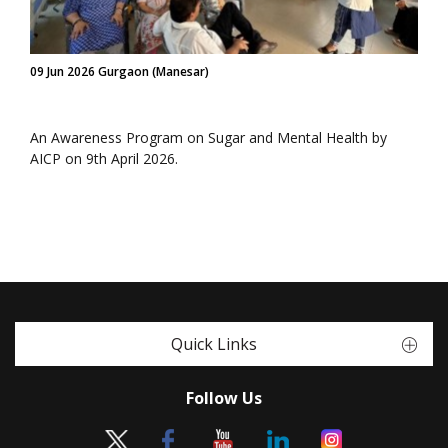
09 Jun 2026 Gurgaon (Manesar)
An Awareness Program on Sugar and Mental Health by
AICP on 9th April 2026.
Quick Links
Follow Us