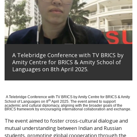
A Telebridge Conference with TV BRICS by
Amity Centre for BRICS & Amity School of
Languages on 8th April 2025.
A Telebridge Conference with TV BRICS by Amity Centre for BRICS & Amity
th
School of Languages on 8
April 2025. The event aimed to support
academic and cultural diplomacy, aligning with the broader goals of the
BRICS framework by encouraging international collaboration and exchange.
The event aimed to foster cross-cultural dialogue and
mutual understanding between Indian and Russian
students, promoting global cooperation through the