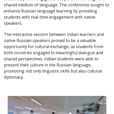
shared medium of language. The conference sought to
enhance Russian language learning by providing
students with real-time engagement with native
speakers.
The interactive session between Indian learners and
native Russian speakers proved to be a valuable
opportunity for cultural exchange, as students from
both countries engaged in meaningful dialogue and
shared perspectives. Indian students were able to
present their culture in the Russian language,
promoting not only linguistic skills but also cultural
diplomacy.