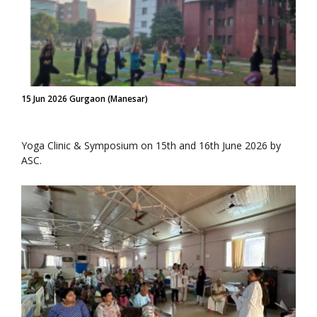
15 Jun 2026 Gurgaon (Manesar)
Yoga Clinic & Symposium on 15th and 16th June 2026 by
ASC.