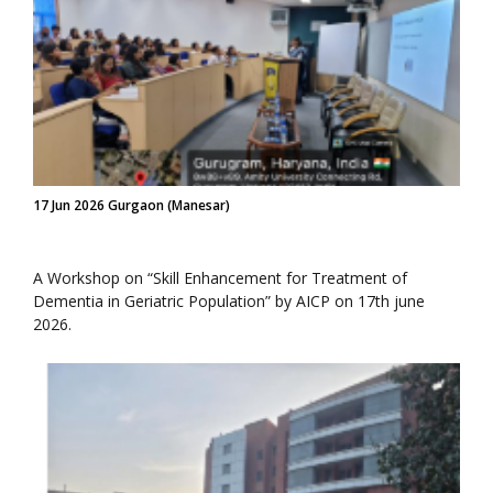
17 Jun 2026 Gurgaon (Manesar)
A Workshop on “Skill Enhancement for Treatment of
Dementia in Geriatric Population” by AICP on 17th june
2026.