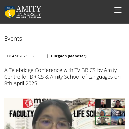
Events
08 Apr 2025
-
|
Gurgaon (Manesar)
A Telebridge Conference with TV BRICS by Amity
Centre for BRICS & Amity School of Languages on
8th April 2025.