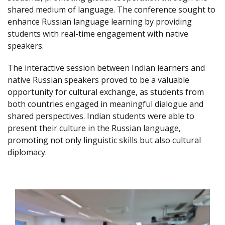
shared medium of language. The conference sought to
enhance Russian language learning by providing
students with real-time engagement with native
speakers.
The interactive session between Indian learners and
native Russian speakers proved to be a valuable
opportunity for cultural exchange, as students from
both countries engaged in meaningful dialogue and
shared perspectives. Indian students were able to
present their culture in the Russian language,
promoting not only linguistic skills but also cultural
diplomacy.