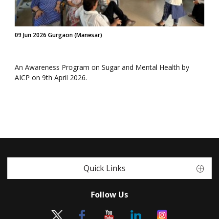
09 Jun 2026 Gurgaon (Manesar)
An Awareness Program on Sugar and Mental Health by
AICP on 9th April 2026.
Quick Links
Follow Us