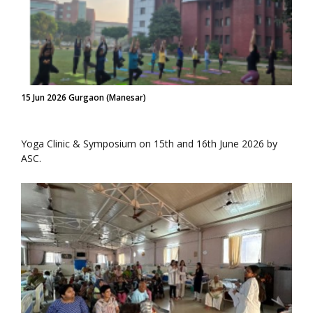
15 Jun 2026 Gurgaon (Manesar)
Yoga Clinic & Symposium on 15th and 16th June 2026 by
ASC.