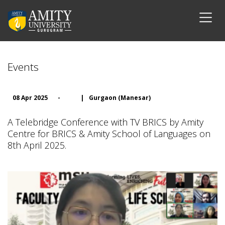
Events
08 Apr 2025
-
|
Gurgaon (Manesar)
A Telebridge Conference with TV BRICS by Amity
Centre for BRICS & Amity School of Languages on
8th April 2025.