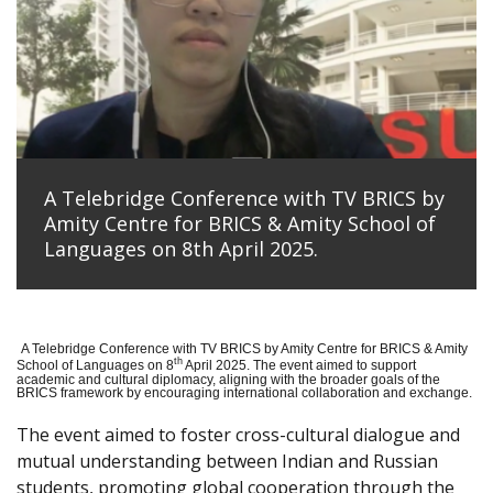
A Telebridge Conference with TV BRICS by
Amity Centre for BRICS & Amity School of
Languages on 8th April 2025.
A Telebridge Conference with TV BRICS by Amity Centre for BRICS & Amity
th
School of Languages on 8
April 2025. The event aimed to support
academic and cultural diplomacy, aligning with the broader goals of the
BRICS framework by encouraging international collaboration and exchange.
The event aimed to foster cross-cultural dialogue and
mutual understanding between Indian and Russian
students, promoting global cooperation through the