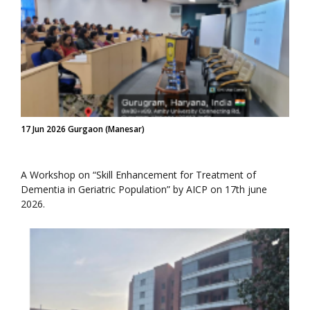
17 Jun 2026 Gurgaon (Manesar)
A Workshop on “Skill Enhancement for Treatment of
Dementia in Geriatric Population” by AICP on 17th june
2026.