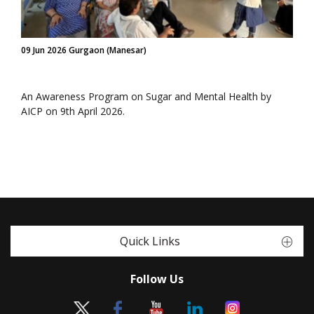
09 Jun 2026 Gurgaon (Manesar)
An Awareness Program on Sugar and Mental Health by
AICP on 9th April 2026.
Quick Links
Follow Us