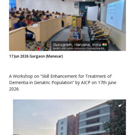
17 Jun 2026 Gurgaon (Manesar)
A Workshop on “Skill Enhancement for Treatment of
Dementia in Geriatric Population” by AICP on 17th june
2026.