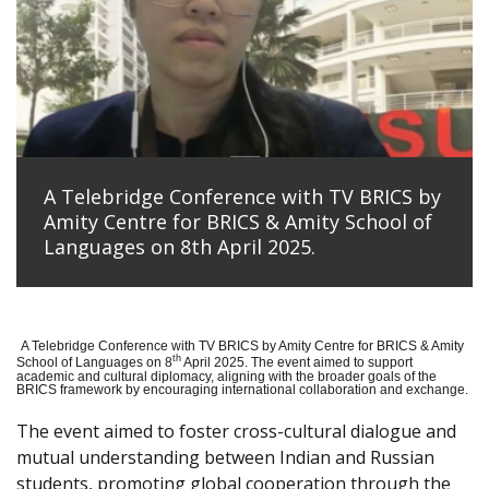
A Telebridge Conference with TV BRICS by
Amity Centre for BRICS & Amity School of
Languages on 8th April 2025.
A Telebridge Conference with TV BRICS by Amity Centre for BRICS & Amity
th
School of Languages on 8
April 2025. The event aimed to support
academic and cultural diplomacy, aligning with the broader goals of the
BRICS framework by encouraging international collaboration and exchange.
The event aimed to foster cross-cultural dialogue and
mutual understanding between Indian and Russian
students, promoting global cooperation through the