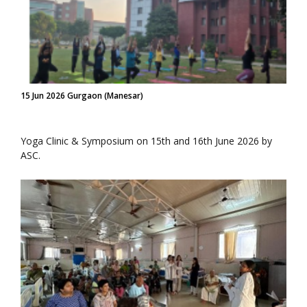
15 Jun 2026 Gurgaon (Manesar)
Yoga Clinic & Symposium on 15th and 16th June 2026 by
ASC.