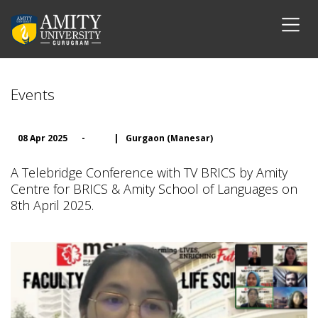
Events
08 Apr 2025
-
|
Gurgaon (Manesar)
A Telebridge Conference with TV BRICS by Amity
Centre for BRICS & Amity School of Languages on
8th April 2025.