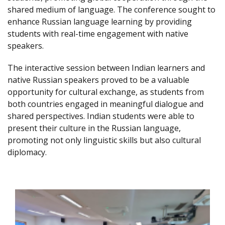
shared medium of language. The conference sought to
enhance Russian language learning by providing
students with real-time engagement with native
speakers.
The interactive session between Indian learners and
native Russian speakers proved to be a valuable
opportunity for cultural exchange, as students from
both countries engaged in meaningful dialogue and
shared perspectives. Indian students were able to
present their culture in the Russian language,
promoting not only linguistic skills but also cultural
diplomacy.