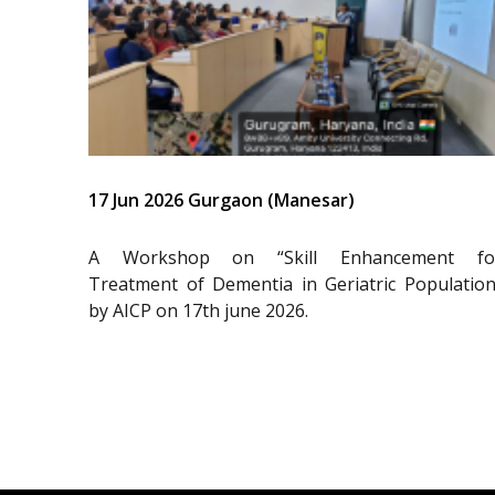
17 Jun 2026 Gurgaon (Manesar)
A Workshop on “Skill Enhancement fo
Treatment of Dementia in Geriatric Population
by AICP on 17th june 2026.