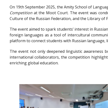
On 19th September 2025, the Amity School of Language
Competition
at the Moot Court. The event was conduc
Culture of the Russian Federation, and the Library o
The event aimed to spark students’ interest in Russian
foreign languages as a tool of intercultural communi
platform to connect students with Russian language, l
The event not only deepened linguistic awareness bu
international collaborators, the competition highlig
enriching global education.