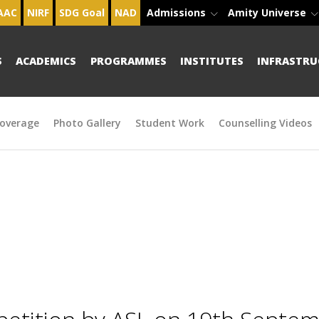
AAC
NIRF
SDG Goal
NAD
Admissions
Amity Universe
S
ACADEMICS
PROGRAMMES
INSTITUTES
INFRASTRU
overage
Photo Gallery
Student Work
Counselling Videos