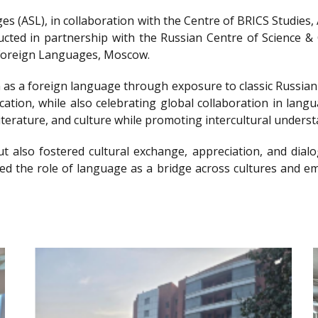
s (ASL), in collaboration with the Centre of BRICS Studies
ted in partnership with the Russian Centre of Science & C
f Foreign Languages, Moscow.
 as a foreign language through exposure to classic Russian l
cation, while also celebrating global collaboration in lan
iterature, and culture while promoting intercultural underst
t also fostered cultural exchange, appreciation, and dialo
hted the role of language as a bridge across cultures and 