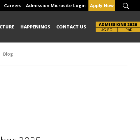
Careers
Admission Microsite Login
Apply Now
ADMISSIONS 2026
CTURE
HAPPENINGS
CONTACT US
Brochure
UG-PG
PhD
Blog