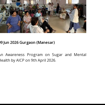
09 Jun 2026 Gurgaon (Manesar)
An Awareness Program on Sugar and Mental
Health by AICP on 9th April 2026.