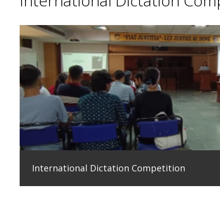
International Dictation Com
International Dictation Competition