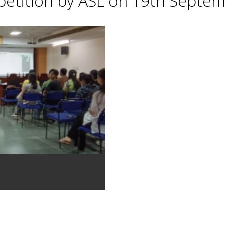
petition by ASL on 19th Septe