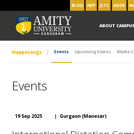
BLOG
NEP
JCCC
ADOE
N
ABOUT CAMPU
Happenings
Events
Upcoming Events
Media C
Events
19 Sep 2025
|
Gurgaon (Manesar)