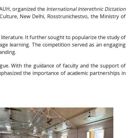
, AUH, organized the
International Interethnic Dictation
ulture, New Delhi, Rosstrunichestvo, the Ministry of
iterature. It further sought to popularize the study of
guage learning. The competition served as an engaging
anding.
gue. With the guidance of faculty and the support of
emphasized the importance of academic partnerships in