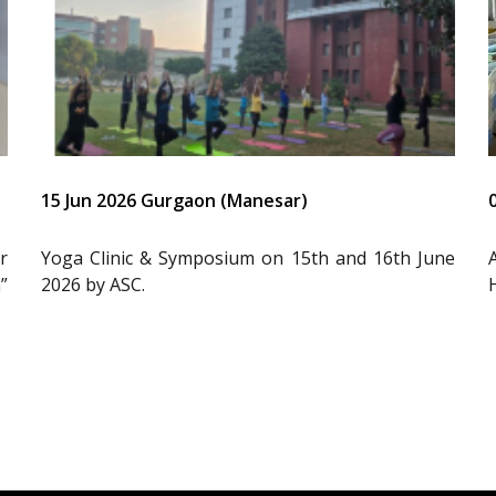
15 Jun 2026 Gurgaon (Manesar)
r
Yoga Clinic & Symposium on 15th and 16th June
”
2026 by ASC.