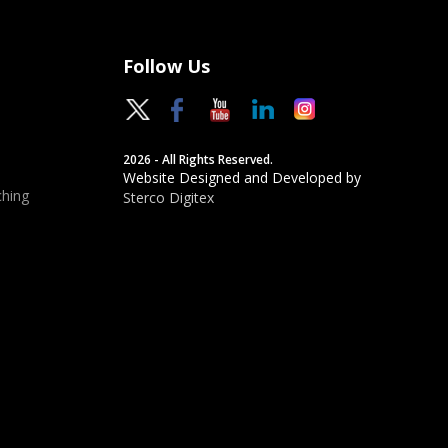
Follow Us
2026 - All Rights Reserved.
Website Designed and Developed by
hing
Sterco Digitex