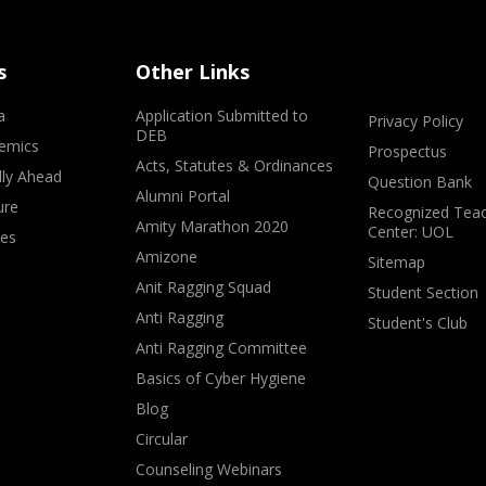
s
Other Links
a
Application Submitted to
Privacy Policy
DEB
emics
Prospectus
Acts, Statutes & Ordinances
lly Ahead
Question Bank
Alumni Portal
ure
Recognized Teac
Amity Marathon 2020
Center: UOL
ves
Amizone
Sitemap
Anit Ragging Squad
Student Section
Anti Ragging
Student's Club
Anti Ragging Committee
Basics of Cyber Hygiene
Blog
Circular
Counseling Webinars