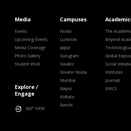
Media
Campuses
Academic
Events
Noida
The Academi
Upcoming Events
Lucknow
Beyond Acad
Media Coverage
Jaipur
Technologica
Photo Gallery
Gurugram
Global Expos
Student Work
Gwalior
Social Initiati
Greater Noida
Institutes
Mumbai
Journals
Explore /
Raipur
BRICS
Engage
Kolkata
Ranchi
360° VIEW