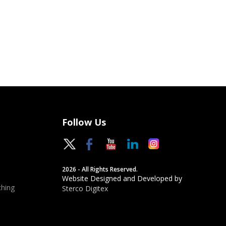
Follow Us
2026 - All Rights Reserved.
Website Designed and Developed by
hing
Sterco Digitex