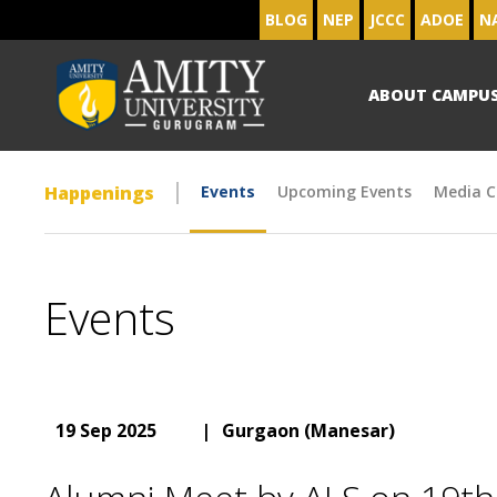
BLOG
NEP
JCCC
ADOE
N
ABOUT CAMPU
Happenings
Events
Upcoming Events
Media C
Events
19 Sep 2025
|
Gurgaon (Manesar)