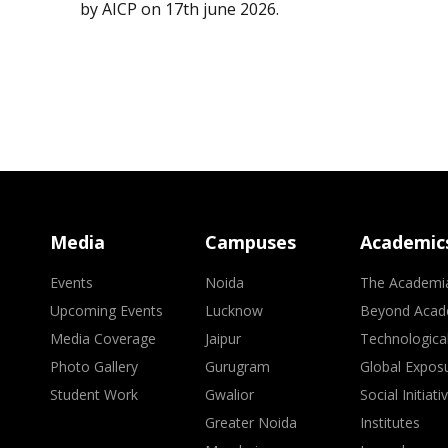
by AICP on 17th june 2026.
Media
Campuses
Academic
Events
Noida
The Academi
Upcoming Events
Lucknow
Beyond Acad
Media Coverage
Jaipur
Technologica
Photo Gallery
Gurugram
Global Expos
Student Work
Gwalior
Social Initiati
Greater Noida
Institutes