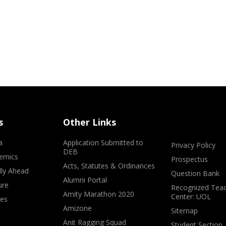
s
Other Links
a
Application Submitted to
Privacy Policy
DEB
emics
Prospectus
Acts, Statutes & Ordinances
lly Ahead
Question Bank
Alumni Portal
ure
Recognized Teac
Amity Marathon 2020
Center: UOL
ves
Amizone
Sitemap
Anit Ragging Squad
Student Section