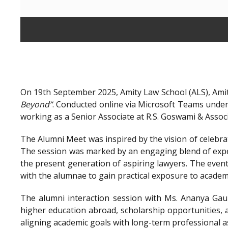
On 19th September 2025, Amity Law School (ALS), Amit
Beyond”
. Conducted online via Microsoft Teams unde
working as a Senior Associate at R.S. Goswami & Assoc
The Alumni Meet was inspired by the vision of celebra
The session was marked by an engaging blend of exper
the present generation of aspiring lawyers. The even
with the alumnae to gain practical exposure to academ
The alumni interaction session with Ms. Ananya Gaur
higher education abroad, scholarship opportunities, a
aligning academic goals with long-term professional a