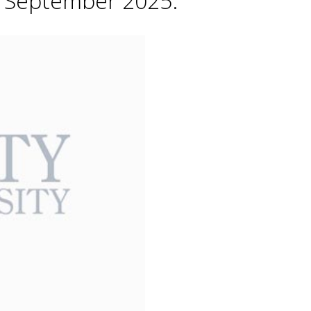
h September 2025.