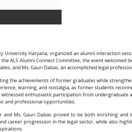
y University Haryana, organized an alumni interaction sessi
r the ALS Alumni Connect Committee, the event welcomed t
iates, and Ms. Gauri Dabas, an accomplished legal professi
ting the achievements of former graduates while strengthen
ience, learning, and nostalgia, as former students reconnec
t witnessed enthusiastic participation from undergraduate a
ic and professional opportunities.
 and Ms. Gauri Dabas proved to be both enriching and in
nd career progression in the legal sector, while also highl
spirations.