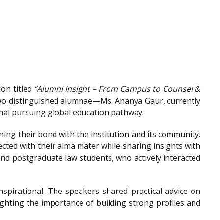
on titled
“Alumni Insight – From Campus to Counsel &
wo distinguished alumnae—Ms. Ananya Gaur, currently
onal pursuing global education pathway.
ing their bond with the institution and its community.
ted with their alma mater while sharing insights with
nd postgraduate law students, who actively interacted
spirational. The speakers shared practical advice on
ighting the importance of building strong profiles and