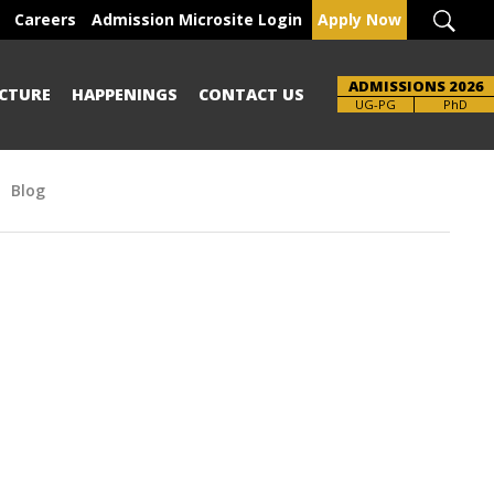
Careers
Admission Microsite Login
Apply Now
ADMISSIONS 2026
CTURE
HAPPENINGS
CONTACT US
UG-PG
PhD
Blog