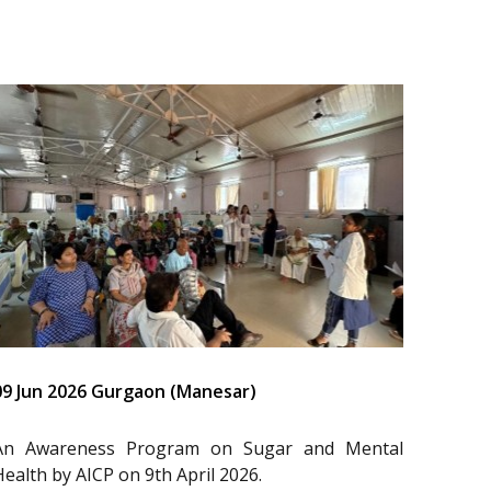
09 Jun 2026 Gurgaon (Manesar)
An Awareness Program on Sugar and Mental
Health by AICP on 9th April 2026.