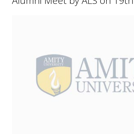
Alumni Meet by ALS on 19t