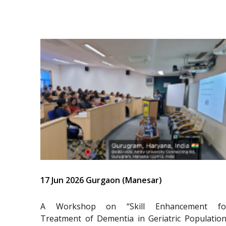
17 Jun 2026 Gurgaon (Manesar)
A Workshop on “Skill Enhancement fo
Treatment of Dementia in Geriatric Population