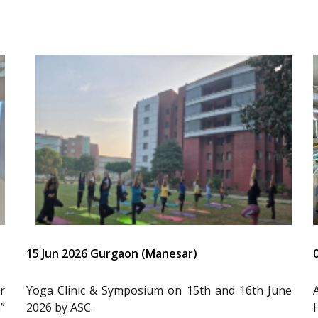
15 Jun 2026 Gurgaon (Manesar)
r
Yoga Clinic & Symposium on 15th and 16th June
”
2026 by ASC.