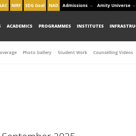
AAC
NIRF
SDG Goal
NAD
Admissions
Amity Universe
S
ACADEMICS
PROGRAMMES
INSTITUTES
INFRASTRU
overage
Photo Gallery
Student Work
Counselling Videos