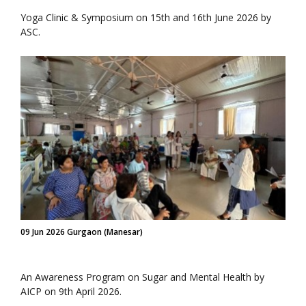
Yoga Clinic & Symposium on 15th and 16th June 2026 by
ASC.
09 Jun 2026 Gurgaon (Manesar)
An Awareness Program on Sugar and Mental Health by
AICP on 9th April 2026.