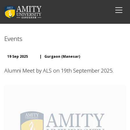
Events
19 Sep 2025
|
Gurgaon (Manesar)
Alumni Meet by ALS on 19th September 2025.