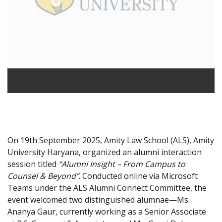
On 19th September 2025, Amity Law School (ALS), Amity
University Haryana, organized an alumni interaction
session titled
“Alumni Insight – From Campus to
Counsel & Beyond”
. Conducted online via Microsoft
Teams under the ALS Alumni Connect Committee, the
event welcomed two distinguished alumnae—Ms.
Ananya Gaur, currently working as a Senior Associate