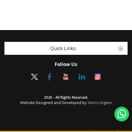
Quick Links
Follow Us
2026 - All Rights Reserved.
Website Designed and Developed by
Sterco Digitex