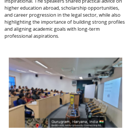
inspirational. The speakers shared practical advice on
higher education abroad, scholarship opportunities,
and career progression in the legal sector, while also
highlighting the importance of building strong profiles
and aligning academic goals with long-term
professional aspirations.