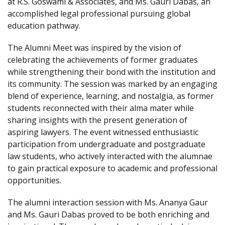
at R.S. Goswami & Associates, and Ms. Gauri Dabas, an
accomplished legal professional pursuing global
education pathway.
The Alumni Meet was inspired by the vision of
celebrating the achievements of former graduates
while strengthening their bond with the institution and
its community. The session was marked by an engaging
blend of experience, learning, and nostalgia, as former
students reconnected with their alma mater while
sharing insights with the present generation of
aspiring lawyers. The event witnessed enthusiastic
participation from undergraduate and postgraduate
law students, who actively interacted with the alumnae
to gain practical exposure to academic and professional
opportunities.
The alumni interaction session with Ms. Ananya Gaur
and Ms. Gauri Dabas proved to be both enriching and