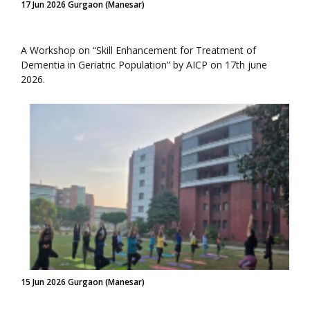
17 Jun 2026 Gurgaon (Manesar)
A Workshop on “Skill Enhancement for Treatment of
Dementia in Geriatric Population” by AICP on 17th june
2026.
15 Jun 2026 Gurgaon (Manesar)