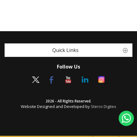
Quick Links
Follow Us
2026 - All Rights Reserved.
Website Designed and Developed by
Sterco Digitex