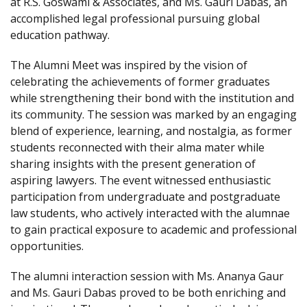
at R.S. Goswami & Associates, and Ms. Gauri Dabas, an
accomplished legal professional pursuing global
education pathway.
The Alumni Meet was inspired by the vision of
celebrating the achievements of former graduates
while strengthening their bond with the institution and
its community. The session was marked by an engaging
blend of experience, learning, and nostalgia, as former
students reconnected with their alma mater while
sharing insights with the present generation of
aspiring lawyers. The event witnessed enthusiastic
participation from undergraduate and postgraduate
law students, who actively interacted with the alumnae
to gain practical exposure to academic and professional
opportunities.
The alumni interaction session with Ms. Ananya Gaur
and Ms. Gauri Dabas proved to be both enriching and