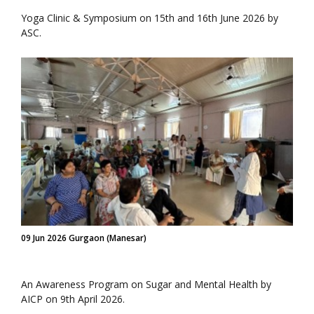
Yoga Clinic & Symposium on 15th and 16th June 2026 by
ASC.
09 Jun 2026 Gurgaon (Manesar)
An Awareness Program on Sugar and Mental Health by
AICP on 9th April 2026.