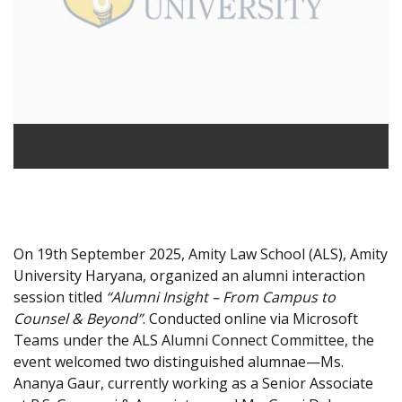
On 19th September 2025, Amity Law School (ALS), Amity
University Haryana, organized an alumni interaction
session titled
“Alumni Insight – From Campus to
Counsel & Beyond”
. Conducted online via Microsoft
Teams under the ALS Alumni Connect Committee, the
event welcomed two distinguished alumnae—Ms.
Ananya Gaur, currently working as a Senior Associate