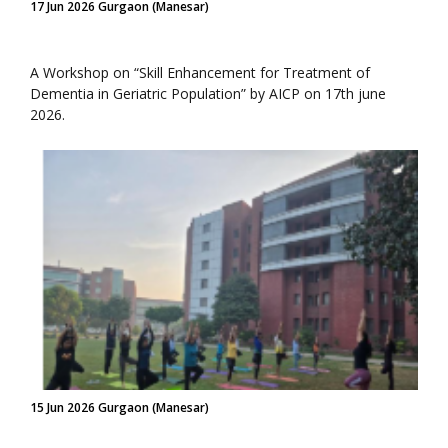
17 Jun 2026 Gurgaon (Manesar)
A Workshop on “Skill Enhancement for Treatment of
Dementia in Geriatric Population” by AICP on 17th june
2026.
15 Jun 2026 Gurgaon (Manesar)