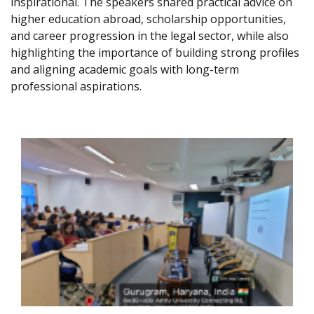
inspirational. The speakers shared practical advice on
higher education abroad, scholarship opportunities,
and career progression in the legal sector, while also
highlighting the importance of building strong profiles
and aligning academic goals with long-term
professional aspirations.