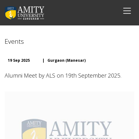
Events
19 Sep 2025
|
Gurgaon (Manesar)
Alumni Meet by ALS on 19th September 2025.