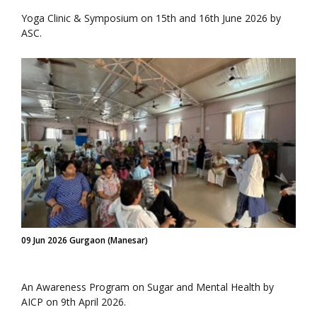
Yoga Clinic & Symposium on 15th and 16th June 2026 by
ASC.
09 Jun 2026 Gurgaon (Manesar)
An Awareness Program on Sugar and Mental Health by
AICP on 9th April 2026.