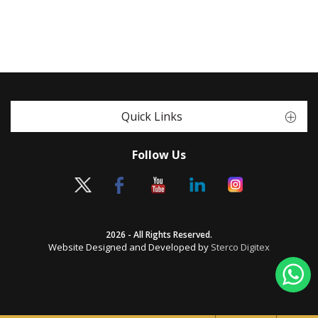
Quick Links
Follow Us
2026 - All Rights Reserved.
Website Designed and Developed by
Sterco Digitex