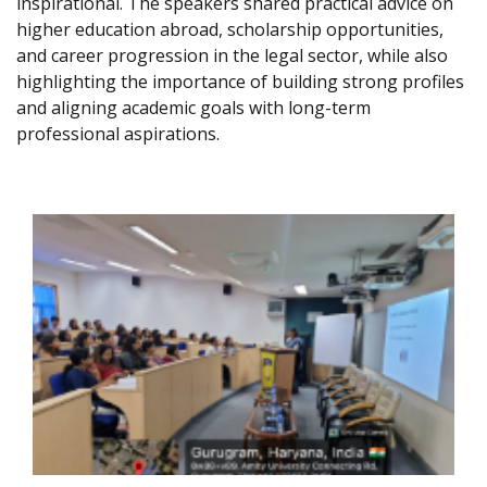
inspirational. The speakers shared practical advice on
higher education abroad, scholarship opportunities,
and career progression in the legal sector, while also
highlighting the importance of building strong profiles
and aligning academic goals with long-term
professional aspirations.