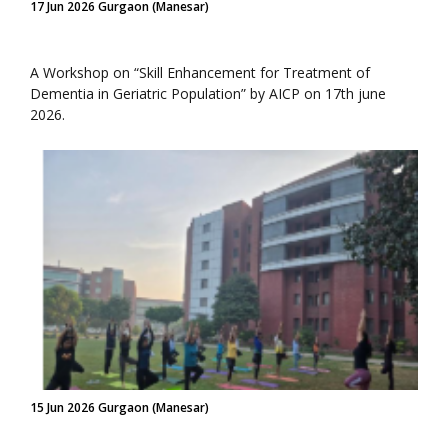
17 Jun 2026 Gurgaon (Manesar)
A Workshop on “Skill Enhancement for Treatment of
Dementia in Geriatric Population” by AICP on 17th june
2026.
15 Jun 2026 Gurgaon (Manesar)