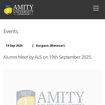
Events
19 Sep 2025
|
Gurgaon (Manesar)
Alumni Meet by ALS on 19th September 2025.