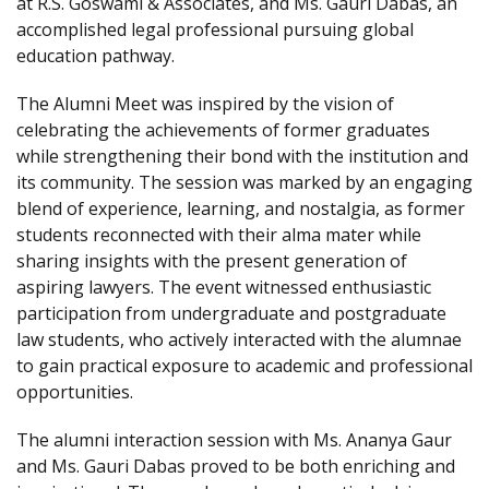
at R.S. Goswami & Associates, and Ms. Gauri Dabas, an
accomplished legal professional pursuing global
education pathway.
The Alumni Meet was inspired by the vision of
celebrating the achievements of former graduates
while strengthening their bond with the institution and
its community. The session was marked by an engaging
blend of experience, learning, and nostalgia, as former
students reconnected with their alma mater while
sharing insights with the present generation of
aspiring lawyers. The event witnessed enthusiastic
participation from undergraduate and postgraduate
law students, who actively interacted with the alumnae
to gain practical exposure to academic and professional
opportunities.
The alumni interaction session with Ms. Ananya Gaur
and Ms. Gauri Dabas proved to be both enriching and