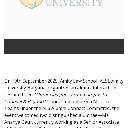
On 19th September 2025, Amity Law School (ALS), Amity
University Haryana, organized an alumni interaction
session titled
“Alumni Insight – From Campus to
Counsel & Beyond”
. Conducted online via Microsoft
Teams under the ALS Alumni Connect Committee, the
event welcomed two distinguished alumnae—Ms.
Ananya Gaur, currently working as a Senior Associate