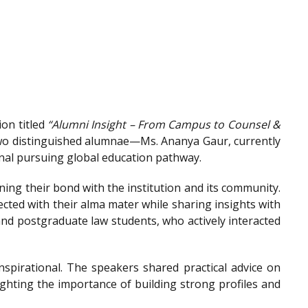
on titled
“Alumni Insight – From Campus to Counsel &
wo distinguished alumnae—Ms. Ananya Gaur, currently
onal pursuing global education pathway.
ing their bond with the institution and its community.
ted with their alma mater while sharing insights with
nd postgraduate law students, who actively interacted
spirational. The speakers shared practical advice on
ighting the importance of building strong profiles and