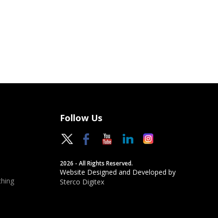
Follow Us
2026 - All Rights Reserved.
Website Designed and Developed by
hing
Sterco Digitex