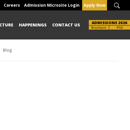
Careers
Admission Microsite Login
Apply Now
ADMISSIONS 2026
CTURE
HAPPENINGS
CONTACT US
UG-PG
PhD
Blog