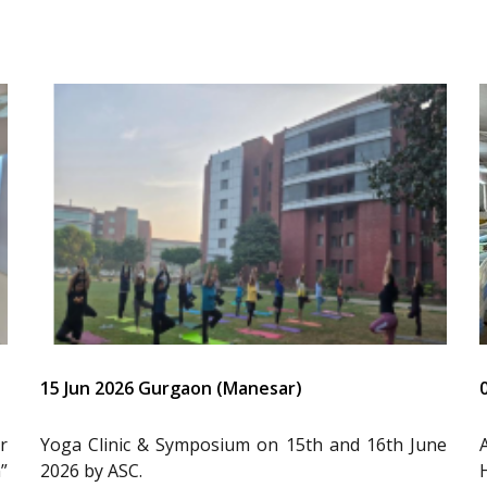
15 Jun 2026 Gurgaon (Manesar)
r
Yoga Clinic & Symposium on 15th and 16th June
”
2026 by ASC.