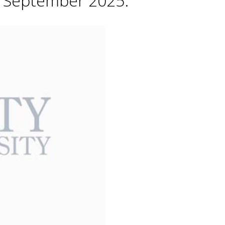
h September 2025.