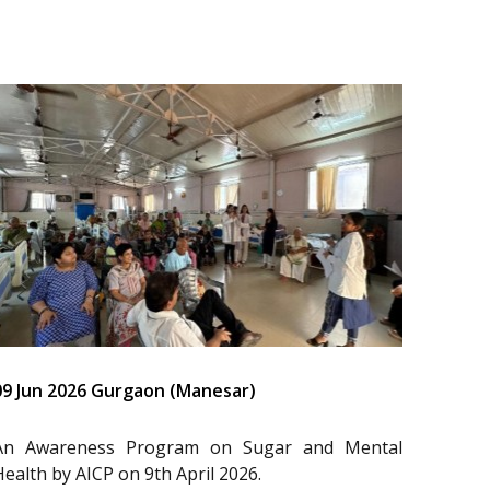
09 Jun 2026 Gurgaon (Manesar)
An Awareness Program on Sugar and Mental
Health by AICP on 9th April 2026.