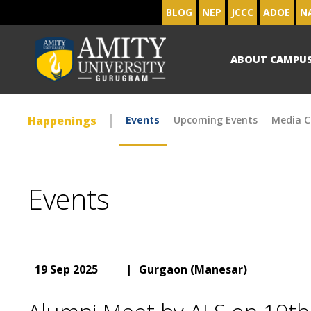
BLOG
NEP
JCCC
ADOE
N
ABOUT CAMPU
Happenings
Events
Upcoming Events
Media C
Events
19 Sep 2025
|
Gurgaon (Manesar)