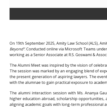
On 19th September 2025, Amity Law School (ALS), Amit
Beyond”
. Conducted online via Microsoft Teams unde
working as a Senior Associate at R.S. Goswami & Assoc
The Alumni Meet was inspired by the vision of celebra
The session was marked by an engaging blend of exper
the present generation of aspiring lawyers. The even
with the alumnae to gain practical exposure to academ
The alumni interaction session with Ms. Ananya Gaur
higher education abroad, scholarship opportunities, a
aligning academic goals with long-term professional a