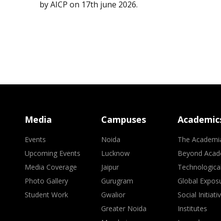
by AICP on 17th june 2026.
Media
Campuses
Academic
Events
Noida
The Academi
Upcoming Events
Lucknow
Beyond Acad
Media Coverage
Jaipur
Technologica
Photo Gallery
Gurugram
Global Expos
Student Work
Gwalior
Social Initiati
Greater Noida
Institutes