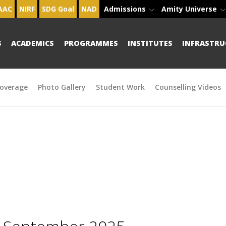
AAC
NIRF
SDG Goal
NAD
Admissions
Amity Universe
S
ACADEMICS
PROGRAMMES
INSTITUTES
INFRASTRU
overage
Photo Gallery
Student Work
Counselling Videos