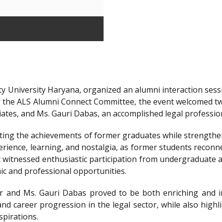
y University Haryana, organized an alumni interaction sessi
r the ALS Alumni Connect Committee, the event welcomed t
iates, and Ms. Gauri Dabas, an accomplished legal professi
ting the achievements of former graduates while strengthen
ience, learning, and nostalgia, as former students reconnec
t witnessed enthusiastic participation from undergraduate a
ic and professional opportunities.
 and Ms. Gauri Dabas proved to be both enriching and in
nd career progression in the legal sector, while also highl
spirations.