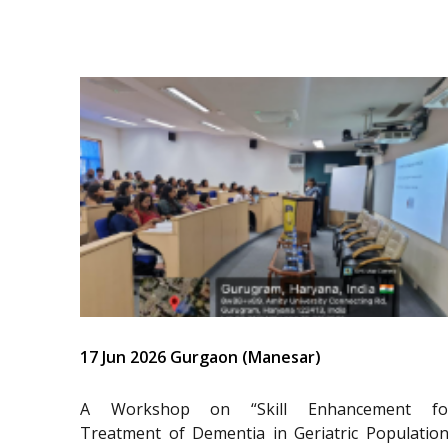
17 Jun 2026 Gurgaon (Manesar)
A Workshop on “Skill Enhancement fo
Treatment of Dementia in Geriatric Population