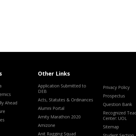
s
Other Links
a
Application Submitted to
Privacy Policy
DEB
emics
Prospectus
Acts, Statutes & Ordinances
lly Ahead
Question Bank
Alumni Portal
ure
Recognized Teac
Amity Marathon 2020
Center: UOL
ves
Amizone
Sitemap
Anit Ragging Squad
Student Section