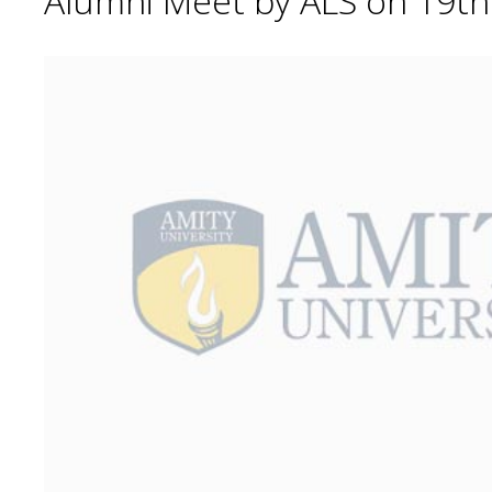
Alumni Meet by ALS on 19t