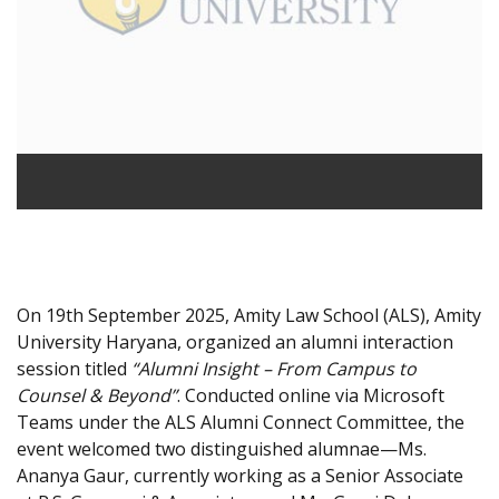
On 19th September 2025, Amity Law School (ALS), Amity
University Haryana, organized an alumni interaction
session titled
“Alumni Insight – From Campus to
Counsel & Beyond”
. Conducted online via Microsoft
Teams under the ALS Alumni Connect Committee, the
event welcomed two distinguished alumnae—Ms.
Ananya Gaur, currently working as a Senior Associate