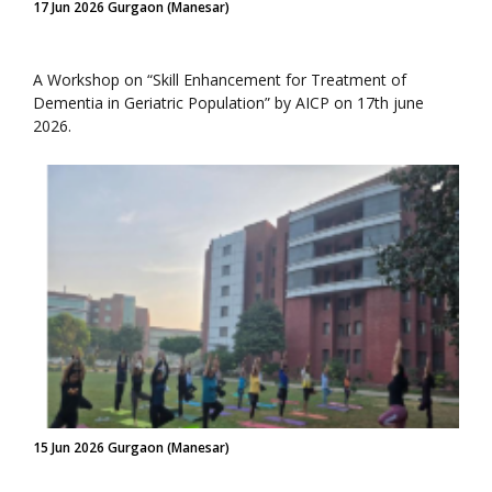
17 Jun 2026 Gurgaon (Manesar)
A Workshop on “Skill Enhancement for Treatment of
Dementia in Geriatric Population” by AICP on 17th june
2026.
15 Jun 2026 Gurgaon (Manesar)