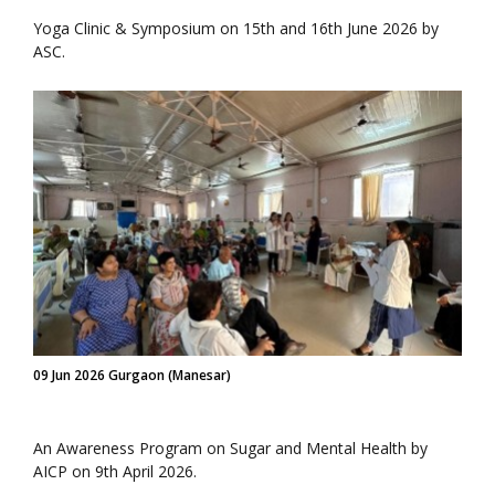
Yoga Clinic & Symposium on 15th and 16th June 2026 by
ASC.
09 Jun 2026 Gurgaon (Manesar)
An Awareness Program on Sugar and Mental Health by
AICP on 9th April 2026.