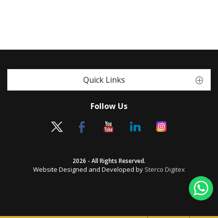
Quick Links
Follow Us
2026 - All Rights Reserved.
Website Designed and Developed by
Sterco Digitex