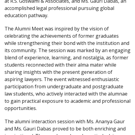
at R.S. Goswami & Associates, and Ms. Gauri Dabas, an
accomplished legal professional pursuing global
education pathway.
The Alumni Meet was inspired by the vision of
celebrating the achievements of former graduates
while strengthening their bond with the institution and
its community. The session was marked by an engaging
blend of experience, learning, and nostalgia, as former
students reconnected with their alma mater while
sharing insights with the present generation of
aspiring lawyers. The event witnessed enthusiastic
participation from undergraduate and postgraduate
law students, who actively interacted with the alumnae
to gain practical exposure to academic and professional
opportunities.
The alumni interaction session with Ms. Ananya Gaur
and Ms. Gauri Dabas proved to be both enriching and