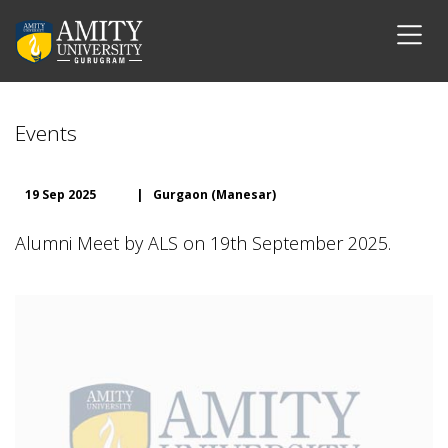
Events
19 Sep 2025
|
Gurgaon (Manesar)
Alumni Meet by ALS on 19th September 2025.