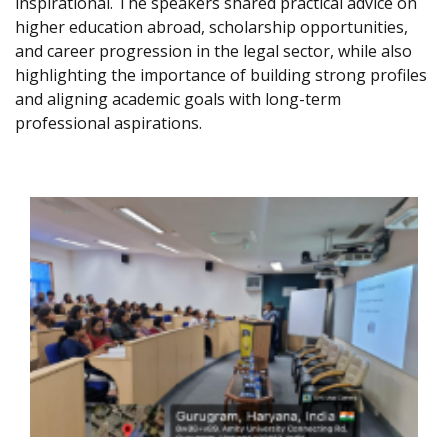
inspirational. The speakers shared practical advice on
higher education abroad, scholarship opportunities,
and career progression in the legal sector, while also
highlighting the importance of building strong profiles
and aligning academic goals with long-term
professional aspirations.