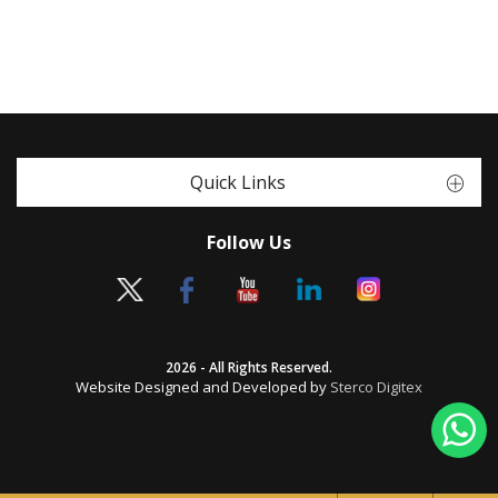
Quick Links
Follow Us
2026 - All Rights Reserved.
Website Designed and Developed by
Sterco Digitex