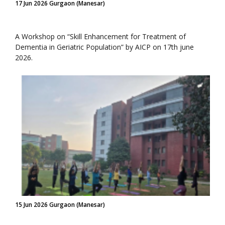
17 Jun 2026 Gurgaon (Manesar)
A Workshop on “Skill Enhancement for Treatment of
Dementia in Geriatric Population” by AICP on 17th june
2026.
15 Jun 2026 Gurgaon (Manesar)