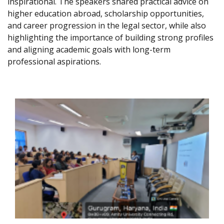
inspirational. The speakers shared practical advice on
higher education abroad, scholarship opportunities,
and career progression in the legal sector, while also
highlighting the importance of building strong profiles
and aligning academic goals with long-term
professional aspirations.