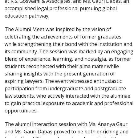
at R.S. Goswami & Associates, and Ms. Gauri Dabas, an
accomplished legal professional pursuing global
education pathway.
The Alumni Meet was inspired by the vision of
celebrating the achievements of former graduates
while strengthening their bond with the institution and
its community. The session was marked by an engaging
blend of experience, learning, and nostalgia, as former
students reconnected with their alma mater while
sharing insights with the present generation of
aspiring lawyers. The event witnessed enthusiastic
participation from undergraduate and postgraduate
law students, who actively interacted with the alumnae
to gain practical exposure to academic and professional
opportunities.
The alumni interaction session with Ms. Ananya Gaur
and Ms. Gauri Dabas proved to be both enriching and