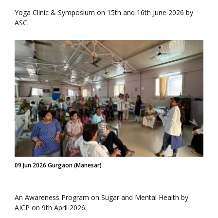
Yoga Clinic & Symposium on 15th and 16th June 2026 by
ASC.
09 Jun 2026 Gurgaon (Manesar)
An Awareness Program on Sugar and Mental Health by
AICP on 9th April 2026.