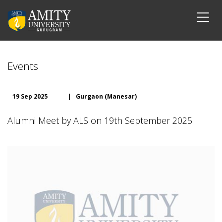
Events
19 Sep 2025
|
Gurgaon (Manesar)
Alumni Meet by ALS on 19th September 2025.