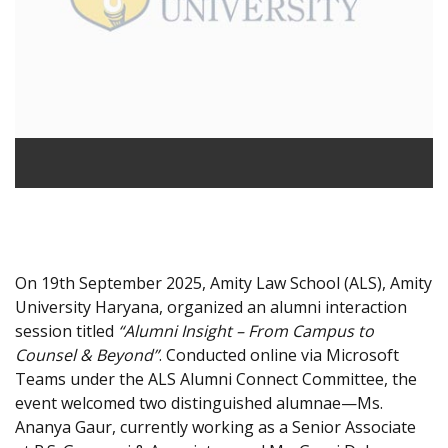
On 19th September 2025, Amity Law School (ALS), Amity
University Haryana, organized an alumni interaction
session titled
“Alumni Insight – From Campus to
Counsel & Beyond”
. Conducted online via Microsoft
Teams under the ALS Alumni Connect Committee, the
event welcomed two distinguished alumnae—Ms.
Ananya Gaur, currently working as a Senior Associate