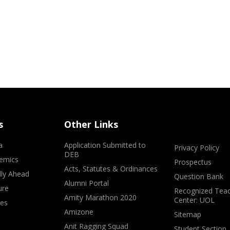
s
Other Links
a
Application Submitted to
Privacy Policy
DEB
emics
Prospectus
Acts, Statutes & Ordinances
lly Ahead
Question Bank
Alumni Portal
ure
Recognized Teac
Amity Marathon 2020
Center: UOL
ves
Amizone
Sitemap
Anit Ragging Squad
Student Section