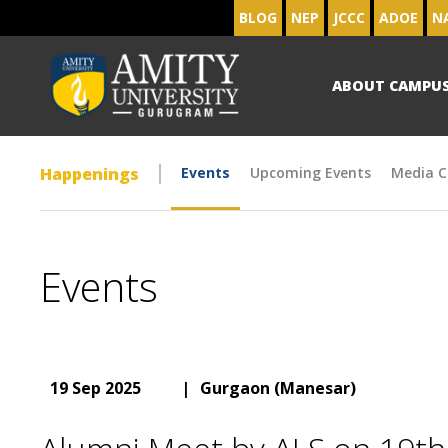
BLOG
NEP
JCCC
ADOE
N
ABOUT CAMPU
Happenings
Events
Upcoming Events
Media C
Events
19 Sep 2025
|
Gurgaon (Manesar)