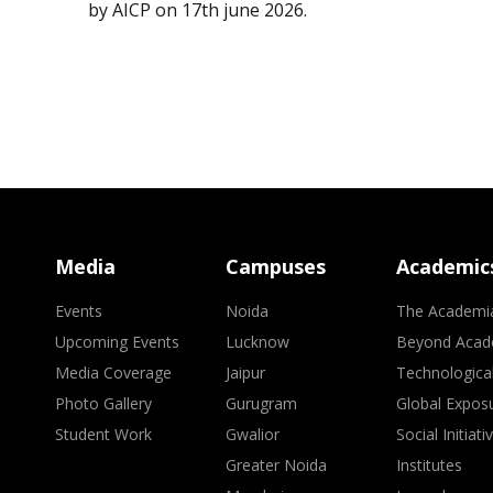
by AICP on 17th june 2026.
Media
Campuses
Academic
Events
Noida
The Academi
Upcoming Events
Lucknow
Beyond Acad
Media Coverage
Jaipur
Technologica
Photo Gallery
Gurugram
Global Expos
Student Work
Gwalior
Social Initiati
Greater Noida
Institutes