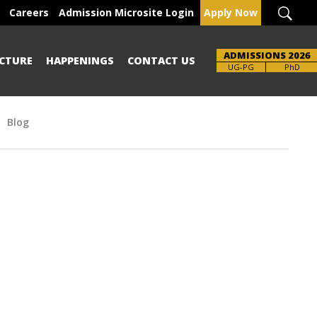
Careers
Admission Microsite Login
Apply Now
ADMISSIONS 2026
CTURE
HAPPENINGS
CONTACT US
UG-PG
PhD
Blog