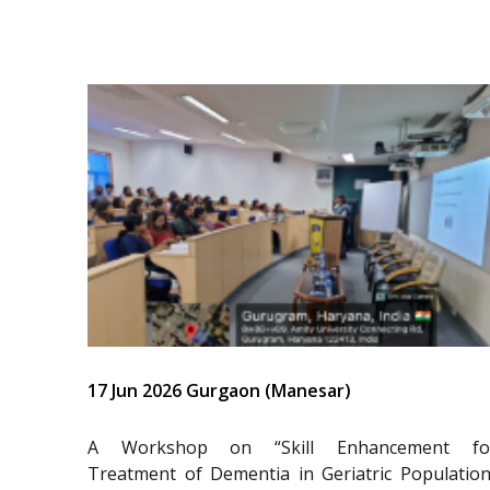
17 Jun 2026 Gurgaon (Manesar)
A Workshop on “Skill Enhancement fo
Treatment of Dementia in Geriatric Population