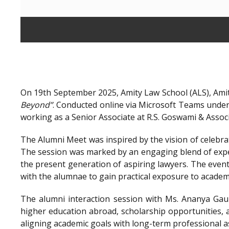
On 19th September 2025, Amity Law School (ALS), Amit
Beyond”
. Conducted online via Microsoft Teams unde
working as a Senior Associate at R.S. Goswami & Assoc
The Alumni Meet was inspired by the vision of celebra
The session was marked by an engaging blend of exper
the present generation of aspiring lawyers. The even
with the alumnae to gain practical exposure to academ
The alumni interaction session with Ms. Ananya Gaur
higher education abroad, scholarship opportunities, a
aligning academic goals with long-term professional a