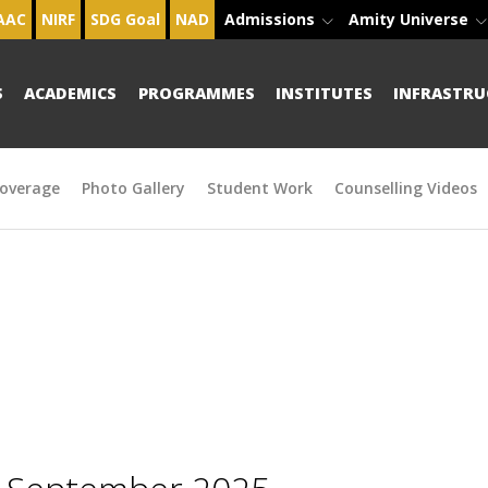
AAC
NIRF
SDG Goal
NAD
Admissions
Amity Universe
S
ACADEMICS
PROGRAMMES
INSTITUTES
INFRASTRU
overage
Photo Gallery
Student Work
Counselling Videos