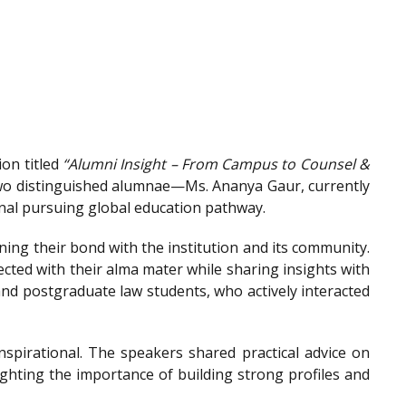
on titled
“Alumni Insight – From Campus to Counsel &
wo distinguished alumnae—Ms. Ananya Gaur, currently
onal pursuing global education pathway.
ing their bond with the institution and its community.
ted with their alma mater while sharing insights with
nd postgraduate law students, who actively interacted
spirational. The speakers shared practical advice on
ighting the importance of building strong profiles and