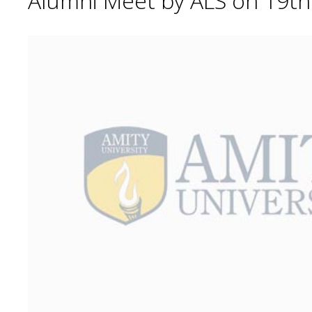
Alumni Meet by ALS on 19t