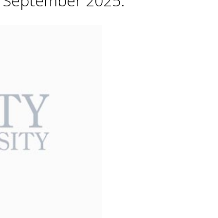
h September 2025.