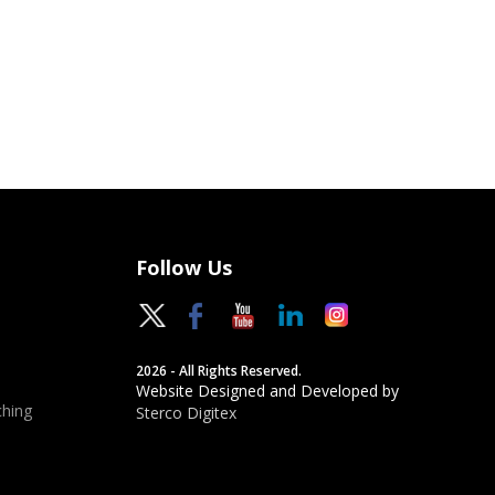
Follow Us
2026 - All Rights Reserved.
Website Designed and Developed by
hing
Sterco Digitex