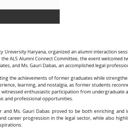
y University Haryana, organized an alumni interaction sessi
r the ALS Alumni Connect Committee, the event welcomed t
iates, and Ms. Gauri Dabas, an accomplished legal professi
ting the achievements of former graduates while strengthen
ience, learning, and nostalgia, as former students reconnec
t witnessed enthusiastic participation from undergraduate a
ic and professional opportunities.
 and Ms. Gauri Dabas proved to be both enriching and in
nd career progression in the legal sector, while also highl
spirations.