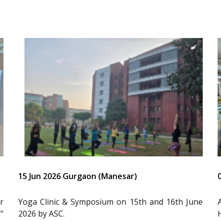
15 Jun 2026 Gurgaon (Manesar)
r
Yoga Clinic & Symposium on 15th and 16th June
”
2026 by ASC.