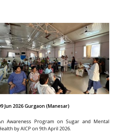
09 Jun 2026 Gurgaon (Manesar)
An Awareness Program on Sugar and Mental
Health by AICP on 9th April 2026.