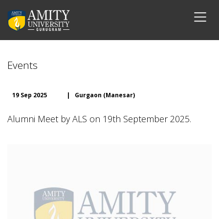
Events
19 Sep 2025
|
Gurgaon (Manesar)
Alumni Meet by ALS on 19th September 2025.