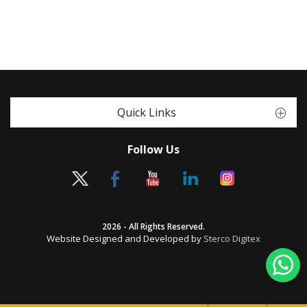
Quick Links
Follow Us
2026 - All Rights Reserved.
Website Designed and Developed by
Sterco Digitex