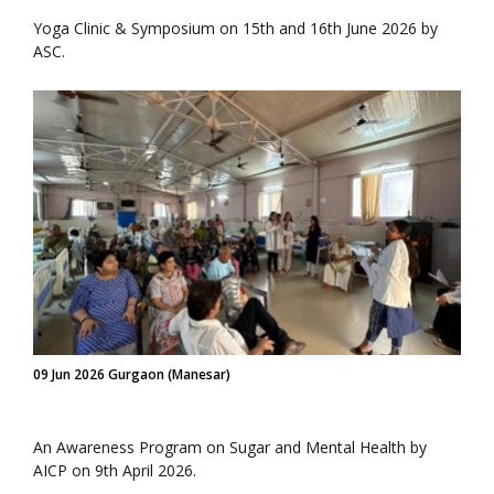
Yoga Clinic & Symposium on 15th and 16th June 2026 by
ASC.
09 Jun 2026 Gurgaon (Manesar)
An Awareness Program on Sugar and Mental Health by
AICP on 9th April 2026.