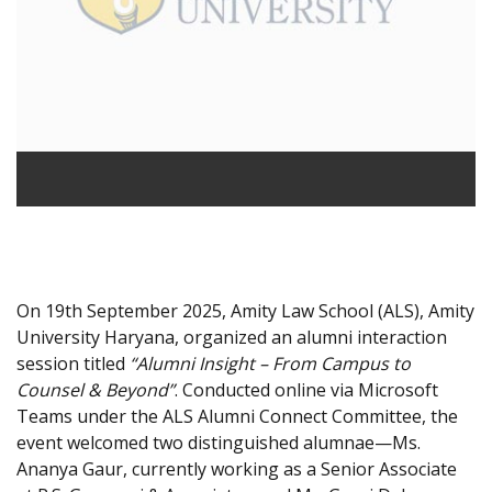
On 19th September 2025, Amity Law School (ALS), Amity
University Haryana, organized an alumni interaction
session titled
“Alumni Insight – From Campus to
Counsel & Beyond”
. Conducted online via Microsoft
Teams under the ALS Alumni Connect Committee, the
event welcomed two distinguished alumnae—Ms.
Ananya Gaur, currently working as a Senior Associate