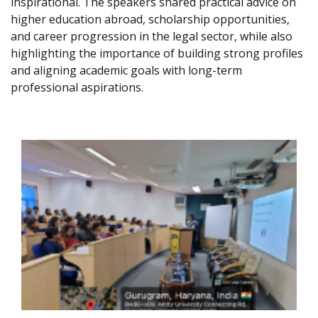
inspirational. The speakers shared practical advice on
higher education abroad, scholarship opportunities,
and career progression in the legal sector, while also
highlighting the importance of building strong profiles
and aligning academic goals with long-term
professional aspirations.