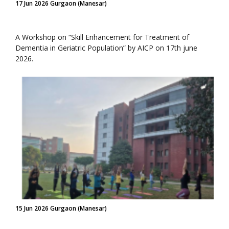
17 Jun 2026 Gurgaon (Manesar)
A Workshop on “Skill Enhancement for Treatment of
Dementia in Geriatric Population” by AICP on 17th june
2026.
15 Jun 2026 Gurgaon (Manesar)