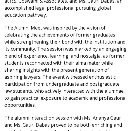
at R.S. Goswami & Associates, and Ms. Gauri Dabas, an
accomplished legal professional pursuing global
education pathway.
The Alumni Meet was inspired by the vision of
celebrating the achievements of former graduates
while strengthening their bond with the institution and
its community. The session was marked by an engaging
blend of experience, learning, and nostalgia, as former
students reconnected with their alma mater while
sharing insights with the present generation of
aspiring lawyers. The event witnessed enthusiastic
participation from undergraduate and postgraduate
law students, who actively interacted with the alumnae
to gain practical exposure to academic and professional
opportunities.
The alumni interaction session with Ms. Ananya Gaur
and Ms. Gauri Dabas proved to be both enriching and