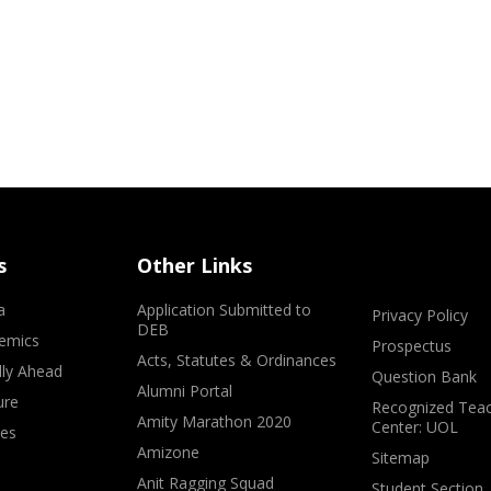
s
Other Links
a
Application Submitted to
Privacy Policy
DEB
emics
Prospectus
Acts, Statutes & Ordinances
lly Ahead
Question Bank
Alumni Portal
ure
Recognized Teac
Amity Marathon 2020
Center: UOL
ves
Amizone
Sitemap
Anit Ragging Squad
Student Section