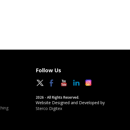
Follow Us
2026 - All Rights Reserved.
Website Designed and Developed by
hing
Sterco Digitex