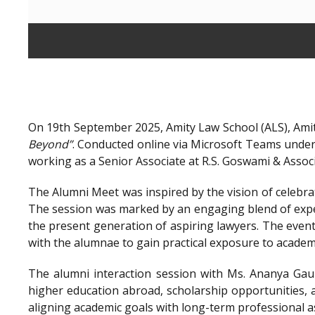
On 19th September 2025, Amity Law School (ALS), Amit
Beyond”
. Conducted online via Microsoft Teams unde
working as a Senior Associate at R.S. Goswami & Assoc
The Alumni Meet was inspired by the vision of celebra
The session was marked by an engaging blend of exper
the present generation of aspiring lawyers. The even
with the alumnae to gain practical exposure to academ
The alumni interaction session with Ms. Ananya Gaur
higher education abroad, scholarship opportunities, a
aligning academic goals with long-term professional a