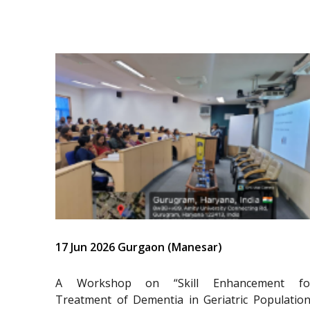
17 Jun 2026 Gurgaon (Manesar)
A Workshop on “Skill Enhancement fo
Treatment of Dementia in Geriatric Population