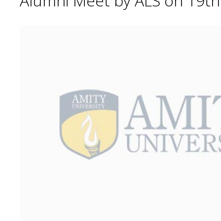
Alumni Meet by ALS on 19t