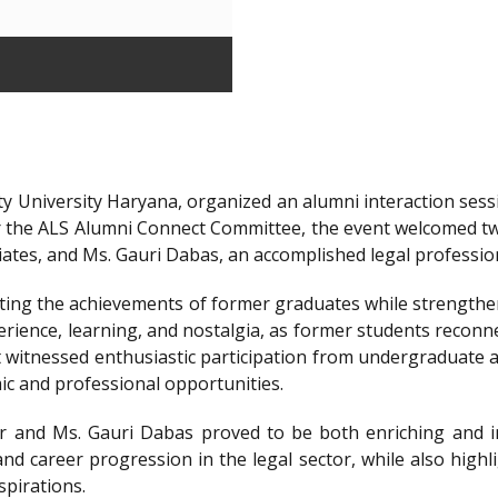
y University Haryana, organized an alumni interaction sessi
r the ALS Alumni Connect Committee, the event welcomed t
iates, and Ms. Gauri Dabas, an accomplished legal professi
ting the achievements of former graduates while strengthen
ience, learning, and nostalgia, as former students reconnec
t witnessed enthusiastic participation from undergraduate a
ic and professional opportunities.
 and Ms. Gauri Dabas proved to be both enriching and in
nd career progression in the legal sector, while also highl
spirations.