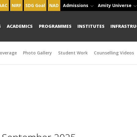
AAC
NIRF
SDG Goal
NAD
Admissions
Amity Universe
S
ACADEMICS
PROGRAMMES
INSTITUTES
INFRASTRU
overage
Photo Gallery
Student Work
Counselling Videos