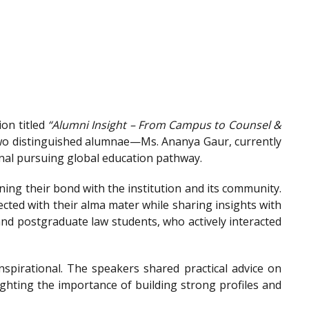
on titled
“Alumni Insight – From Campus to Counsel &
wo distinguished alumnae—Ms. Ananya Gaur, currently
onal pursuing global education pathway.
ing their bond with the institution and its community.
ted with their alma mater while sharing insights with
nd postgraduate law students, who actively interacted
spirational. The speakers shared practical advice on
ighting the importance of building strong profiles and