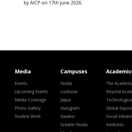
by AICP on 17th june 2026.
Media
Campuses
Academic
Events
Noida
The Academi
Upcoming Events
Lucknow
Beyond Acad
Media Coverage
Jaipur
Technologica
Photo Gallery
Gurugram
Global Expos
Student Work
Gwalior
Social Initiati
Greater Noida
Institutes