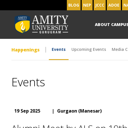
BLOG
NEP
JCCC
ADOE
N
ABOUT CAMPU
Happenings
Events
Upcoming Events
Media C
Events
19 Sep 2025
|
Gurgaon (Manesar)