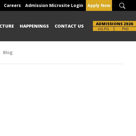
Careers
Admission Microsite Login
Apply Now
ADMISSIONS 2026
CTURE
HAPPENINGS
CONTACT US
Brochure
UG-PG
PhD
Blog