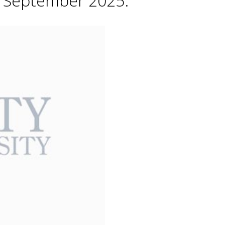
h September 2025.