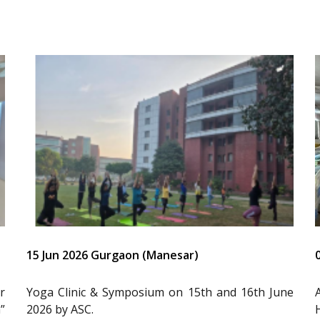
15 Jun 2026 Gurgaon (Manesar)
r
Yoga Clinic & Symposium on 15th and 16th June
”
2026 by ASC.