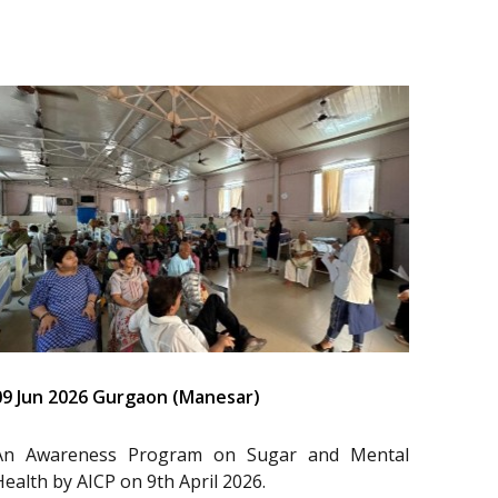
09 Jun 2026 Gurgaon (Manesar)
An Awareness Program on Sugar and Mental
Health by AICP on 9th April 2026.