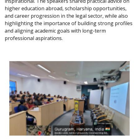
inspirational. The speakers shared practical advice on
higher education abroad, scholarship opportunities,
and career progression in the legal sector, while also
highlighting the importance of building strong profiles
and aligning academic goals with long-term
professional aspirations.