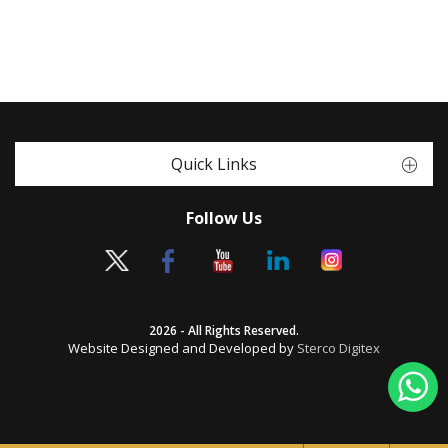
Quick Links
Follow Us
2026 - All Rights Reserved.
Website Designed and Developed by
Sterco Digitex