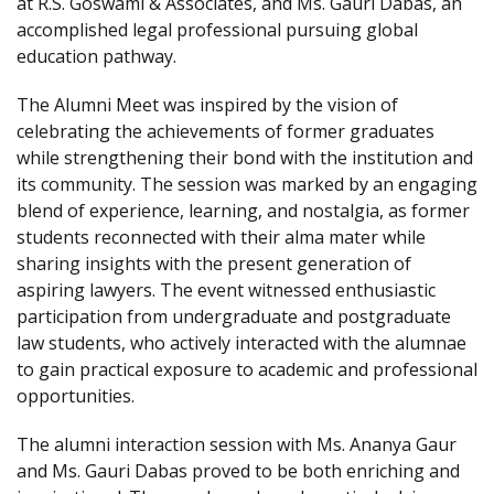
at R.S. Goswami & Associates, and Ms. Gauri Dabas, an
accomplished legal professional pursuing global
education pathway.
The Alumni Meet was inspired by the vision of
celebrating the achievements of former graduates
while strengthening their bond with the institution and
its community. The session was marked by an engaging
blend of experience, learning, and nostalgia, as former
students reconnected with their alma mater while
sharing insights with the present generation of
aspiring lawyers. The event witnessed enthusiastic
participation from undergraduate and postgraduate
law students, who actively interacted with the alumnae
to gain practical exposure to academic and professional
opportunities.
The alumni interaction session with Ms. Ananya Gaur
and Ms. Gauri Dabas proved to be both enriching and