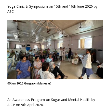
Yoga Clinic & Symposium on 15th and 16th June 2026 by
ASC.
09 Jun 2026 Gurgaon (Manesar)
An Awareness Program on Sugar and Mental Health by
AICP on 9th April 2026.