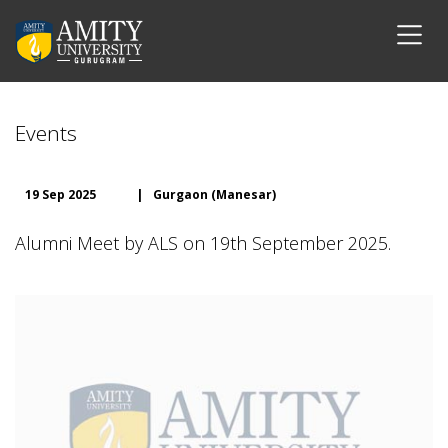
Events
19 Sep 2025
|
Gurgaon (Manesar)
Alumni Meet by ALS on 19th September 2025.