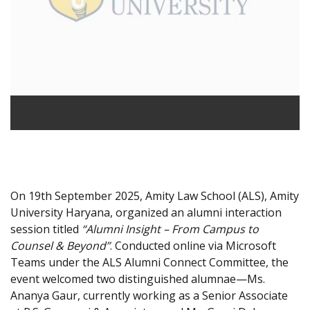
On 19th September 2025, Amity Law School (ALS), Amity
University Haryana, organized an alumni interaction
session titled
“Alumni Insight – From Campus to
Counsel & Beyond”
. Conducted online via Microsoft
Teams under the ALS Alumni Connect Committee, the
event welcomed two distinguished alumnae—Ms.
Ananya Gaur, currently working as a Senior Associate