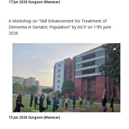
17 Jun 2026 Gurgaon (Manesar)
A Workshop on “Skill Enhancement for Treatment of
Dementia in Geriatric Population” by AICP on 17th june
2026.
15 Jun 2026 Gurgaon (Manesar)