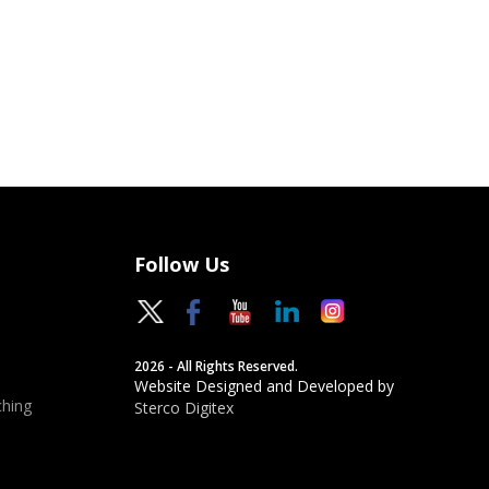
Follow Us
2026 - All Rights Reserved.
Website Designed and Developed by
hing
Sterco Digitex