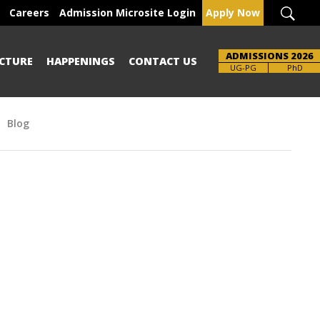
Careers
Admission Microsite Login
Apply Now
ADMISSIONS 2026
CTURE
HAPPENINGS
CONTACT US
UG-PG
PhD
Blog