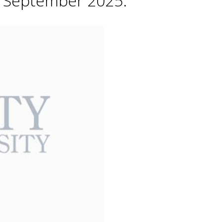
h September 2025.