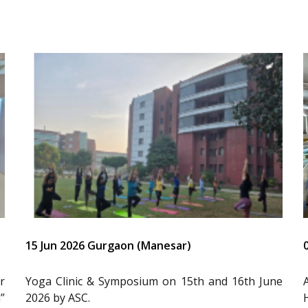
15 Jun 2026 Gurgaon (Manesar)
r
Yoga Clinic & Symposium on 15th and 16th June
”
2026 by ASC.