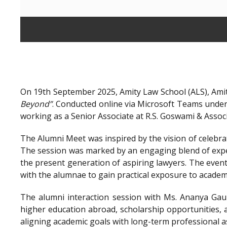
On 19th September 2025, Amity Law School (ALS), Amit
Beyond”
. Conducted online via Microsoft Teams unde
working as a Senior Associate at R.S. Goswami & Assoc
The Alumni Meet was inspired by the vision of celebra
The session was marked by an engaging blend of exper
the present generation of aspiring lawyers. The even
with the alumnae to gain practical exposure to academ
The alumni interaction session with Ms. Ananya Gaur
higher education abroad, scholarship opportunities, a
aligning academic goals with long-term professional a