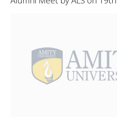
Alumni Meet by ALS on 19t