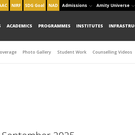
AAC
NIRF
SDG Goal
NAD
Admissions
Amity Universe
S
ACADEMICS
PROGRAMMES
INSTITUTES
INFRASTRU
overage
Photo Gallery
Student Work
Counselling Videos