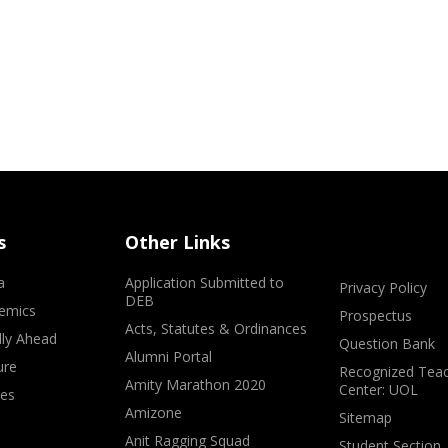
s
Other Links
a
Application Submitted to
Privacy Policy
DEB
emics
Prospectus
Acts, Statutes & Ordinances
lly Ahead
Question Bank
Alumni Portal
ure
Recognized Teac
Amity Marathon 2020
Center: UOL
ves
Amizone
Sitemap
Anit Ragging Squad
Student Section