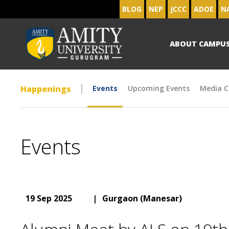
BLOG
NEP
JCCC
ADOE
N
ABOUT CAMPU
Happenings
Events
Upcoming Events
Media C
Events
19 Sep 2025
|
Gurgaon (Manesar)