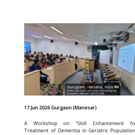
17 Jun 2026 Gurgaon (Manesar)
A Workshop on “Skill Enhancement fo
Treatment of Dementia in Geriatric Population