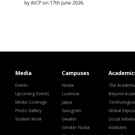
by AICP on 17th june 2026.
Media
Campuses
Academic
Events
Noida
The Academi
Upcoming Events
Lucknow
Beyond Acad
Media Coverage
Jaipur
Technologica
Photo Gallery
Gurugram
Global Expos
Student Work
Gwalior
Social Initiati
Greater Noida
Institutes