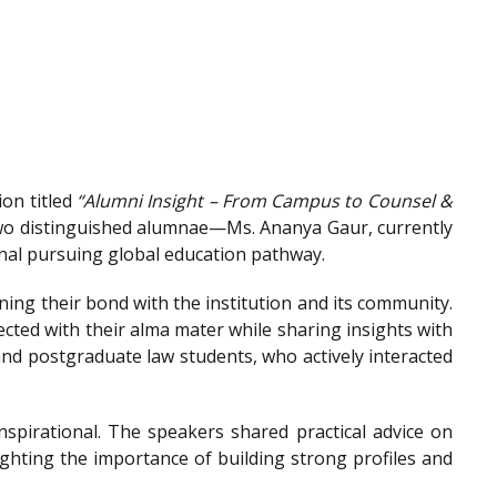
on titled
“Alumni Insight – From Campus to Counsel &
wo distinguished alumnae—Ms. Ananya Gaur, currently
onal pursuing global education pathway.
ing their bond with the institution and its community.
ted with their alma mater while sharing insights with
nd postgraduate law students, who actively interacted
spirational. The speakers shared practical advice on
ighting the importance of building strong profiles and