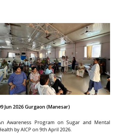
09 Jun 2026 Gurgaon (Manesar)
An Awareness Program on Sugar and Mental
Health by AICP on 9th April 2026.