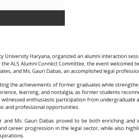
y University Haryana, organized an alumni interaction sessi
r the ALS Alumni Connect Committee, the event welcomed t
iates, and Ms. Gauri Dabas, an accomplished legal professi
ting the achievements of former graduates while strengthen
ience, learning, and nostalgia, as former students reconnec
t witnessed enthusiastic participation from undergraduate a
ic and professional opportunities.
 and Ms. Gauri Dabas proved to be both enriching and in
nd career progression in the legal sector, while also highl
spirations.