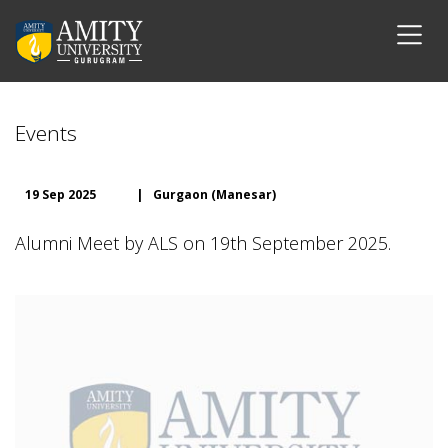
Events
19 Sep 2025
|
Gurgaon (Manesar)
Alumni Meet by ALS on 19th September 2025.