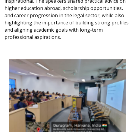
inspirational. The speakers shared practical advice on
higher education abroad, scholarship opportunities,
and career progression in the legal sector, while also
highlighting the importance of building strong profiles
and aligning academic goals with long-term
professional aspirations.