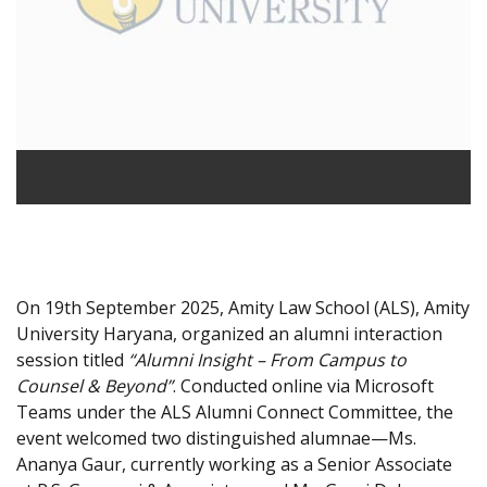
On 19th September 2025, Amity Law School (ALS), Amity
University Haryana, organized an alumni interaction
session titled
“Alumni Insight – From Campus to
Counsel & Beyond”
. Conducted online via Microsoft
Teams under the ALS Alumni Connect Committee, the
event welcomed two distinguished alumnae—Ms.
Ananya Gaur, currently working as a Senior Associate