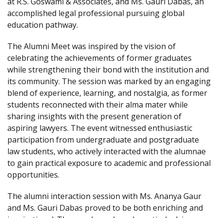
at R.S. Goswami & Associates, and Ms. Gauri Dabas, an
accomplished legal professional pursuing global
education pathway.
The Alumni Meet was inspired by the vision of
celebrating the achievements of former graduates
while strengthening their bond with the institution and
its community. The session was marked by an engaging
blend of experience, learning, and nostalgia, as former
students reconnected with their alma mater while
sharing insights with the present generation of
aspiring lawyers. The event witnessed enthusiastic
participation from undergraduate and postgraduate
law students, who actively interacted with the alumnae
to gain practical exposure to academic and professional
opportunities.
The alumni interaction session with Ms. Ananya Gaur
and Ms. Gauri Dabas proved to be both enriching and