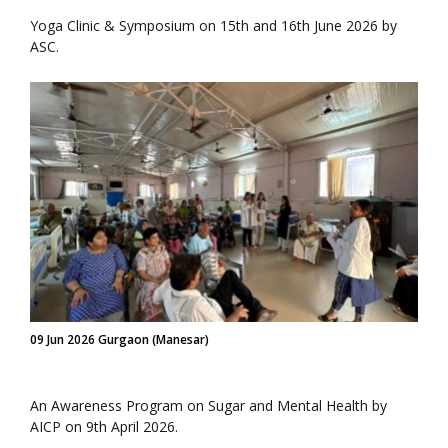
Yoga Clinic & Symposium on 15th and 16th June 2026 by
ASC.
09 Jun 2026 Gurgaon (Manesar)
An Awareness Program on Sugar and Mental Health by
AICP on 9th April 2026.