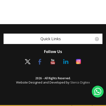
Quick Links
Follow Us
2026 - All Rights Reserved.
Website Designed and Developed by
Sterco Digitex