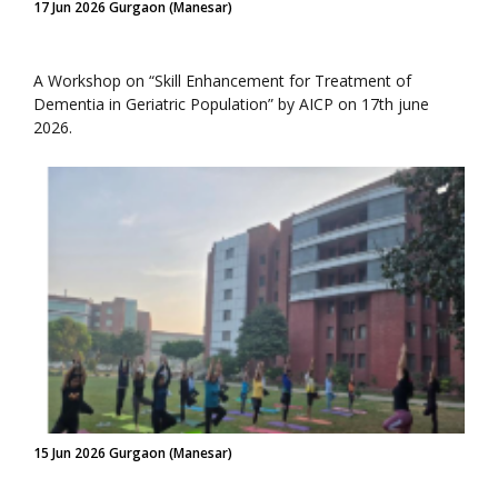
17 Jun 2026 Gurgaon (Manesar)
A Workshop on “Skill Enhancement for Treatment of
Dementia in Geriatric Population” by AICP on 17th june
2026.
15 Jun 2026 Gurgaon (Manesar)