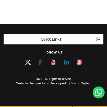
Quick Links
Follow Us
2026 - All Rights Reserved.
Website Designed and Developed by
Sterco Digitex