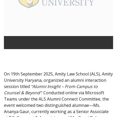
On 19th September 2025, Amity Law School (ALS), Amity
University Haryana, organized an alumni interaction
session titled
“Alumni Insight – From Campus to
Counsel & Beyond”
. Conducted online via Microsoft
Teams under the ALS Alumni Connect Committee, the
event welcomed two distinguished alumnae—Ms.
Ananya Gaur, currently working as a Senior Associate