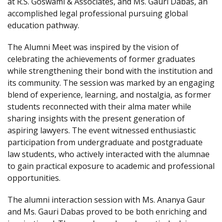
at R.S. Goswami & Associates, and Ms. Gauri Dabas, an
accomplished legal professional pursuing global
education pathway.
The Alumni Meet was inspired by the vision of
celebrating the achievements of former graduates
while strengthening their bond with the institution and
its community. The session was marked by an engaging
blend of experience, learning, and nostalgia, as former
students reconnected with their alma mater while
sharing insights with the present generation of
aspiring lawyers. The event witnessed enthusiastic
participation from undergraduate and postgraduate
law students, who actively interacted with the alumnae
to gain practical exposure to academic and professional
opportunities.
The alumni interaction session with Ms. Ananya Gaur
and Ms. Gauri Dabas proved to be both enriching and