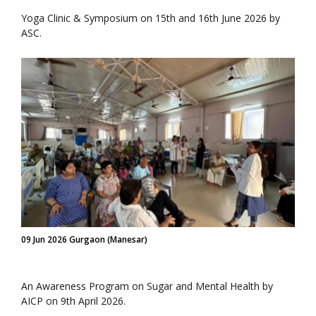
Yoga Clinic & Symposium on 15th and 16th June 2026 by
ASC.
09 Jun 2026 Gurgaon (Manesar)
An Awareness Program on Sugar and Mental Health by
AICP on 9th April 2026.