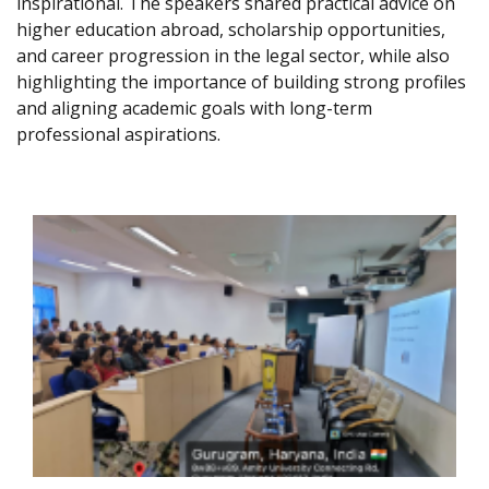
inspirational. The speakers shared practical advice on
higher education abroad, scholarship opportunities,
and career progression in the legal sector, while also
highlighting the importance of building strong profiles
and aligning academic goals with long-term
professional aspirations.