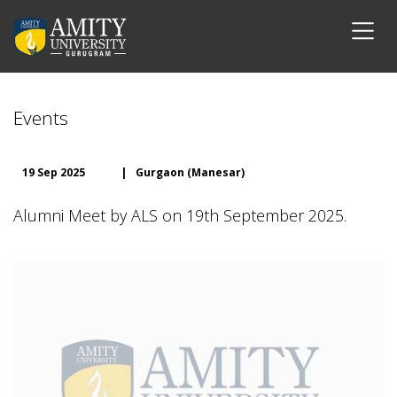
Events
19 Sep 2025
|
Gurgaon (Manesar)
Alumni Meet by ALS on 19th September 2025.