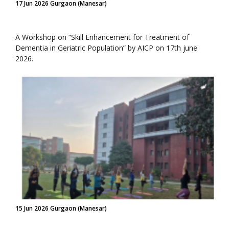
17 Jun 2026 Gurgaon (Manesar)
A Workshop on “Skill Enhancement for Treatment of
Dementia in Geriatric Population” by AICP on 17th june
2026.
15 Jun 2026 Gurgaon (Manesar)