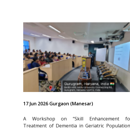
17 Jun 2026 Gurgaon (Manesar)
A Workshop on “Skill Enhancement fo
Treatment of Dementia in Geriatric Population