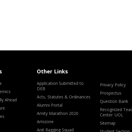
s
Other Links
a
Application Submitted to
Privacy Policy
DEB
emics
Prospectus
Acts, Statutes & Ordinances
lly Ahead
Question Bank
Alumni Portal
ure
Recognized Teac
Amity Marathon 2020
Center: UOL
ves
Amizone
Sitemap
Anit Ragging Squad
Student Section