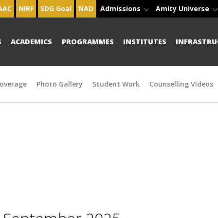
AAC
NIRF
SDG Goal
NAD
Admissions
Amity Universe
S
ACADEMICS
PROGRAMMES
INSTITUTES
INFRASTRU
overage
Photo Gallery
Student Work
Counselling Videos