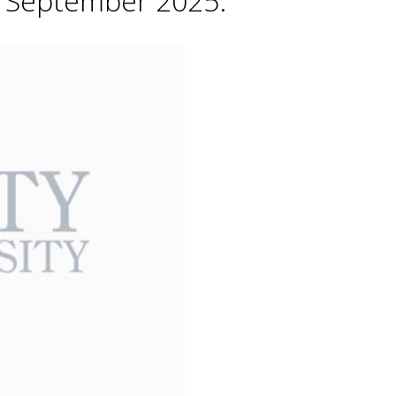
h September 2025.