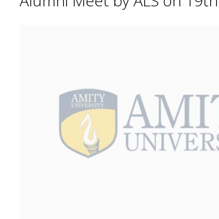
Alumni Meet by ALS on 19t