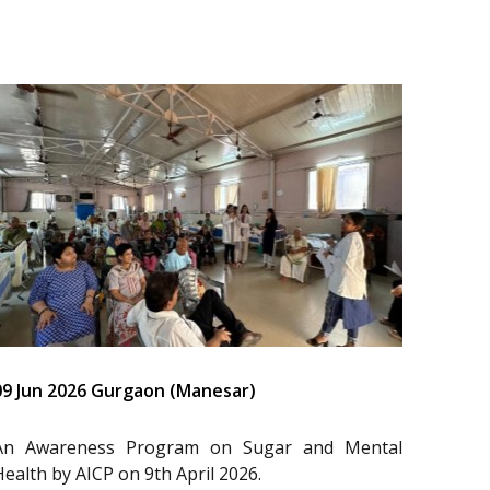
09 Jun 2026 Gurgaon (Manesar)
An Awareness Program on Sugar and Mental
Health by AICP on 9th April 2026.