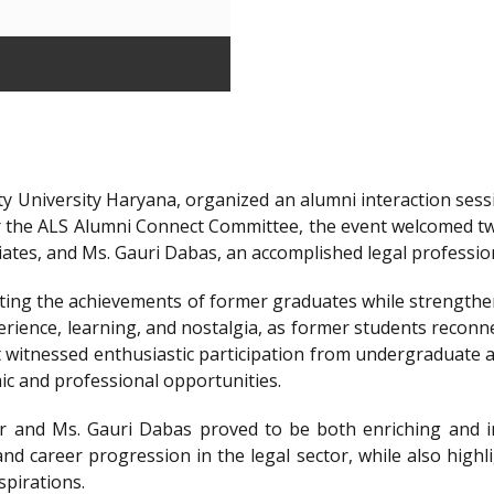
y University Haryana, organized an alumni interaction sessi
r the ALS Alumni Connect Committee, the event welcomed t
iates, and Ms. Gauri Dabas, an accomplished legal professi
ting the achievements of former graduates while strengthen
ience, learning, and nostalgia, as former students reconnec
t witnessed enthusiastic participation from undergraduate a
ic and professional opportunities.
 and Ms. Gauri Dabas proved to be both enriching and in
nd career progression in the legal sector, while also highl
spirations.