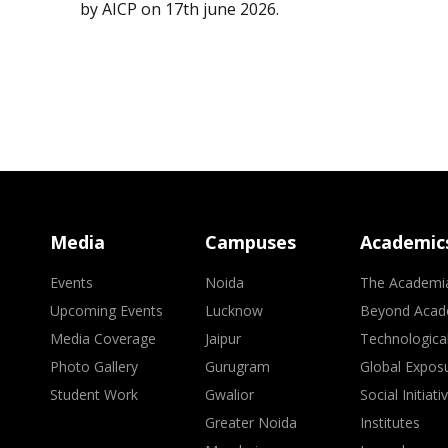
by AICP on 17th june 2026.
Media
Campuses
Academic
Events
Noida
The Academi
Upcoming Events
Lucknow
Beyond Acad
Media Coverage
Jaipur
Technologica
Photo Gallery
Gurugram
Global Expos
Student Work
Gwalior
Social Initiati
Greater Noida
Institutes