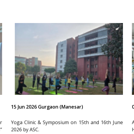
15 Jun 2026 Gurgaon (Manesar)
r
Yoga Clinic & Symposium on 15th and 16th June
”
2026 by ASC.