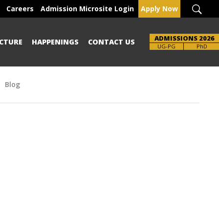
Careers
Admission Microsite Login
Apply Now
ADMISSIONS 2026
CTURE
HAPPENINGS
CONTACT US
UG-PG
PhD
Blog