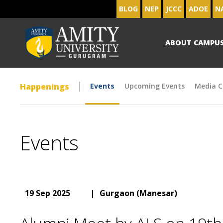
BLOG
NEP
JCCC
ADOE
N
ABOUT CAMPU
Happenings
Events
Upcoming Events
Media C
Events
19 Sep 2025
|
Gurgaon (Manesar)