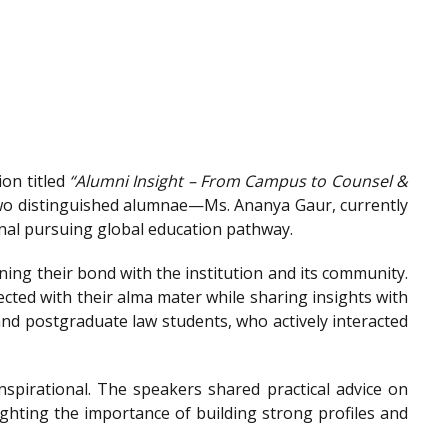
on titled
“Alumni Insight – From Campus to Counsel &
wo distinguished alumnae—Ms. Ananya Gaur, currently
onal pursuing global education pathway.
ing their bond with the institution and its community.
ted with their alma mater while sharing insights with
nd postgraduate law students, who actively interacted
spirational. The speakers shared practical advice on
ighting the importance of building strong profiles and