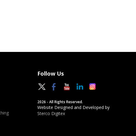
Follow Us
2026 - All Rights Reserved.
Website Designed and Developed by
hing
Sterco Digitex