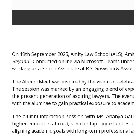
On 19th September 2025, Amity Law School (ALS), Amit
Beyond”
. Conducted online via Microsoft Teams unde
working as a Senior Associate at R.S. Goswami & Assoc
The Alumni Meet was inspired by the vision of celebra
The session was marked by an engaging blend of exper
the present generation of aspiring lawyers. The even
with the alumnae to gain practical exposure to academ
The alumni interaction session with Ms. Ananya Gaur
higher education abroad, scholarship opportunities, a
aligning academic goals with long-term professional a