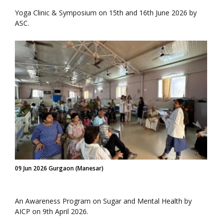
Yoga Clinic & Symposium on 15th and 16th June 2026 by
ASC.
09 Jun 2026 Gurgaon (Manesar)
An Awareness Program on Sugar and Mental Health by
AICP on 9th April 2026.