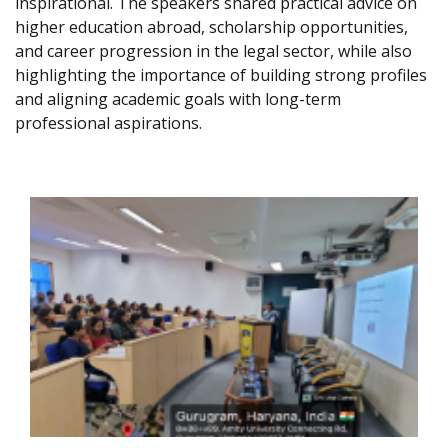
inspirational. The speakers shared practical advice on
higher education abroad, scholarship opportunities,
and career progression in the legal sector, while also
highlighting the importance of building strong profiles
and aligning academic goals with long-term
professional aspirations.