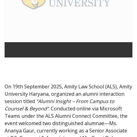
On 19th September 2025, Amity Law School (ALS), Amity
University Haryana, organized an alumni interaction
session titled
“Alumni Insight – From Campus to
Counsel & Beyond”
. Conducted online via Microsoft
Teams under the ALS Alumni Connect Committee, the
event welcomed two distinguished alumnae—Ms.
Ananya Gaur, currently working as a Senior Associate