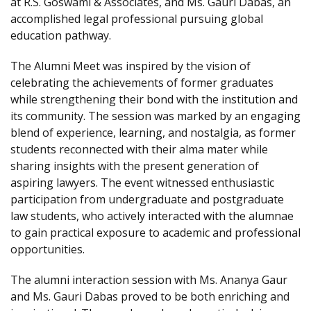
at R.S. Goswami & Associates, and Ms. Gauri Dabas, an
accomplished legal professional pursuing global
education pathway.
The Alumni Meet was inspired by the vision of
celebrating the achievements of former graduates
while strengthening their bond with the institution and
its community. The session was marked by an engaging
blend of experience, learning, and nostalgia, as former
students reconnected with their alma mater while
sharing insights with the present generation of
aspiring lawyers. The event witnessed enthusiastic
participation from undergraduate and postgraduate
law students, who actively interacted with the alumnae
to gain practical exposure to academic and professional
opportunities.
The alumni interaction session with Ms. Ananya Gaur
and Ms. Gauri Dabas proved to be both enriching and