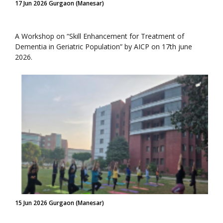
17 Jun 2026 Gurgaon (Manesar)
A Workshop on “Skill Enhancement for Treatment of
Dementia in Geriatric Population” by AICP on 17th june
2026.
15 Jun 2026 Gurgaon (Manesar)