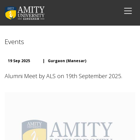
Events
19 Sep 2025
|
Gurgaon (Manesar)
Alumni Meet by ALS on 19th September 2025.