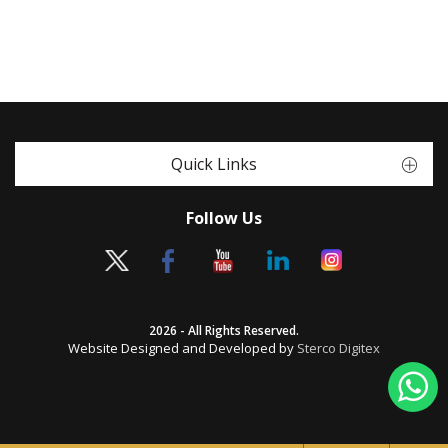
Quick Links
Follow Us
2026 - All Rights Reserved.
Website Designed and Developed by
Sterco Digitex