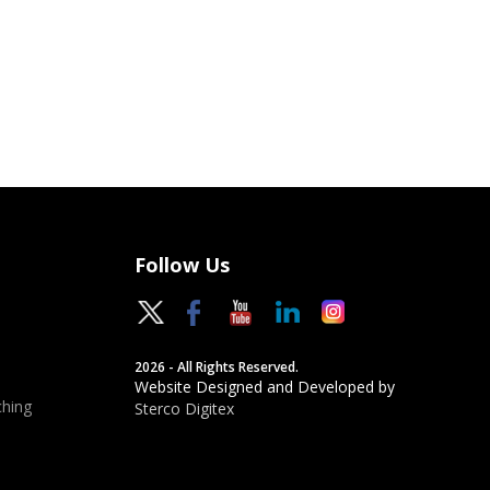
Follow Us
2026 - All Rights Reserved.
Website Designed and Developed by
hing
Sterco Digitex