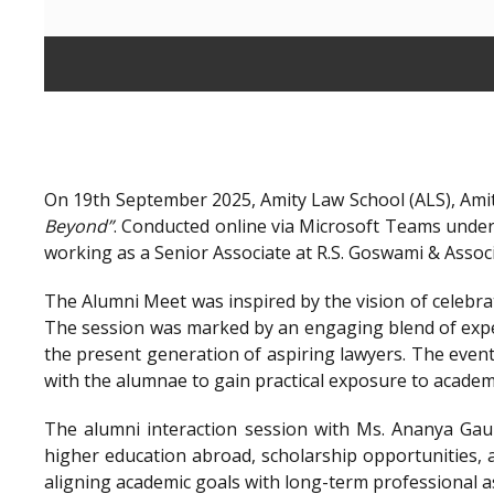
On 19th September 2025, Amity Law School (ALS), Amit
Beyond”
. Conducted online via Microsoft Teams unde
working as a Senior Associate at R.S. Goswami & Assoc
The Alumni Meet was inspired by the vision of celebra
The session was marked by an engaging blend of exper
the present generation of aspiring lawyers. The even
with the alumnae to gain practical exposure to academ
The alumni interaction session with Ms. Ananya Gaur
higher education abroad, scholarship opportunities, a
aligning academic goals with long-term professional a