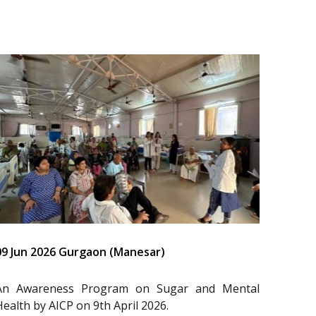
09 Jun 2026 Gurgaon (Manesar)
An Awareness Program on Sugar and Mental
Health by AICP on 9th April 2026.