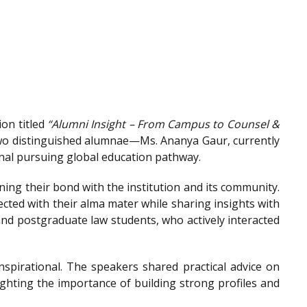
on titled
“Alumni Insight – From Campus to Counsel &
wo distinguished alumnae—Ms. Ananya Gaur, currently
onal pursuing global education pathway.
ing their bond with the institution and its community.
ted with their alma mater while sharing insights with
nd postgraduate law students, who actively interacted
spirational. The speakers shared practical advice on
ighting the importance of building strong profiles and