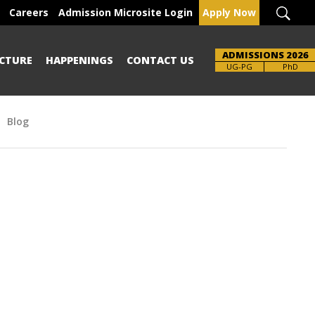
Careers
Admission Microsite Login
Apply Now
ADMISSIONS 2026
CTURE
HAPPENINGS
CONTACT US
Brochure
UG-PG
PhD
Blog