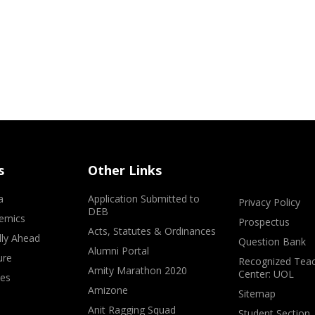
s
Other Links
a
Application Submitted to
Privacy Policy
DEB
emics
Prospectus
Acts, Statutes & Ordinances
lly Ahead
Question Bank
Alumni Portal
ure
Recognized Teac
Amity Marathon 2020
Center: UOL
ves
Amizone
Sitemap
Anit Ragging Squad
Student Section