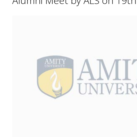
Alumni Meet by ALS on 19t