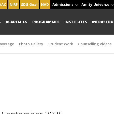
AAC
NIRF
SDG Goal
NAD
Admissions
Amity Universe
S
ACADEMICS
PROGRAMMES
INSTITUTES
INFRASTRU
overage
Photo Gallery
Student Work
Counselling Videos