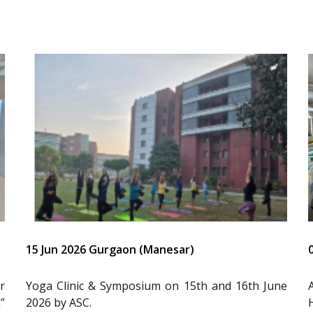
15 Jun 2026 Gurgaon (Manesar)
r
Yoga Clinic & Symposium on 15th and 16th June
”
2026 by ASC.