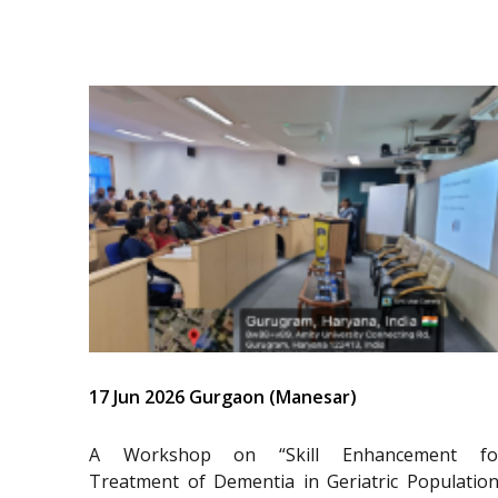
17 Jun 2026 Gurgaon (Manesar)
A Workshop on “Skill Enhancement fo
Treatment of Dementia in Geriatric Population