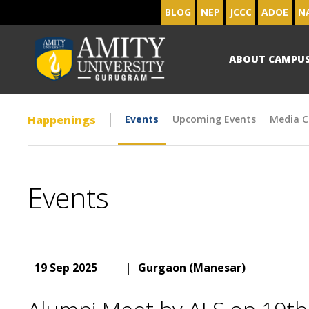
BLOG
NEP
JCCC
ADOE
N
ABOUT CAMPU
Happenings
Events
Upcoming Events
Media C
Events
19 Sep 2025
|
Gurgaon (Manesar)