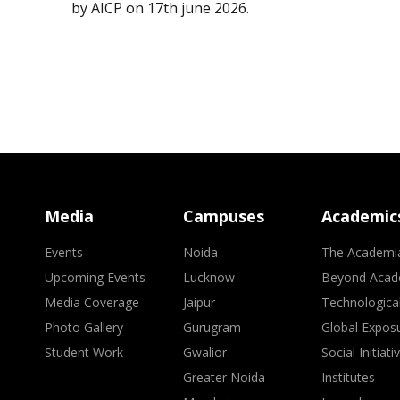
by AICP on 17th june 2026.
Media
Campuses
Academic
Events
Noida
The Academi
Upcoming Events
Lucknow
Beyond Acad
Media Coverage
Jaipur
Technologica
Photo Gallery
Gurugram
Global Expos
Student Work
Gwalior
Social Initiati
Greater Noida
Institutes