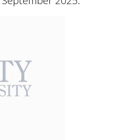
h September 2025.