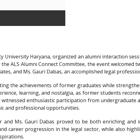
y University Haryana, organized an alumni interaction sessi
r the ALS Alumni Connect Committee, the event welcomed t
iates, and Ms. Gauri Dabas, an accomplished legal professi
ting the achievements of former graduates while strengthen
ience, learning, and nostalgia, as former students reconnec
t witnessed enthusiastic participation from undergraduate a
ic and professional opportunities.
 and Ms. Gauri Dabas proved to be both enriching and in
nd career progression in the legal sector, while also highl
spirations.