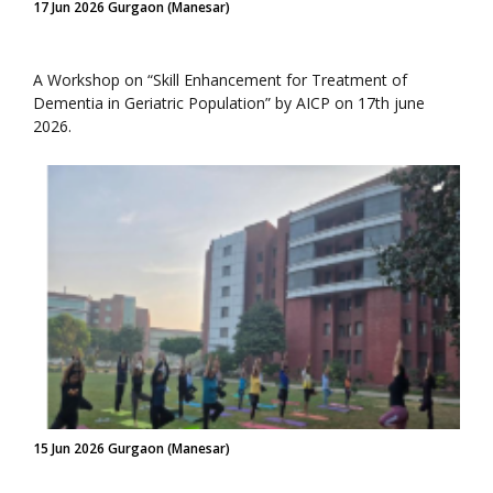
17 Jun 2026 Gurgaon (Manesar)
A Workshop on “Skill Enhancement for Treatment of
Dementia in Geriatric Population” by AICP on 17th june
2026.
15 Jun 2026 Gurgaon (Manesar)