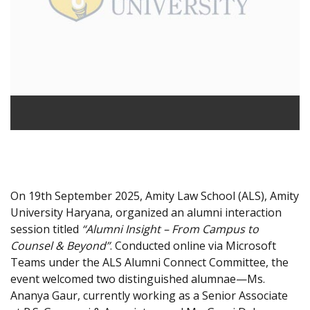
On 19th September 2025, Amity Law School (ALS), Amity
University Haryana, organized an alumni interaction
session titled
“Alumni Insight – From Campus to
Counsel & Beyond”
. Conducted online via Microsoft
Teams under the ALS Alumni Connect Committee, the
event welcomed two distinguished alumnae—Ms.
Ananya Gaur, currently working as a Senior Associate