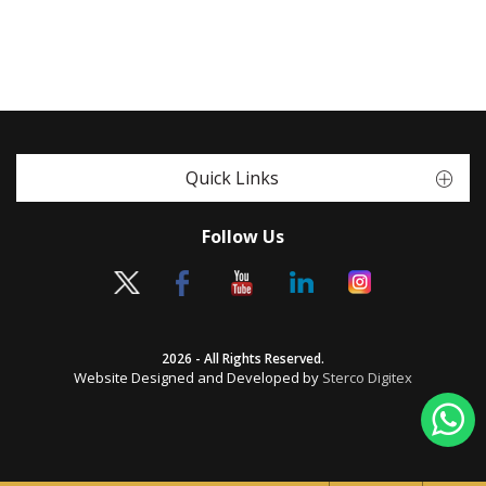
Quick Links
Follow Us
2026 - All Rights Reserved.
Website Designed and Developed by
Sterco Digitex