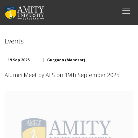
Events
19 Sep 2025
|
Gurgaon (Manesar)
Alumni Meet by ALS on 19th September 2025.