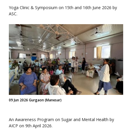
Yoga Clinic & Symposium on 15th and 16th June 2026 by
ASC.
09 Jun 2026 Gurgaon (Manesar)
An Awareness Program on Sugar and Mental Health by
AICP on 9th April 2026.