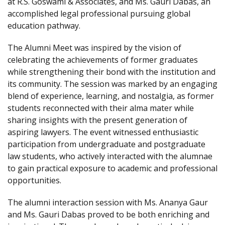
at R.S. Goswami & Associates, and Ms. Gauri Dabas, an
accomplished legal professional pursuing global
education pathway.
The Alumni Meet was inspired by the vision of
celebrating the achievements of former graduates
while strengthening their bond with the institution and
its community. The session was marked by an engaging
blend of experience, learning, and nostalgia, as former
students reconnected with their alma mater while
sharing insights with the present generation of
aspiring lawyers. The event witnessed enthusiastic
participation from undergraduate and postgraduate
law students, who actively interacted with the alumnae
to gain practical exposure to academic and professional
opportunities.
The alumni interaction session with Ms. Ananya Gaur
and Ms. Gauri Dabas proved to be both enriching and