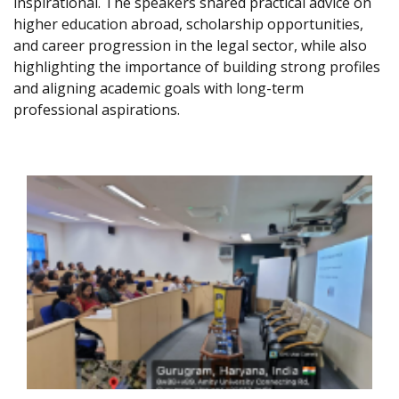
inspirational. The speakers shared practical advice on
higher education abroad, scholarship opportunities,
and career progression in the legal sector, while also
highlighting the importance of building strong profiles
and aligning academic goals with long-term
professional aspirations.