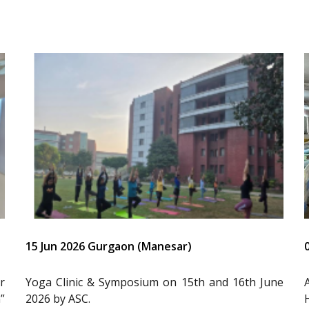
15 Jun 2026 Gurgaon (Manesar)
r
Yoga Clinic & Symposium on 15th and 16th June
”
2026 by ASC.