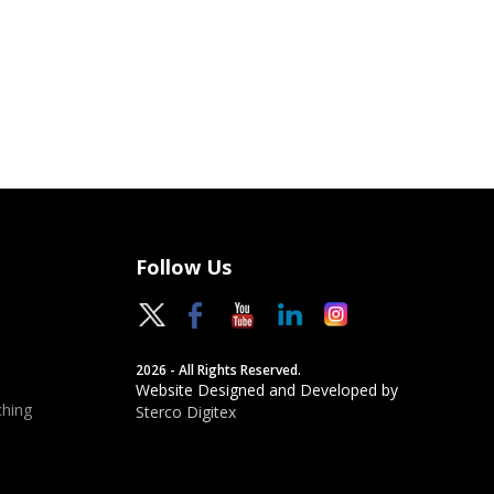
Follow Us
2026 - All Rights Reserved.
Website Designed and Developed by
hing
Sterco Digitex