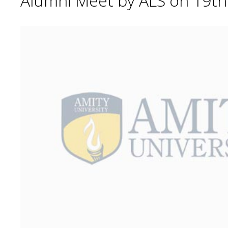
Alumni Meet by ALS on 19t