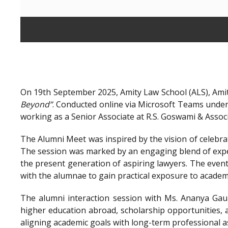
On 19th September 2025, Amity Law School (ALS), Amit
Beyond”
. Conducted online via Microsoft Teams unde
working as a Senior Associate at R.S. Goswami & Assoc
The Alumni Meet was inspired by the vision of celebra
The session was marked by an engaging blend of exper
the present generation of aspiring lawyers. The even
with the alumnae to gain practical exposure to academ
The alumni interaction session with Ms. Ananya Gaur
higher education abroad, scholarship opportunities, a
aligning academic goals with long-term professional a