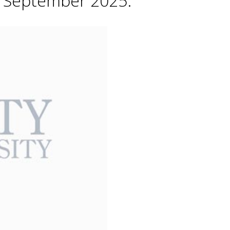
h September 2025.