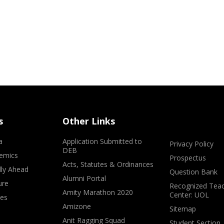
s
Other Links
a
Application Submitted to
Privacy Policy
DEB
emics
Prospectus
Acts, Statutes & Ordinances
lly Ahead
Question Bank
Alumni Portal
ure
Recognized Teac
Amity Marathon 2020
Center: UOL
ves
Amizone
Sitemap
Anit Ragging Squad
Student Section