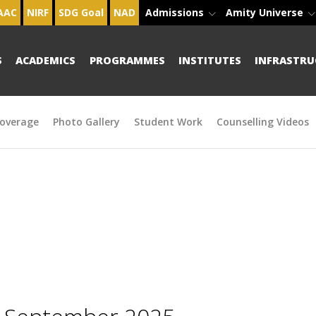
AAC
NIRF
SDG Goal
NAD
Admissions
Amity Universe
S
ACADEMICS
PROGRAMMES
INSTITUTES
INFRASTRU
overage
Photo Gallery
Student Work
Counselling Videos