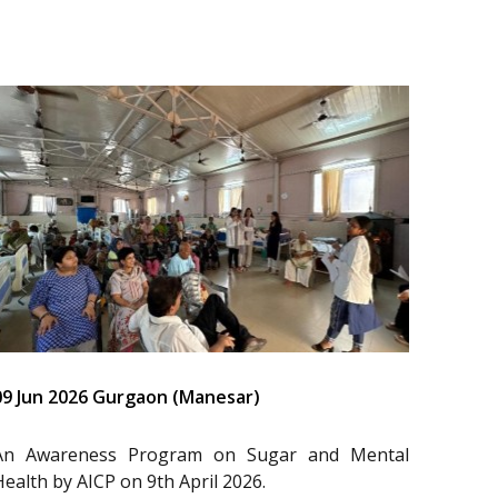
09 Jun 2026 Gurgaon (Manesar)
An Awareness Program on Sugar and Mental
Health by AICP on 9th April 2026.