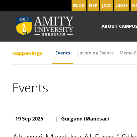
BLOG
NEP
JCCC
ADOE
N
ABOUT CAMPU
Happenings
Events
Upcoming Events
Media C
Events
19 Sep 2025
|
Gurgaon (Manesar)