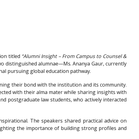
on titled
“Alumni Insight – From Campus to Counsel &
wo distinguished alumnae—Ms. Ananya Gaur, currently
onal pursuing global education pathway.
ing their bond with the institution and its community.
ted with their alma mater while sharing insights with
nd postgraduate law students, who actively interacted
spirational. The speakers shared practical advice on
ighting the importance of building strong profiles and