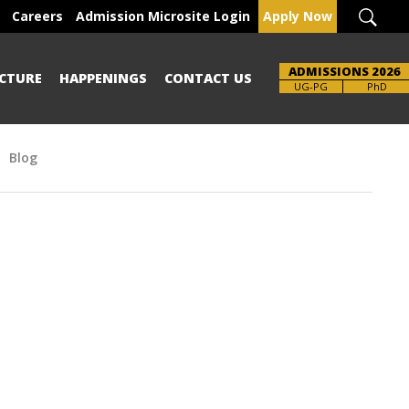
Careers
Admission Microsite Login
Apply Now
ADMISSIONS 2026
CTURE
HAPPENINGS
CONTACT US
UG-PG
PhD
Blog