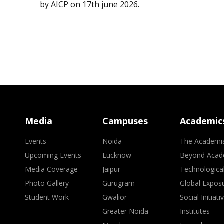
by AICP on 17th june 2026.
Media
Campuses
Academic
Events
Noida
The Academi
Upcoming Events
Lucknow
Beyond Acad
Media Coverage
Jaipur
Technologica
Photo Gallery
Gurugram
Global Expos
Student Work
Gwalior
Social Initiati
Greater Noida
Institutes