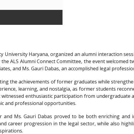
y University Haryana, organized an alumni interaction sessi
r the ALS Alumni Connect Committee, the event welcomed t
iates, and Ms. Gauri Dabas, an accomplished legal professi
ting the achievements of former graduates while strengthen
ience, learning, and nostalgia, as former students reconnec
t witnessed enthusiastic participation from undergraduate a
ic and professional opportunities.
 and Ms. Gauri Dabas proved to be both enriching and in
nd career progression in the legal sector, while also highl
spirations.