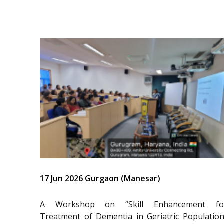
17 Jun 2026 Gurgaon (Manesar)
A Workshop on “Skill Enhancement fo
Treatment of Dementia in Geriatric Population