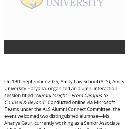
On 19th September 2025, Amity Law School (ALS), Amity
University Haryana, organized an alumni interaction
session titled
“Alumni Insight – From Campus to
Counsel & Beyond”
. Conducted online via Microsoft
Teams under the ALS Alumni Connect Committee, the
event welcomed two distinguished alumnae—Ms.
Ananya Gaur, currently working as a Senior Associate