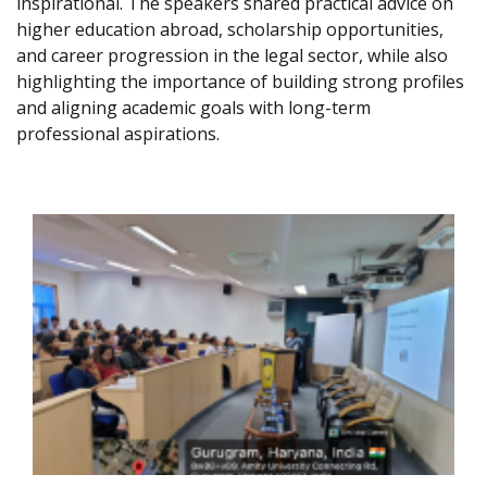
inspirational. The speakers shared practical advice on
higher education abroad, scholarship opportunities,
and career progression in the legal sector, while also
highlighting the importance of building strong profiles
and aligning academic goals with long-term
professional aspirations.