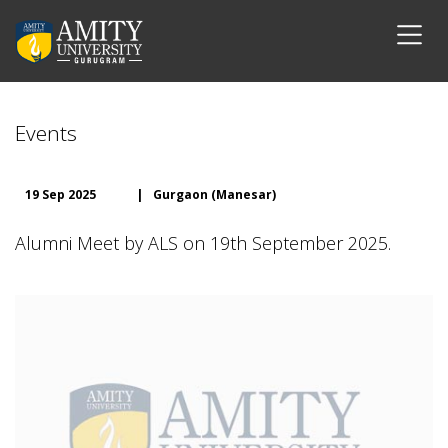
Events
19 Sep 2025
|
Gurgaon (Manesar)
Alumni Meet by ALS on 19th September 2025.