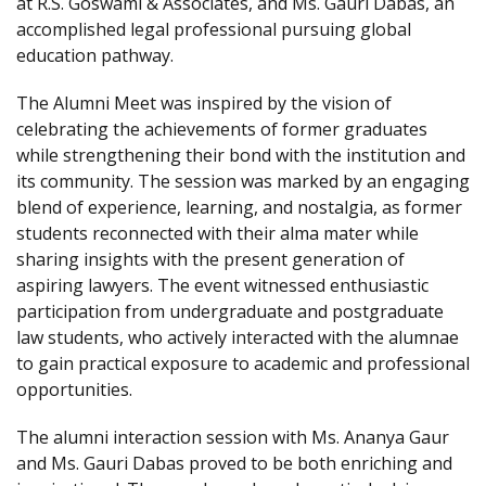
at R.S. Goswami & Associates, and Ms. Gauri Dabas, an
accomplished legal professional pursuing global
education pathway.
The Alumni Meet was inspired by the vision of
celebrating the achievements of former graduates
while strengthening their bond with the institution and
its community. The session was marked by an engaging
blend of experience, learning, and nostalgia, as former
students reconnected with their alma mater while
sharing insights with the present generation of
aspiring lawyers. The event witnessed enthusiastic
participation from undergraduate and postgraduate
law students, who actively interacted with the alumnae
to gain practical exposure to academic and professional
opportunities.
The alumni interaction session with Ms. Ananya Gaur
and Ms. Gauri Dabas proved to be both enriching and