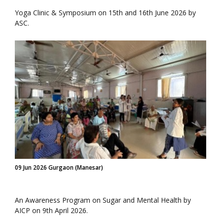
Yoga Clinic & Symposium on 15th and 16th June 2026 by
ASC.
09 Jun 2026 Gurgaon (Manesar)
An Awareness Program on Sugar and Mental Health by
AICP on 9th April 2026.