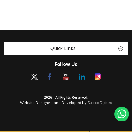
Quick Links
Follow Us
2026 - All Rights Reserved.
Website Designed and Developed by
Sterco Digitex