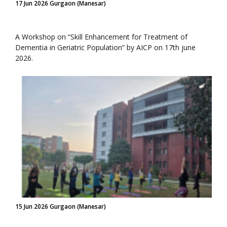
17 Jun 2026 Gurgaon (Manesar)
A Workshop on “Skill Enhancement for Treatment of
Dementia in Geriatric Population” by AICP on 17th june
2026.
15 Jun 2026 Gurgaon (Manesar)