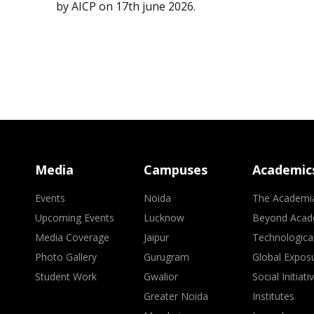
by AICP on 17th june 2026.
Media
Campuses
Academic
Events
Noida
The Academi
Upcoming Events
Lucknow
Beyond Acad
Media Coverage
Jaipur
Technologica
Photo Gallery
Gurugram
Global Expos
Student Work
Gwalior
Social Initiati
Greater Noida
Institutes