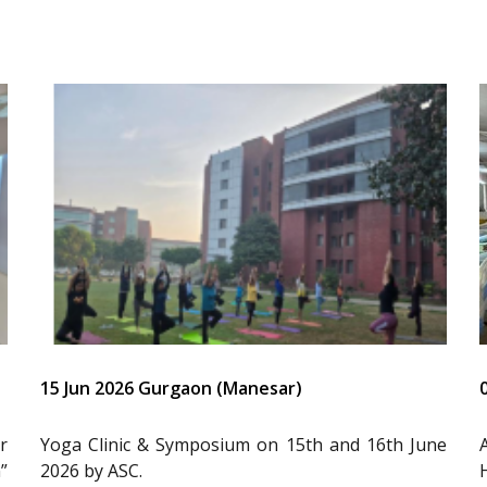
15 Jun 2026 Gurgaon (Manesar)
r
Yoga Clinic & Symposium on 15th and 16th June
”
2026 by ASC.