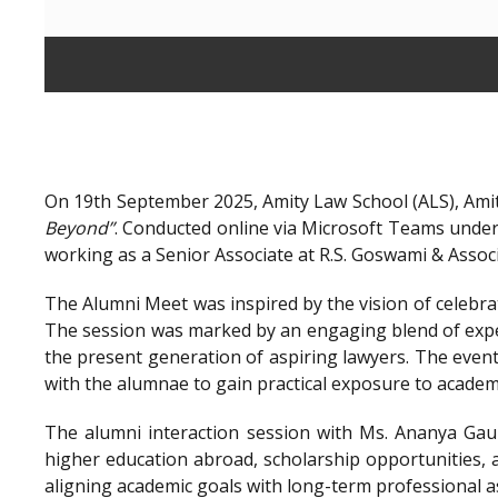
On 19th September 2025, Amity Law School (ALS), Amit
Beyond”
. Conducted online via Microsoft Teams unde
working as a Senior Associate at R.S. Goswami & Assoc
The Alumni Meet was inspired by the vision of celebra
The session was marked by an engaging blend of exper
the present generation of aspiring lawyers. The even
with the alumnae to gain practical exposure to academ
The alumni interaction session with Ms. Ananya Gaur
higher education abroad, scholarship opportunities, a
aligning academic goals with long-term professional a