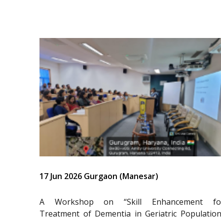
17 Jun 2026 Gurgaon (Manesar)
A Workshop on “Skill Enhancement fo
Treatment of Dementia in Geriatric Population