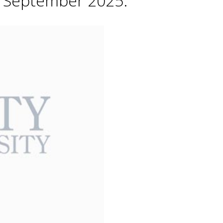
h September 2025.