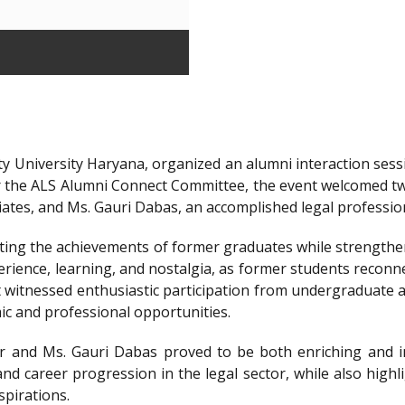
y University Haryana, organized an alumni interaction sessi
r the ALS Alumni Connect Committee, the event welcomed t
iates, and Ms. Gauri Dabas, an accomplished legal professi
ting the achievements of former graduates while strengthen
ience, learning, and nostalgia, as former students reconnec
t witnessed enthusiastic participation from undergraduate a
ic and professional opportunities.
 and Ms. Gauri Dabas proved to be both enriching and in
nd career progression in the legal sector, while also highl
spirations.