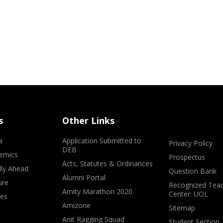
s
Other Links
a
Application Submitted to
Privacy Policy
DEB
emics
Prospectus
Acts, Statutes & Ordinances
lly Ahead
Question Bank
Alumni Portal
ure
Recognized Teac
Amity Marathon 2020
Center: UOL
ves
Amizone
Sitemap
Anit Ragging Squad
Student Section