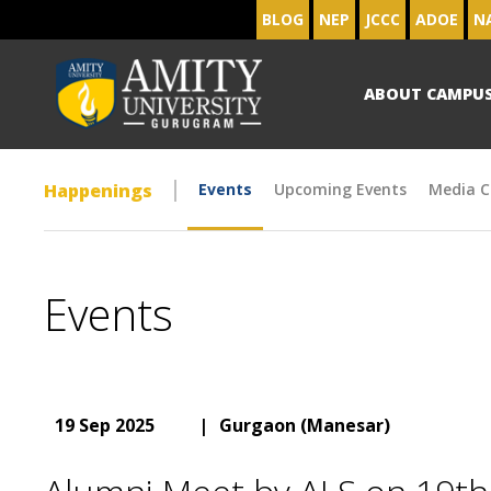
BLOG
NEP
JCCC
ADOE
N
ABOUT CAMPU
Happenings
Events
Upcoming Events
Media C
Events
19 Sep 2025
|
Gurgaon (Manesar)