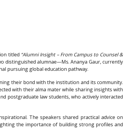
on titled
“Alumni Insight – From Campus to Counsel &
wo distinguished alumnae—Ms. Ananya Gaur, currently
onal pursuing global education pathway.
ing their bond with the institution and its community.
ted with their alma mater while sharing insights with
nd postgraduate law students, who actively interacted
spirational. The speakers shared practical advice on
ighting the importance of building strong profiles and