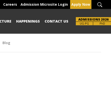
Careers
Admission Microsite Login
Apply Now
ADMISSIONS 2026
CTURE
HAPPENINGS
CONTACT US
UG-PG
PhD
Blog