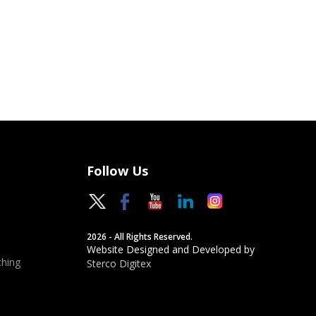
Follow Us
2026 - All Rights Reserved.
Website Designed and Developed by
hing
Sterco Digitex