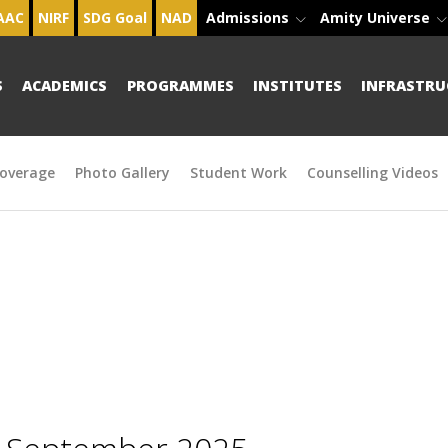
AAC
NIRF
SDG Goal
NAD
Admissions
Amity Universe
S
ACADEMICS
PROGRAMMES
INSTITUTES
INFRASTRU
overage
Photo Gallery
Student Work
Counselling Videos