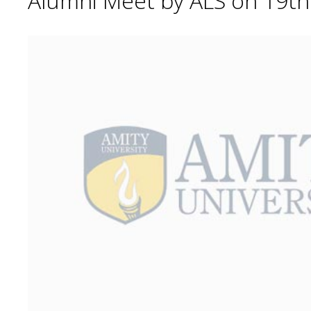
Alumni Meet by ALS on 19t