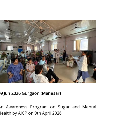
09 Jun 2026 Gurgaon (Manesar)
An Awareness Program on Sugar and Mental
Health by AICP on 9th April 2026.