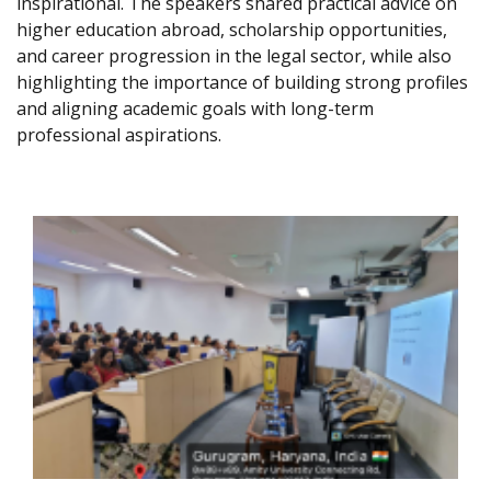
inspirational. The speakers shared practical advice on
higher education abroad, scholarship opportunities,
and career progression in the legal sector, while also
highlighting the importance of building strong profiles
and aligning academic goals with long-term
professional aspirations.