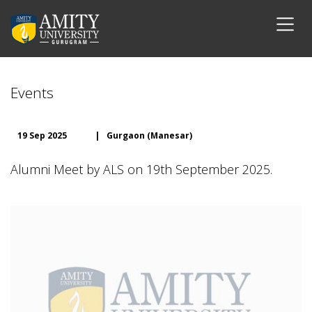
Events
19 Sep 2025
|
Gurgaon (Manesar)
Alumni Meet by ALS on 19th September 2025.