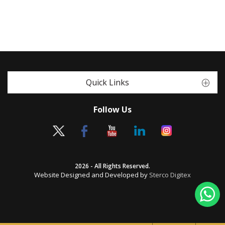
Quick Links
Follow Us
2026 - All Rights Reserved.
Website Designed and Developed by
Sterco Digitex