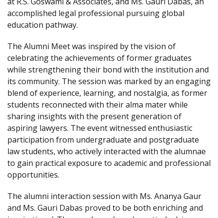
at R.S. Goswami & Associates, and Ms. Gauri Dabas, an
accomplished legal professional pursuing global
education pathway.
The Alumni Meet was inspired by the vision of
celebrating the achievements of former graduates
while strengthening their bond with the institution and
its community. The session was marked by an engaging
blend of experience, learning, and nostalgia, as former
students reconnected with their alma mater while
sharing insights with the present generation of
aspiring lawyers. The event witnessed enthusiastic
participation from undergraduate and postgraduate
law students, who actively interacted with the alumnae
to gain practical exposure to academic and professional
opportunities.
The alumni interaction session with Ms. Ananya Gaur
and Ms. Gauri Dabas proved to be both enriching and