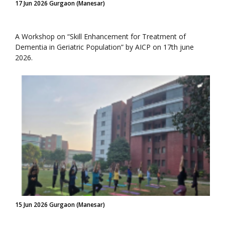
17 Jun 2026 Gurgaon (Manesar)
A Workshop on “Skill Enhancement for Treatment of
Dementia in Geriatric Population” by AICP on 17th june
2026.
15 Jun 2026 Gurgaon (Manesar)