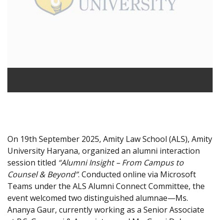
On 19th September 2025, Amity Law School (ALS), Amity
University Haryana, organized an alumni interaction
session titled
“Alumni Insight – From Campus to
Counsel & Beyond”
. Conducted online via Microsoft
Teams under the ALS Alumni Connect Committee, the
event welcomed two distinguished alumnae—Ms.
Ananya Gaur, currently working as a Senior Associate