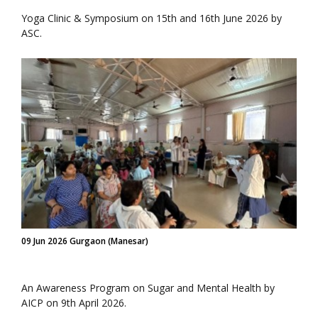
Yoga Clinic & Symposium on 15th and 16th June 2026 by
ASC.
09 Jun 2026 Gurgaon (Manesar)
An Awareness Program on Sugar and Mental Health by
AICP on 9th April 2026.