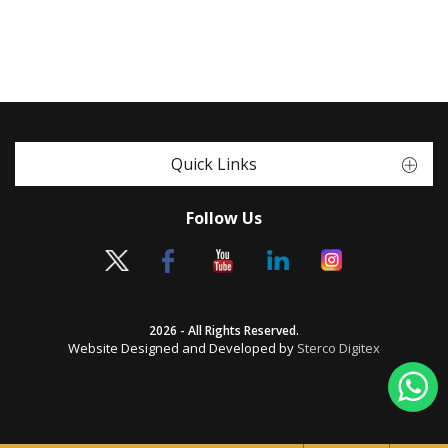
Quick Links
Follow Us
2026 - All Rights Reserved.
Website Designed and Developed by
Sterco Digitex