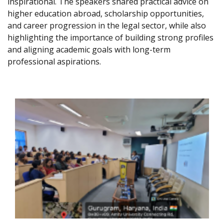
inspirational. The speakers shared practical advice on
higher education abroad, scholarship opportunities,
and career progression in the legal sector, while also
highlighting the importance of building strong profiles
and aligning academic goals with long-term
professional aspirations.