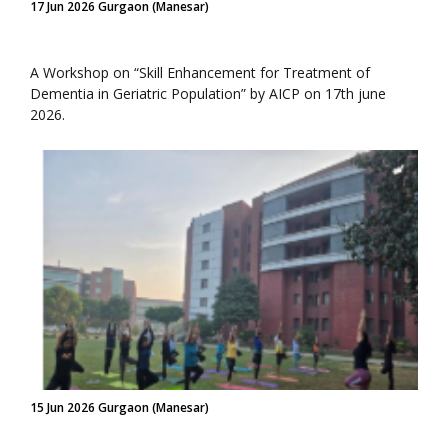
17 Jun 2026 Gurgaon (Manesar)
A Workshop on “Skill Enhancement for Treatment of
Dementia in Geriatric Population” by AICP on 17th june
2026.
15 Jun 2026 Gurgaon (Manesar)