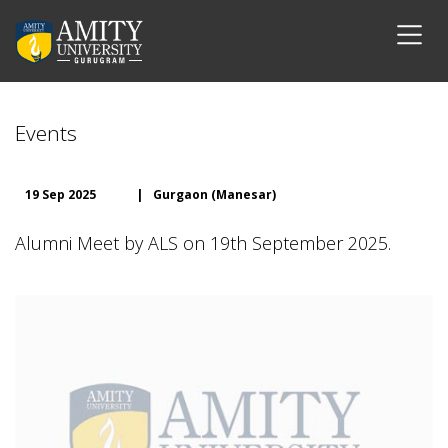
Events
19 Sep 2025
|
Gurgaon (Manesar)
Alumni Meet by ALS on 19th September 2025.