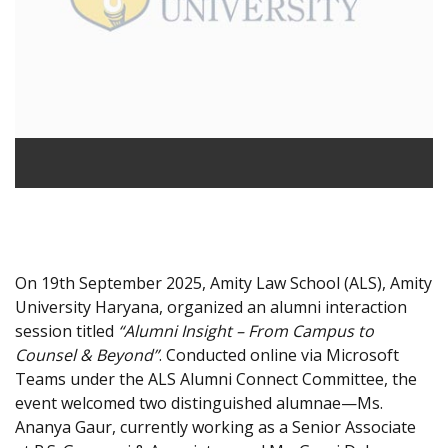
On 19th September 2025, Amity Law School (ALS), Amity
University Haryana, organized an alumni interaction
session titled
“Alumni Insight – From Campus to
Counsel & Beyond”
. Conducted online via Microsoft
Teams under the ALS Alumni Connect Committee, the
event welcomed two distinguished alumnae—Ms.
Ananya Gaur, currently working as a Senior Associate