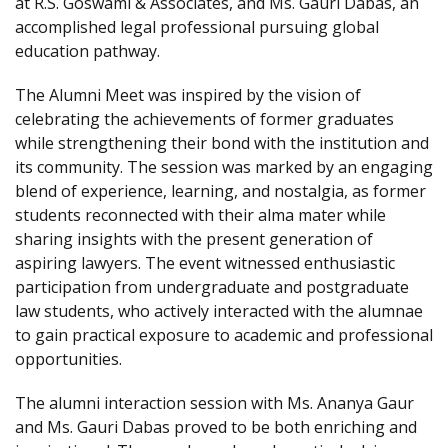
at R.S. Goswami & Associates, and Ms. Gauri Dabas, an
accomplished legal professional pursuing global
education pathway.
The Alumni Meet was inspired by the vision of
celebrating the achievements of former graduates
while strengthening their bond with the institution and
its community. The session was marked by an engaging
blend of experience, learning, and nostalgia, as former
students reconnected with their alma mater while
sharing insights with the present generation of
aspiring lawyers. The event witnessed enthusiastic
participation from undergraduate and postgraduate
law students, who actively interacted with the alumnae
to gain practical exposure to academic and professional
opportunities.
The alumni interaction session with Ms. Ananya Gaur
and Ms. Gauri Dabas proved to be both enriching and