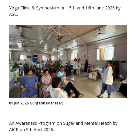
Yoga Clinic & Symposium on 15th and 16th June 2026 by
ASC.
09 Jun 2026 Gurgaon (Manesar)
An Awareness Program on Sugar and Mental Health by
AICP on 9th April 2026.