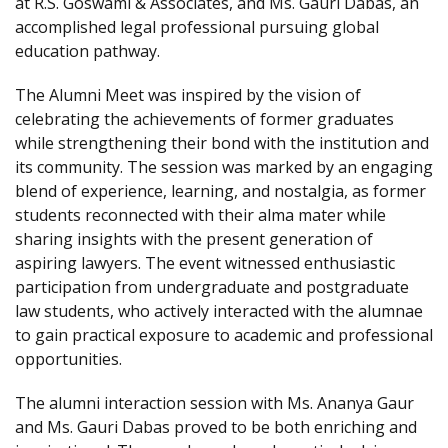
at R.S. Goswami & Associates, and Ms. Gauri Dabas, an
accomplished legal professional pursuing global
education pathway.
The Alumni Meet was inspired by the vision of
celebrating the achievements of former graduates
while strengthening their bond with the institution and
its community. The session was marked by an engaging
blend of experience, learning, and nostalgia, as former
students reconnected with their alma mater while
sharing insights with the present generation of
aspiring lawyers. The event witnessed enthusiastic
participation from undergraduate and postgraduate
law students, who actively interacted with the alumnae
to gain practical exposure to academic and professional
opportunities.
The alumni interaction session with Ms. Ananya Gaur
and Ms. Gauri Dabas proved to be both enriching and