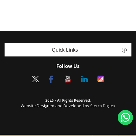
Quick Links
Follow Us
2026 - All Rights Reserved.
Website Designed and Developed by
Sterco Digitex