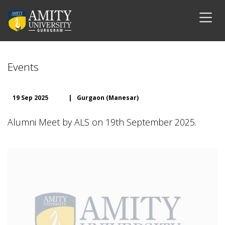
Events
19 Sep 2025
|
Gurgaon (Manesar)
Alumni Meet by ALS on 19th September 2025.