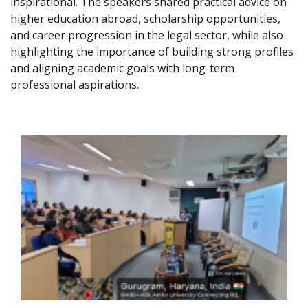
inspirational. The speakers shared practical advice on
higher education abroad, scholarship opportunities,
and career progression in the legal sector, while also
highlighting the importance of building strong profiles
and aligning academic goals with long-term
professional aspirations.