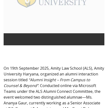
On 19th September 2025, Amity Law School (ALS), Amity
University Haryana, organized an alumni interaction
session titled
“Alumni Insight – From Campus to
Counsel & Beyond”
. Conducted online via Microsoft
Teams under the ALS Alumni Connect Committee, the
event welcomed two distinguished alumnae—Ms.
Ananya Gaur, currently working as a Senior Associate