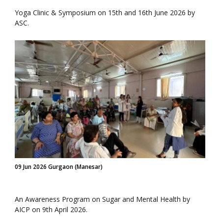
Yoga Clinic & Symposium on 15th and 16th June 2026 by
ASC.
09 Jun 2026 Gurgaon (Manesar)
An Awareness Program on Sugar and Mental Health by
AICP on 9th April 2026.