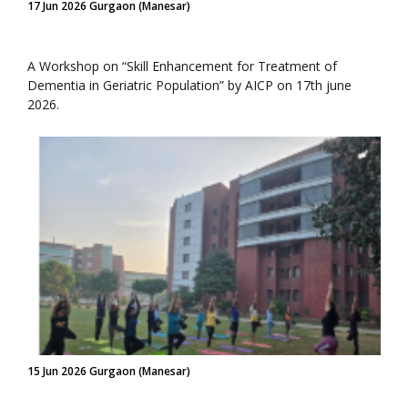
17 Jun 2026 Gurgaon (Manesar)
A Workshop on “Skill Enhancement for Treatment of
Dementia in Geriatric Population” by AICP on 17th june
2026.
15 Jun 2026 Gurgaon (Manesar)